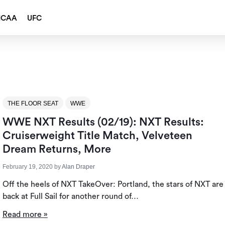
NCAA
UFC
THE FLOOR SEAT
WWE
WWE NXT Results (02/19): NXT Results:
Cruiserweight Title Match, Velveteen
Dream Returns, More
February 19, 2020
by
Alan Draper
Off the heels of NXT TakeOver: Portland, the stars of NXT are
back at Full Sail for another round of…
Read more »