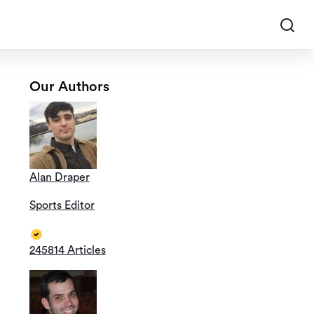
Our Authors
Alan Draper
Sports Editor
245814 Articles