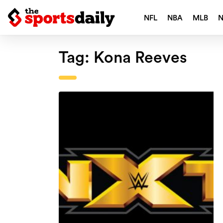
NFL
NBA
MLB
Tag:
Kona Reeves