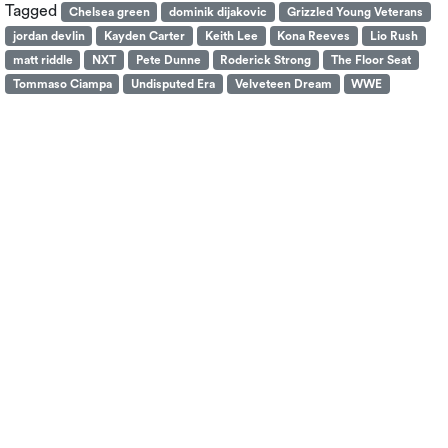
Tagged
Chelsea green
dominik dijakovic
Grizzled Young Veterans
jordan devlin
Kayden Carter
Keith Lee
Kona Reeves
Lio Rush
matt riddle
NXT
Pete Dunne
Roderick Strong
The Floor Seat
Tommaso Ciampa
Undisputed Era
Velveteen Dream
WWE