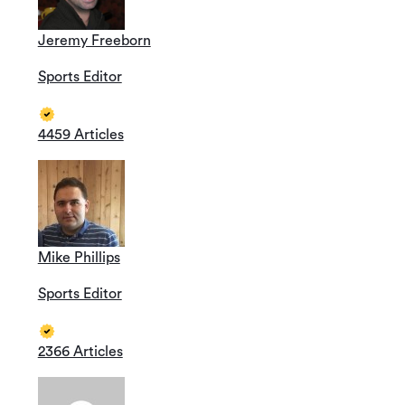
Jeremy Freeborn
Sports Editor
4459 Articles
Mike Phillips
Sports Editor
2366 Articles