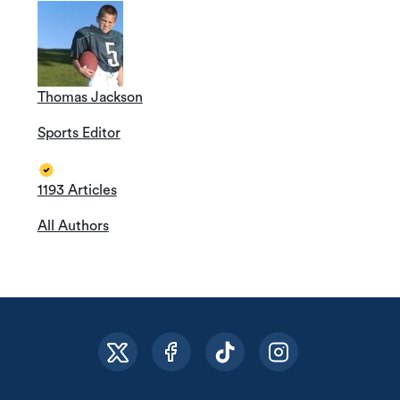
Thomas Jackson
Sports Editor
1193 Articles
All Authors