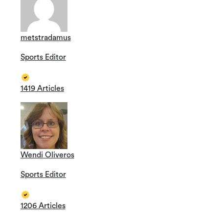
metstradamus
Sports Editor
1419 Articles
Wendi Oliveros
Sports Editor
1206 Articles