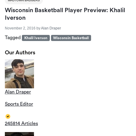
MADTOWN BADGERS
Wisconsin Basketball Player Preview: Khalil
Iverson
November 2, 2016
by
Alan Draper
Tagged
Khalil Iverson
Wisconsin Basketball
Our Authors
Alan Draper
Sports Editor
245814 Articles