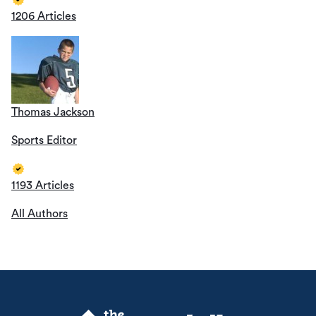
1206 Articles
Thomas Jackson
Sports Editor
1193 Articles
All Authors