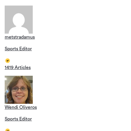
metstradamus
Sports Editor
1419 Articles
Wendi Oliveros
Sports Editor