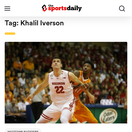
Tag:
Khalil Iverson
MADTOWN BADGERS