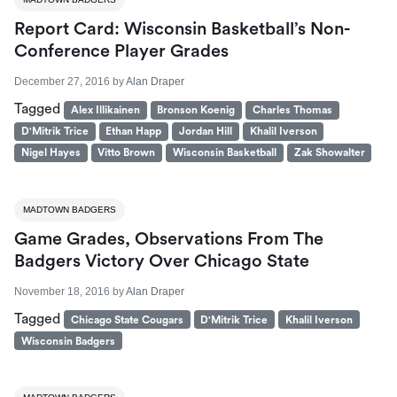
Report Card: Wisconsin Basketball’s Non-
Conference Player Grades
December 27, 2016
by
Alan Draper
Tagged
Alex Illikainen
Bronson Koenig
Charles Thomas
D'Mitrik Trice
Ethan Happ
Jordan Hill
Khalil Iverson
Nigel Hayes
Vitto Brown
Wisconsin Basketball
Zak Showalter
MADTOWN BADGERS
Game Grades, Observations From The
Badgers Victory Over Chicago State
November 18, 2016
by
Alan Draper
Tagged
Chicago State Cougars
D'Mitrik Trice
Khalil Iverson
Wisconsin Badgers