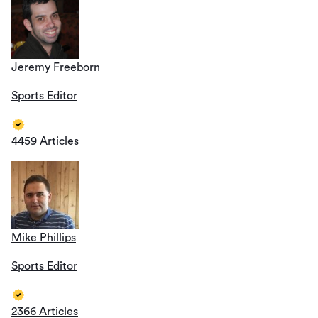
Jeremy Freeborn
Sports Editor
4459 Articles
Mike Phillips
Sports Editor
2366 Articles