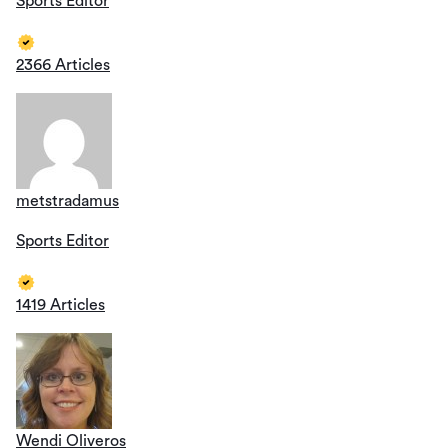
Sports Editor
2366 Articles
metstradamus
Sports Editor
1419 Articles
Wendi Oliveros