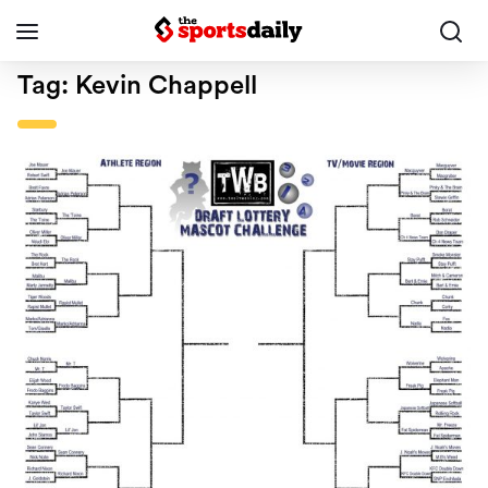
Tag:
Kevin Chappell