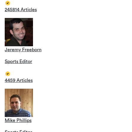
245814 Articles
Jeremy Freeborn
Sports Editor
4459 Articles
Mike Phillips