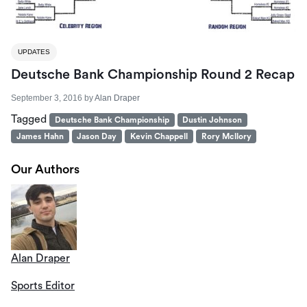
UPDATES
Deutsche Bank Championship Round 2 Recap
September 3, 2016
by
Alan Draper
Tagged
Deutsche Bank Championship
Dustin Johnson
James Hahn
Jason Day
Kevin Chappell
Rory Mcllory
Our Authors
Alan Draper
Sports Editor