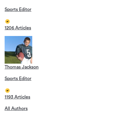
Sports Editor
1206 Articles
Thomas Jackson
Sports Editor
1193 Articles
All Authors