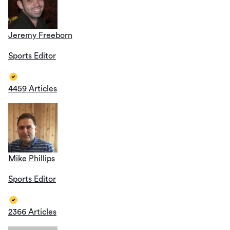
Jeremy Freeborn
Sports Editor
4459 Articles
Mike Phillips
Sports Editor
2366 Articles