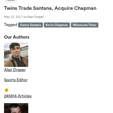
Twins Trade Santana, Acquire Chapman
May 10, 2017
by
Alan Draper
Tagged
Danny Santana
Kevin Chapman
Minnesota Twins
Our Authors
Alan Draper
Sports Editor
245814 Articles