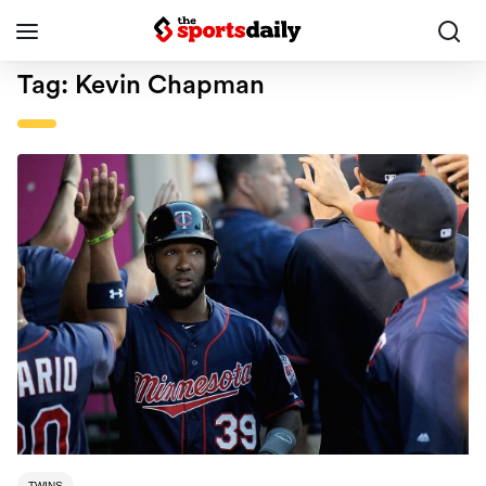
Tag:
Kevin Chapman
TWINS