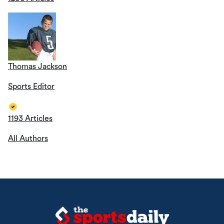
Thomas Jackson
Sports Editor
1193 Articles
All Authors