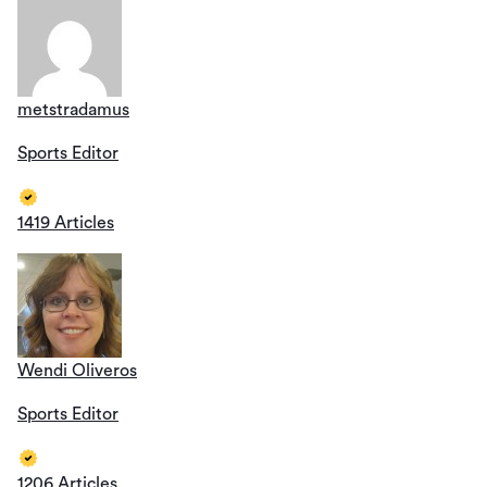
metstradamus
Sports Editor
1419 Articles
Wendi Oliveros
Sports Editor
1206 Articles