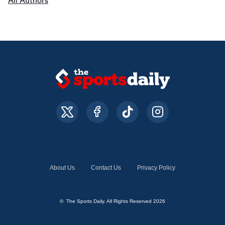
All Authors
About Us
Contact Us
Privacy Policy
© The Sports Daily. All Rights Reserved 2026