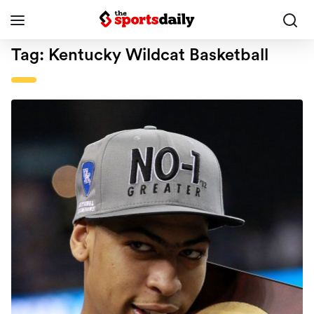
Tag:
Kentucky Wildcat Basketball