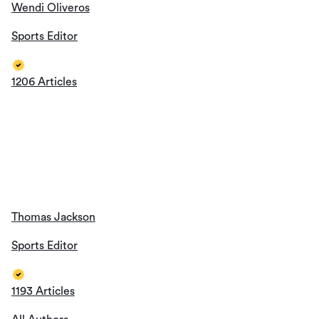
Wendi Oliveros
Sports Editor
1206 Articles
Thomas Jackson
Sports Editor
1193 Articles