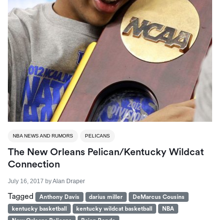
NBA NEWS AND RUMORS
PELICANS
The New Orleans Pelican/Kentucky Wildcat
Connection
July 16, 2017
by
Alan Draper
Tagged
Anthony Davis
darius miller
DeMarcus Cousins
kentucky basketball
kentucky wildcat basketball
NBA