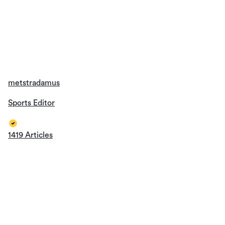
metstradamus
Sports Editor
1419 Articles