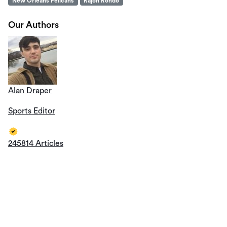
New Orleans Pelicans
Rajon Rondo
Our Authors
Alan Draper
Sports Editor
245814 Articles