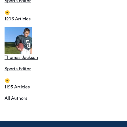
Sports Editor
1206 Articles
Thomas Jackson
Sports Editor
1193 Articles
All Authors