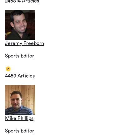
245814 Articles
Jeremy Freeborn
Sports Editor
4459 Articles
Mike Phillips
Sports Editor