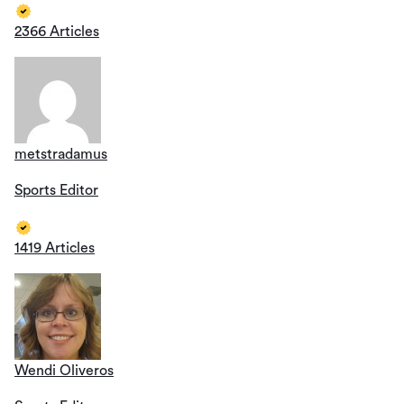
2366 Articles
metstradamus
Sports Editor
1419 Articles
Wendi Oliveros