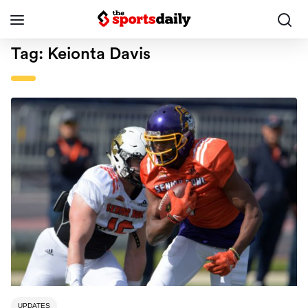
Tag:
Keionta Davis
UPDATES