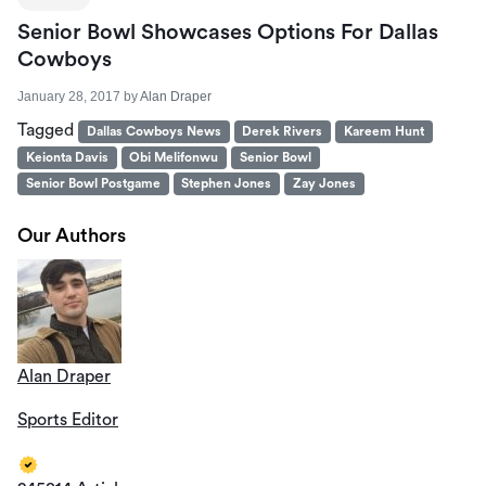
Senior Bowl Showcases Options For Dallas
Cowboys
January 28, 2017
by
Alan Draper
Tagged
Dallas Cowboys News
Derek Rivers
Kareem Hunt
Keionta Davis
Obi Melifonwu
Senior Bowl
Senior Bowl Postgame
Stephen Jones
Zay Jones
Our Authors
Alan Draper
Sports Editor