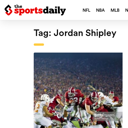
NFL
NBA
MLB
Tag:
Jordan Shipley