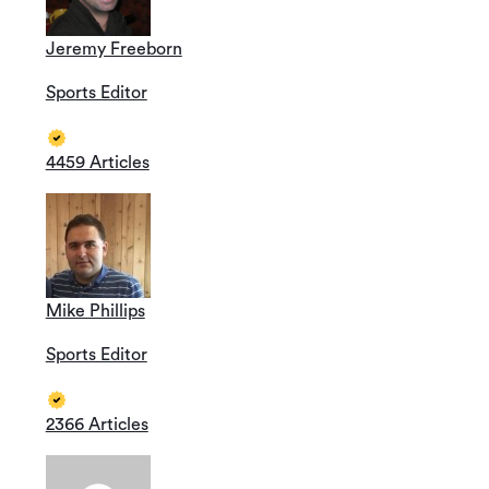
Jeremy Freeborn
Sports Editor
4459 Articles
Mike Phillips
Sports Editor
2366 Articles