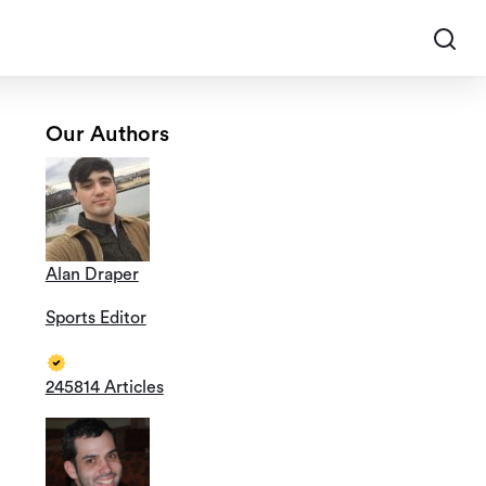
Our Authors
Alan Draper
Sports Editor
245814 Articles