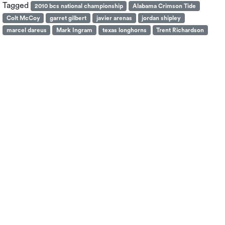
Tagged
2010 bcs national championship
Alabama Crimson Tide
Colt McCoy
garret gilbert
javier arenas
jordan shipley
marcel dareus
Mark Ingram
texas longhorns
Trent Richardson