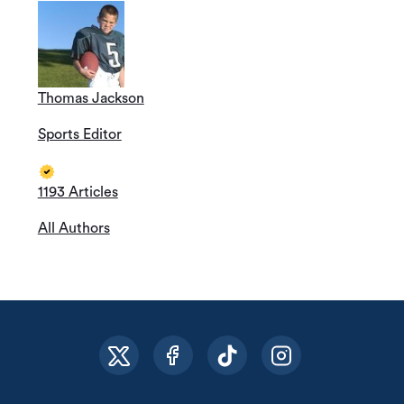
Thomas Jackson
Sports Editor
1193 Articles
All Authors