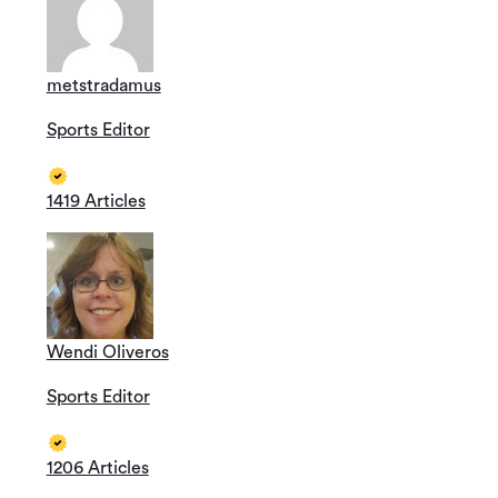
metstradamus
Sports Editor
1419 Articles
Wendi Oliveros
Sports Editor
1206 Articles