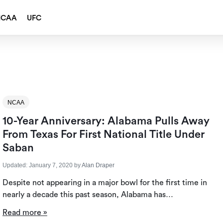
NCAA
UFC
NCAA
10-Year Anniversary: Alabama Pulls Away
From Texas For First National Title Under
Saban
Updated:
January 7, 2020
by
Alan Draper
Despite not appearing in a major bowl for the first time in
nearly a decade this past season, Alabama has…
Read more »