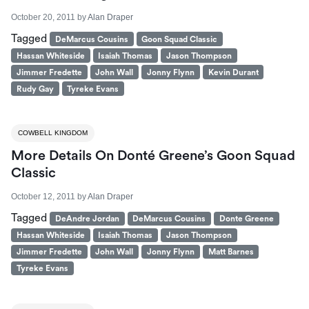
October 20, 2011
by
Alan Draper
Tagged
DeMarcus Cousins
Goon Squad Classic
Hassan Whiteside
Isaiah Thomas
Jason Thompson
Jimmer Fredette
John Wall
Jonny Flynn
Kevin Durant
Rudy Gay
Tyreke Evans
COWBELL KINGDOM
More Details On Donté Greene’s Goon Squad
Classic
October 12, 2011
by
Alan Draper
Tagged
DeAndre Jordan
DeMarcus Cousins
Donte Greene
Hassan Whiteside
Isaiah Thomas
Jason Thompson
Jimmer Fredette
John Wall
Jonny Flynn
Matt Barnes
Tyreke Evans