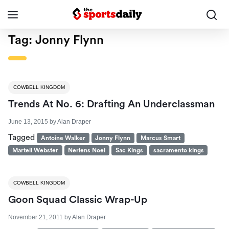
Tag:
Jonny Flynn
COWBELL KINGDOM
Trends At No. 6: Drafting An Underclassman
June 13, 2015
by
Alan Draper
Tagged
Antoine Walker
Jonny Flynn
Marcus Smart
Martell Webster
Nerlens Noel
Sac Kings
sacramento kings
COWBELL KINGDOM
Goon Squad Classic Wrap-Up
November 21, 2011
by
Alan Draper