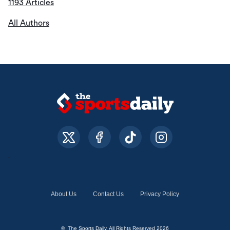
1193 Articles
All Authors
About Us
Contact Us
Privacy Policy
© The Sports Daily. All Rights Reserved 2026