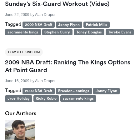
Sunday’s Six-Guard Workout (Video)
June 22, 2009
by
Alan Draper
Tagged
2009 NBA Draft
Jonny Flynn
Patrick Mills
sacramento kings
Stephen Curry
Toney Douglas
Tyreke Evans
COWBELL KINGDOM
2009 NBA Draft: Ranking The Kings Options
At Point Guard
June 16, 2009
by
Alan Draper
Tagged
2009 NBA Draft
Brandon Jennings
Jonny Flynn
Jrue Holiday
Ricky Rubio
sacramento kings
Our Authors