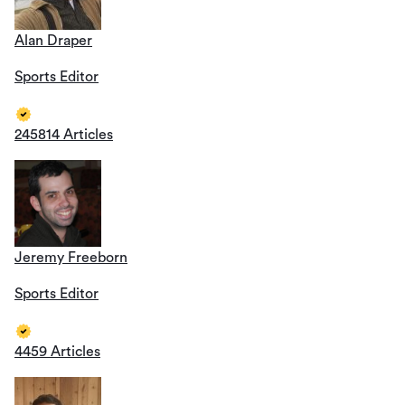
Alan Draper
Sports Editor
245814 Articles
Jeremy Freeborn
Sports Editor
4459 Articles