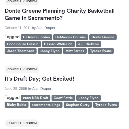
COWBELL KINGDOM
Donté Greene Planning Charity Basketball
Game In Sacramento?
October 11, 2011
by
Alan Draper
Tagged
DeAndre Jordan
DeMarcus Cousins
Donte Greene
Goon Squad Classic
Hassan Whiteside
J.J. Hickson
Jason Thompson
Jonny Flynn
Matt Barnes
Tyreke Evans
COWBELL KINGDOM
It’s Draft Day; Get Excited!
June 25, 2009
by
Alan Draper
Tagged
2009 NBA Draft
Geoff Petrie
Jonny Flynn
Ricky Rubio
sacramento kings
Stephen Curry
Tyreke Evans
COWBELL KINGDOM