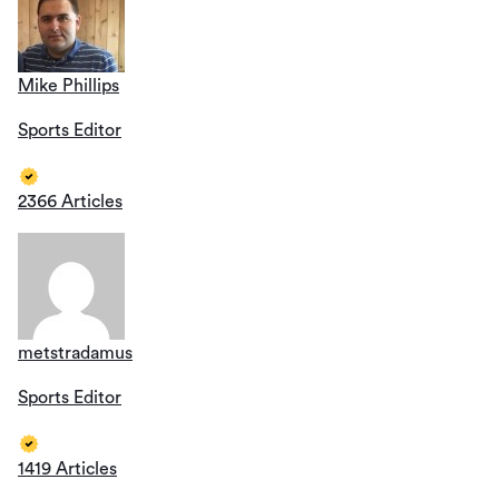
Mike Phillips
Sports Editor
2366 Articles
metstradamus
Sports Editor
1419 Articles