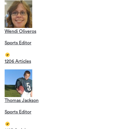
Wendi Oliveros
Sports Editor
1206 Articles
Thomas Jackson
Sports Editor