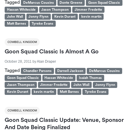
Tagged
DeMarcus Cousins
Donte Greene
Goon Squad Classic
Hassan Whiteside
Jason Thompson
Jimmer Fredette
John Wall
Jonny Flynn
Kevin Durant
kevin martin
Matt Barnes
Tyreke Evans
COWBELL KINGDOM
Goon Squad Classic Is Almost A Go
October 28, 2011
by
Alan Draper
Tagged
Chandler Parsons
Darnell Jackson
DeMarcus Cousins
Goon Squad Classic
Hassan Whiteside
Isaiah Thomas
Jason Thompson
Jimmer Fredette
John Wall
Jonny Flynn
Kevin Durant
kevin martin
Matt Barnes
Tyreke Evans
COWBELL KINGDOM
Goon Squad Classic Update: Venue, Sponsor
And Date Being Finalized