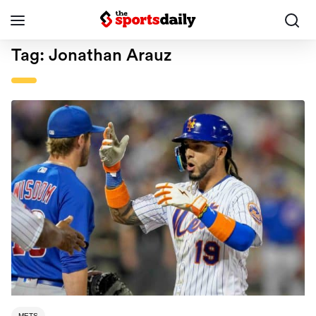
Tag:
Jonathan Arauz
METS