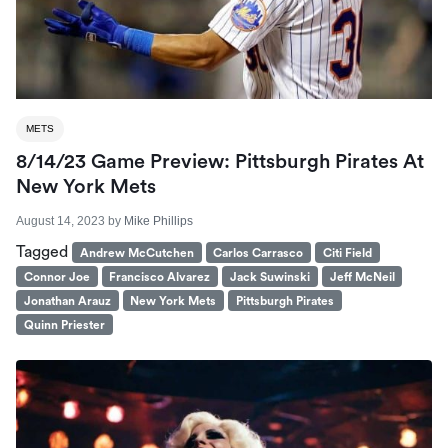
METS
8/14/23 Game Preview: Pittsburgh Pirates At
New York Mets
August 14, 2023
by
Mike Phillips
Tagged
Andrew McCutchen
Carlos Carrasco
Citi Field
Connor Joe
Francisco Alvarez
Jack Suwinski
Jeff McNeil
Jonathan Arauz
New York Mets
Pittsburgh Pirates
Quinn Priester