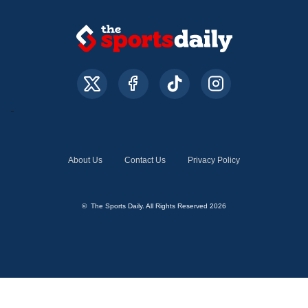
About Us
Contact Us
Privacy Policy
© The Sports Daily. All Rights Reserved 2026