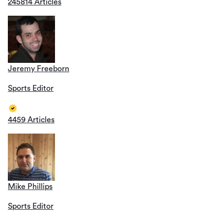
245814 Articles
Jeremy Freeborn
Sports Editor
4459 Articles
Mike Phillips
Sports Editor