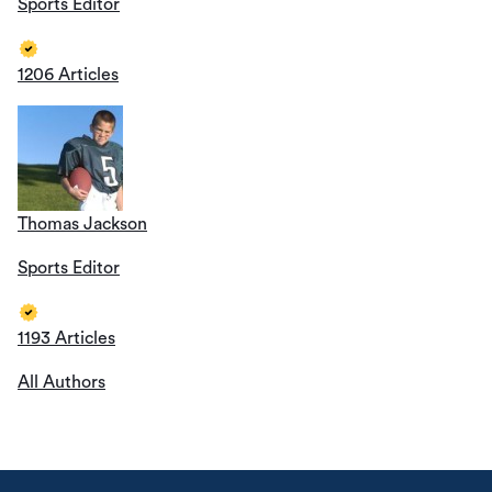
Sports Editor
1206 Articles
Thomas Jackson
Sports Editor
1193 Articles
All Authors