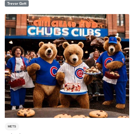
Trevor Gott
METS