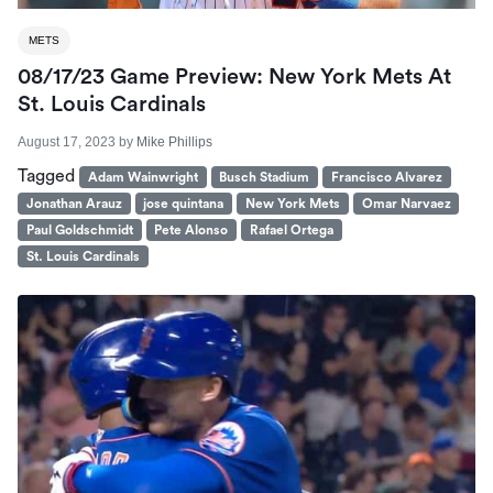
METS
08/17/23 Game Preview: New York Mets At
St. Louis Cardinals
August 17, 2023
by
Mike Phillips
Tagged
Adam Wainwright
Busch Stadium
Francisco Alvarez
Jonathan Arauz
jose quintana
New York Mets
Omar Narvaez
Paul Goldschmidt
Pete Alonso
Rafael Ortega
St. Louis Cardinals