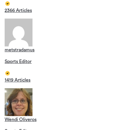
2366 Articles
metstradamus
Sports Editor
1419 Articles
Wendi Oliveros