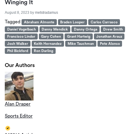
Winging It
August 8, 2023
by
metstradamus
Tagged
Abraham Almonte
Braden Looper
Carlos Carrasco
Daniel Vogelbach
Danny Mendick
Danny Ortega
Drew Smith
Francisco Lindor
Gary Cohen
Grant Hartwig
Jonathan Arauz
Josh Walker
Keith Hernandez
Mike Tauchman
Pete Alonso
Phil Bickford
Ron Darling
Our Authors
Alan Draper
Sports Editor