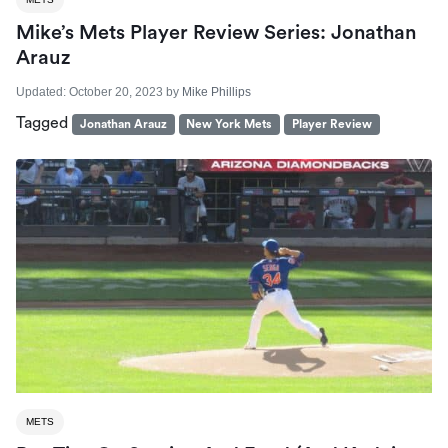
Mike’s Mets Player Review Series: Jonathan
Arauz
Updated:
October 20, 2023
by
Mike Phillips
Tagged
Jonathan Arauz
New York Mets
Player Review
METS