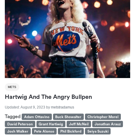
METS
Hartwig And The Angry Bullpen
Updated:
August 9, 2023
by
metstradamus
Tagged
Adam Ottavino
Buck Showalter
Christopher Morel
David Peterson
Grant Hartiwig
Jeff McNeil
Jonathan Arauz
Josh Walker
Pete Alonso
Phil Bickford
Seiya Suzuki