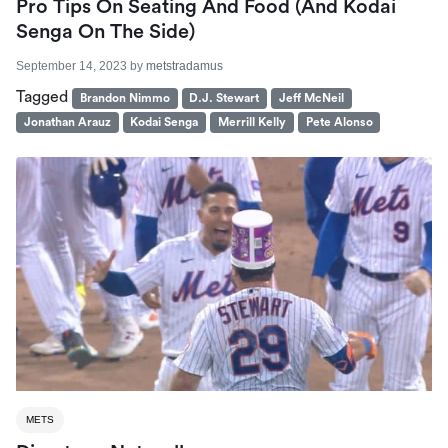
Pro Tips On Seating And Food (And Kodai
Senga On The Side)
September 14, 2023
by
metstradamus
Tagged
Brandon Nimmo
D.J. Stewart
Jeff McNeil
Jonathan Arauz
Kodai Senga
Merrill Kelly
Pete Alonso
METS