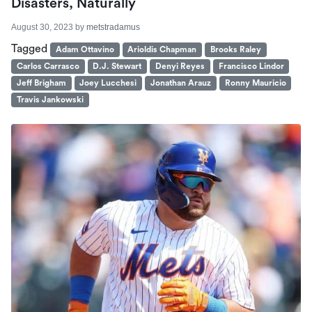
Disasters, Naturally
August 30, 2023
by
metstradamus
Tagged
Adam Ottavino
Arioldis Chapman
Brooks Raley
Carlos Carrasco
D.J. Stewart
Denyi Reyes
Francisco Lindor
Jeff Brigham
Joey Lucchesi
Jonathan Arauz
Ronny Mauricio
Travis Jankowski