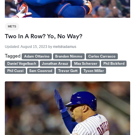
METS
Two In A Row? Yo, No Way?
Updated:
August 15, 2023
by
metstradamus
Tagged
Adam Ottavino
Brandon Nimmo
Carlos Carrasco
Daniel Vogelbach
Jonathan Arauz
Max Scherzer
Phil Bickford
Phil Cuzzi
Sam Coonrod
Trevor Gott
Tyson Miller