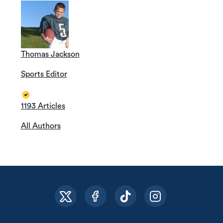
Thomas Jackson
Sports Editor
1193 Articles
All Authors