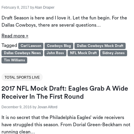
February 8, 2017
by
Alan Draper
Draft Season is here and I love it. Let the fun begin. For the
Dallas Cowboys, there are several questions…
Read more »
Tagged
Carl Lawson
Cowboys Blog
Dallas Cowboys Mock Draft
Dallas Cowboys News
John Ross
NFL Mock Draft
Sidney Jones
Tim Williams
TOTAL SPORTS LIVE
2017 NFL Mock Draft: Eagles Grab A Wide
Receiver In The First Round
December 9, 2016
by
Jovan Alford
It is no secret that the Philadelphia Eagles’ wide receivers
have struggled this season. From Dorial Green-Beckham not
running clean…