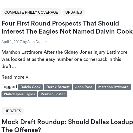
COMPLETE PHILLY COVERAGE
UPDATES
Four First Round Prospects That Should
Interest The Eagles Not Named Dalvin Cook
April 1, 2017
by
Alan Draper
Marshon Lattimore After the Sidney Jones injury Lattimore
was looked at as the easy number one cornerback in this
draft…
Read more »
Tagged
Dalvin Cook
Derek Barnett
John Ross
marshon lattimore
Philadelphia Eagles
Reuben Foster
UPDATES
Mock Draft Roundup: Should Dallas Loadup
The Offense?