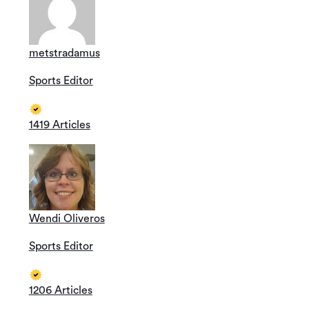
metstradamus
Sports Editor
1419 Articles
Wendi Oliveros
Sports Editor
1206 Articles