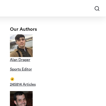
Our Authors
Alan Draper
Sports Editor
245814 Articles