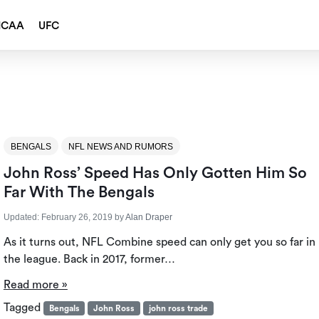
NCAA
UFC
BENGALS
NFL NEWS AND RUMORS
John Ross’ Speed Has Only Gotten Him So
Far With The Bengals
Updated:
February 26, 2019
by
Alan Draper
As it turns out, NFL Combine speed can only get you so far in
the league. Back in 2017, former…
Read more »
Tagged
Bengals
John Ross
john ross trade