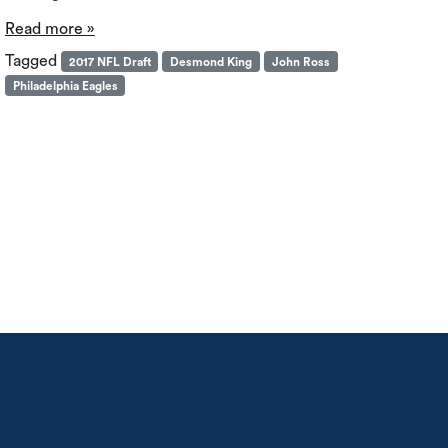
Read more »
Tagged
2017 NFL Draft
Desmond King
John Ross
Philadelphia Eagles