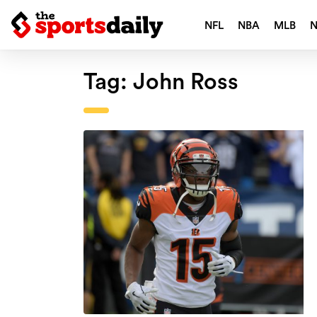
NFL
NBA
MLB
Tag:
John Ross