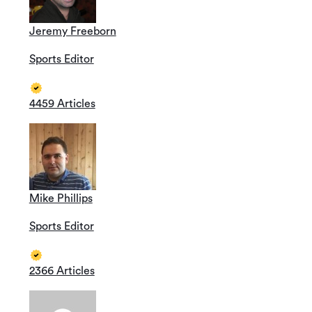
Jeremy Freeborn
Sports Editor
4459 Articles
Mike Phillips
Sports Editor
2366 Articles