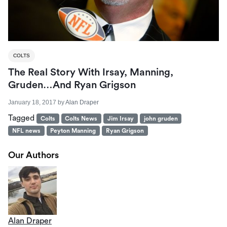
COLTS
The Real Story With Irsay, Manning,
Gruden…and Ryan Grigson
January 18, 2017
by
Alan Draper
Tagged
Colts
Colts News
Jim Irsay
john gruden
NFL news
Peyton Manning
Ryan Grigson
Our Authors
Alan Draper