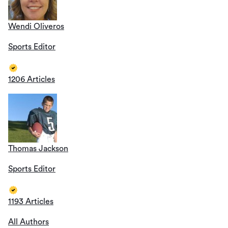
Wendi Oliveros
Sports Editor
1206 Articles
Thomas Jackson
Sports Editor
1193 Articles
All Authors