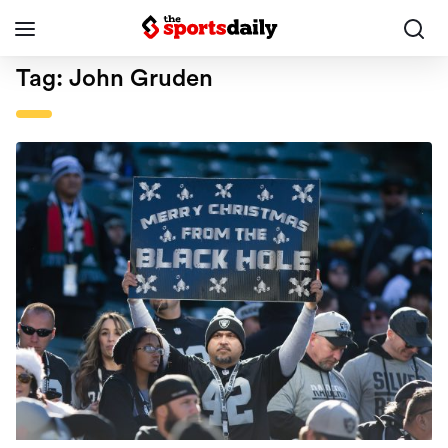
Tag:
John Gruden