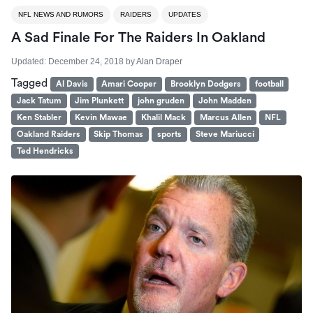
NFL NEWS AND RUMORS
RAIDERS
UPDATES
A Sad Finale For The Raiders In Oakland
Updated:
December 24, 2018
by
Alan Draper
Tagged
Al Davis
Amari Cooper
Brooklyn Dodgers
football
Jack Tatum
Jim Plunkett
john gruden
John Madden
Ken Stabler
Kevin Mawae
Khalil Mack
Marcus Allen
NFL
Oakland Raiders
Skip Thomas
sports
Steve Mariucci
Ted Hendricks