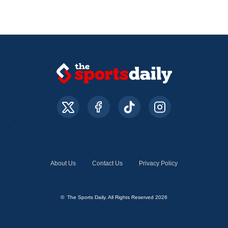
About Us
Contact Us
Privacy Policy
© The Sports Daily. All Rights Reserved 2026