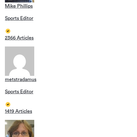
Mike Phillips
Sports Editor
2366 Articles
metstradamus
Sports Editor
1419 Articles