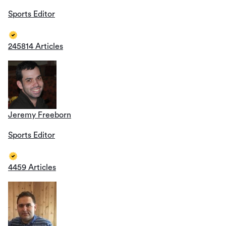
Sports Editor
245814 Articles
Jeremy Freeborn
Sports Editor
4459 Articles