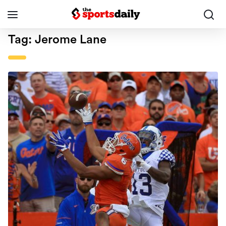
Tag:
Jerome Lane