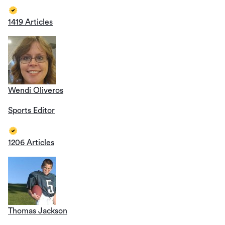
1419 Articles
Wendi Oliveros
Sports Editor
1206 Articles
Thomas Jackson