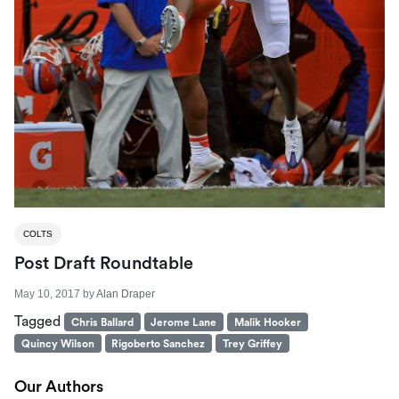
COLTS
Post Draft Roundtable
May 10, 2017
by
Alan Draper
Tagged
Chris Ballard
Jerome Lane
Malik Hooker
Quincy Wilson
Rigoberto Sanchez
Trey Griffey
Our Authors