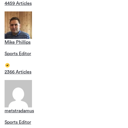
4459 Articles
Mike Phillips
Sports Editor
2366 Articles
metstradamus
Sports Editor