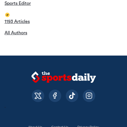
Sports Editor
1193 Articles
All Authors