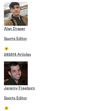
Alan Draper
Sports Editor
245814 Articles
Jeremy Freeborn
Sports Editor