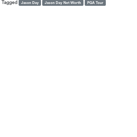
Tagged
Jason Day
Jason Day Net Worth
PGA Tour