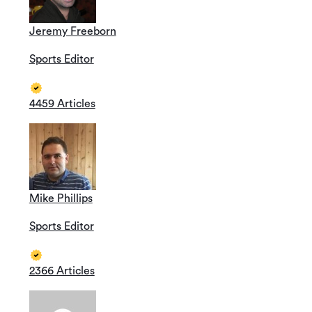
Jeremy Freeborn
Sports Editor
4459 Articles
Mike Phillips
Sports Editor
2366 Articles