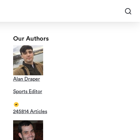
Our Authors
Alan Draper
Sports Editor
245814 Articles