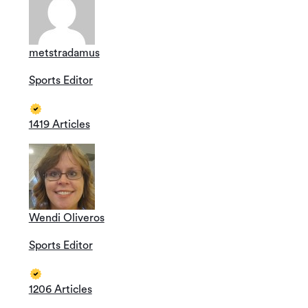
metstradamus
Sports Editor
1419 Articles
Wendi Oliveros
Sports Editor
1206 Articles