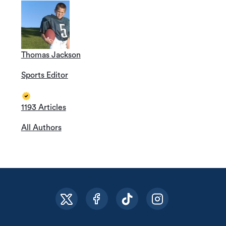
Thomas Jackson
Sports Editor
1193 Articles
All Authors