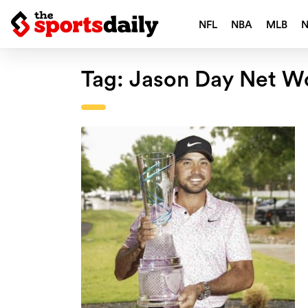
NFL
NBA
MLB
Tag:
Jason Day Net W