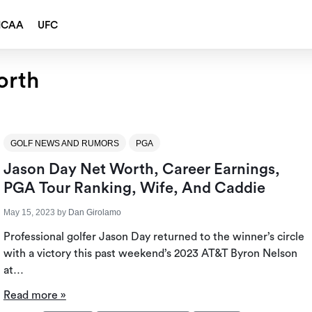
NCAA
UFC
orth
GOLF NEWS AND RUMORS
PGA
Jason Day Net Worth, Career Earnings,
PGA Tour Ranking, Wife, And Caddie
May 15, 2023
by
Dan Girolamo
Professional golfer Jason Day returned to the winner’s circle
with a victory this past weekend’s 2023 AT&T Byron Nelson
at…
Read more »