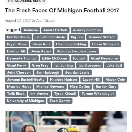
THE WOLVERINE REPORT
The Fresh Faces Of Michigan Football 2017
August 17, 2017
by
Alan Draper
Tagged
Alabama
Amara Darboh
Aubrey Solomon
Ben Bredeson
Benjamin St-Juste
Big Ten
Brandon Watson
Bryan Mone
Cesar Ruiz
Channing Stribling
Chase Winovich
Delano Hill
Devin Asiasi
Donovan Peoples-Jones
Dymonte Thomas
Eddie McDoom
football
Grant Newsome
Grant Perry
Greg Frey
Ian Bunting
jabril peppers
Jake Butt
Jehu Chesson
Jim Harbaugh
Jourdan Lewis
Juwann Bushell-Beatty
Khaleke Hudson
Lavert Hill
Mason Cole
Maurice Hurst
Michael Onwenu
Nico Collins
Rashan Gary
Tarik Black
tim drevno
Tyree Kinnell
Tyrone Wheatley Jr
University of Michigan
Zach Gentry