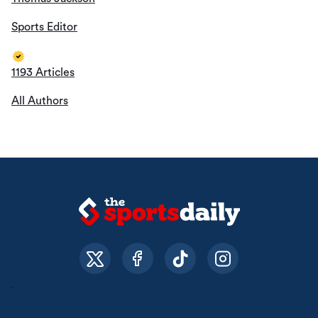
Sports Editor
1193 Articles
All Authors