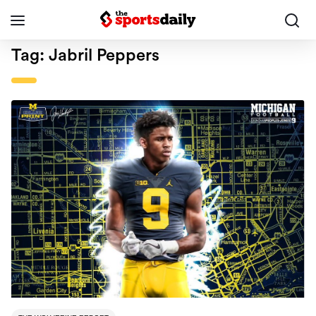
Tag:
Jabril Peppers