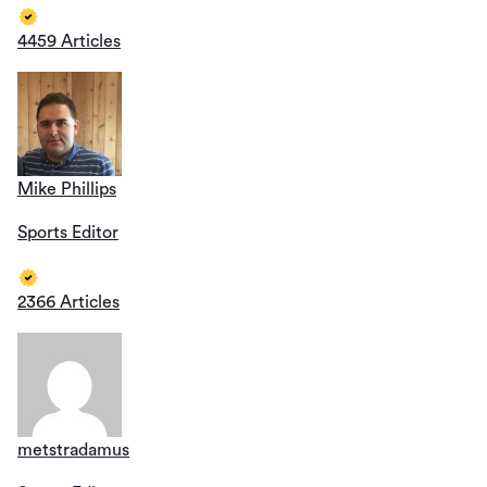
4459 Articles
Mike Phillips
Sports Editor
2366 Articles
metstradamus