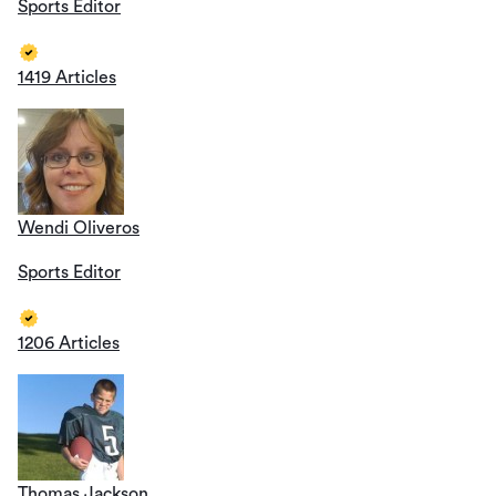
Sports Editor
1419 Articles
Wendi Oliveros
Sports Editor
1206 Articles
Thomas Jackson