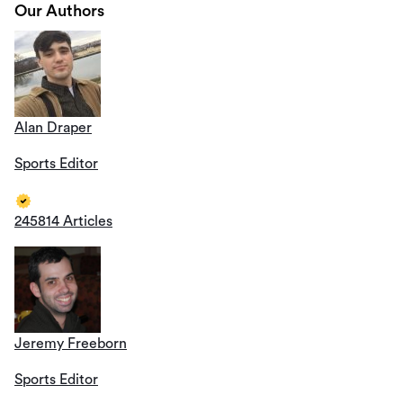
Our Authors
Alan Draper
Sports Editor
245814 Articles
Jeremy Freeborn
Sports Editor