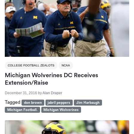
COLLEGE FOOTBALL ZEALOTS
NCAA
Michigan Wolverines DC Receives
Extension/Raise
December 31, 2016
by
Alan Draper
Tagged
don brown
jabril peppers
Jim Harbaugh
Michigan Football.
Michigan Wolverines