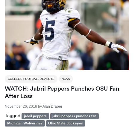
COLLEGE FOOTBALL ZEALOTS
NCAA
WATCH: Jabril Peppers Punches OSU Fan
After Loss
November 26, 2016
by
Alan Draper
Tagged
jabril peppers
jabril peppers punches fan
Michigan Wolverines
Ohio State Buckeyes