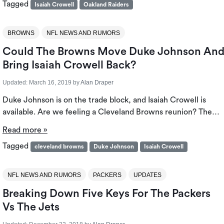
Tagged
Isaiah Crowell
Oakland Raiders
BROWNS
NFL NEWS AND RUMORS
Could The Browns Move Duke Johnson An
Bring Isaiah Crowell Back?
Updated:
March 16, 2019
by
Alan Draper
Duke Johnson is on the trade block, and Isaiah Crowell is
available. Are we feeling a Cleveland Browns reunion? The…
Read more »
Tagged
cleveland browns
Duke Johnson
Isaiah Crowell
NFL NEWS AND RUMORS
PACKERS
UPDATES
Breaking Down Five Keys For The Packers
Vs The Jets