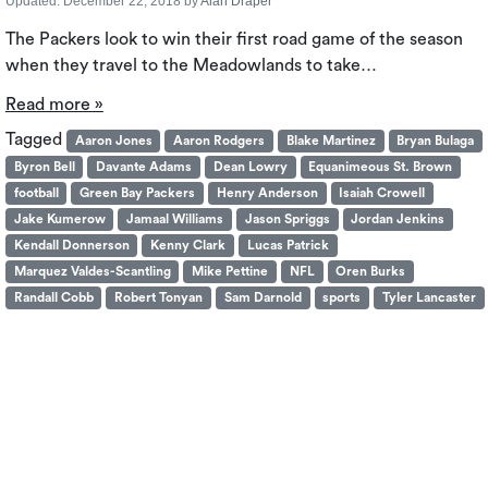
Updated:
December 22, 2018
by
Alan Draper
The Packers look to win their first road game of the season
when they travel to the Meadowlands to take…
Read more »
Tagged
Aaron Jones
Aaron Rodgers
Blake Martinez
Bryan Bulaga
Byron Bell
Davante Adams
Dean Lowry
Equanimeous St. Brown
football
Green Bay Packers
Henry Anderson
Isaiah Crowell
Jake Kumerow
Jamaal Williams
Jason Spriggs
Jordan Jenkins
Kendall Donnerson
Kenny Clark
Lucas Patrick
Marquez Valdes-Scantling
Mike Pettine
NFL
Oren Burks
Randall Cobb
Robert Tonyan
Sam Darnold
sports
Tyler Lancaster