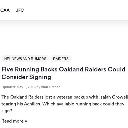
NCAA
UFC
NFL NEWS AND RUMORS
RAIDERS
Five Running Backs Oakland Raiders Could
Consider Signing
Updated:
May 1, 2019
by
Alan Draper
The Oakland Raiders lost a veteran backup with Isaiah Crowel
tearing his Achilles. Which available running back could they
sign?…
Read more »