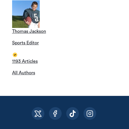
Thomas Jackson
Sports Editor
1193 Articles
All Authors