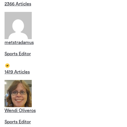
2366 Articles
metstradamus
Sports Editor
1419 Articles
Wendi Oliveros
Sports Editor