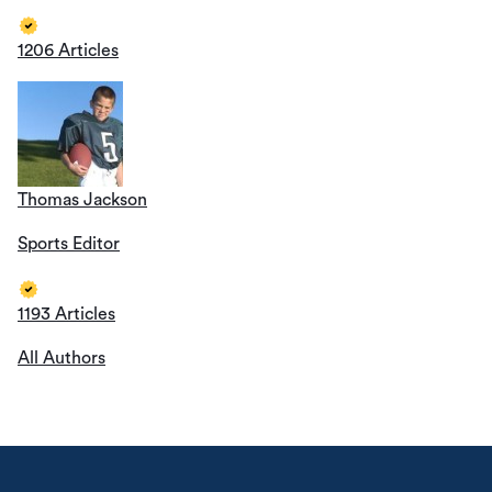
1206 Articles
Thomas Jackson
Sports Editor
1193 Articles
All Authors