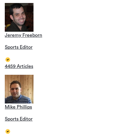
Jeremy Freeborn
Sports Editor
4459 Articles
Mike Phillips
Sports Editor