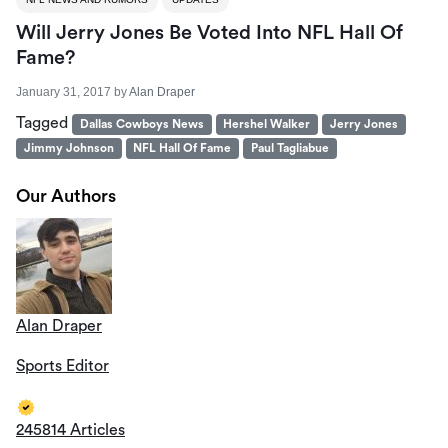
Will Jerry Jones Be Voted Into NFL Hall Of
Fame?
January 31, 2017
by
Alan Draper
Tagged
Dallas Cowboys News
Hershel Walker
Jerry Jones
Jimmy Johnson
NFL Hall Of Fame
Paul Tagliabue
Our Authors
Alan Draper
Sports Editor
245814 Articles