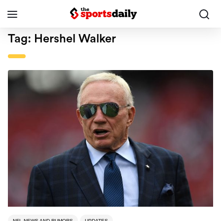
Tag:
Hershel Walker
NFL NEWS AND RUMORS
UPDATES