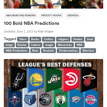
NBA NEWS AND RUMORS
PROCITY HOOPS
UPDATES
100 Bold NBA Predictions
Updated:
June 1, 2023
by
Alan Draper
Tagged
76ers
Bucks
Celtics
clippers
Hawks
heat
kings
Knicks
Lakers
magic
Mavericks
NBA
NBA Predictions
Nets
Rockets
Timberwolves
Warriors