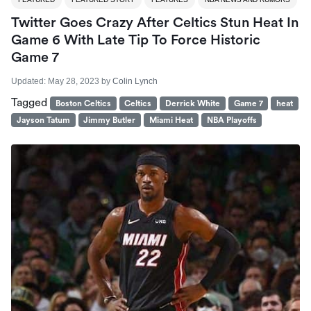
Twitter Goes Crazy After Celtics Stun Heat In
Game 6 With Late Tip To Force Historic
Game 7
Updated:
May 28, 2023
by
Colin Lynch
Tagged
Boston Celtics
Celtics
Derrick White
Game 7
heat
Jayson Tatum
Jimmy Butler
Miami Heat
NBA Playoffs