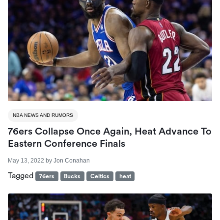
NBA NEWS AND RUMORS
76ers Collapse Once Again, Heat Advance To
Eastern Conference Finals
May 13, 2022
by
Jon Conahan
Tagged
76ers
Bucks
Celtics
heat