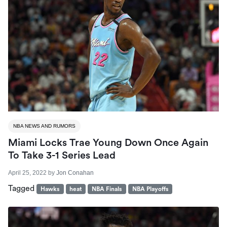
NBA NEWS AND RUMORS
Miami Locks Trae Young Down Once Again
To Take 3-1 Series Lead
April 25, 2022
by
Jon Conahan
Tagged
Hawks
heat
NBA Finals
NBA Playoffs