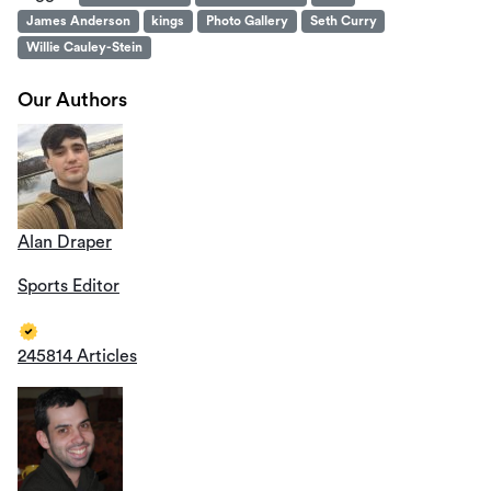
James Anderson
kings
Photo Gallery
Seth Curry
Willie Cauley-Stein
Our Authors
Alan Draper
Sports Editor
245814 Articles