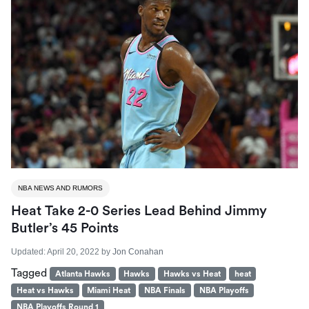
NBA NEWS AND RUMORS
Heat Take 2-0 Series Lead Behind Jimmy
Butler’s 45 Points
Updated:
April 20, 2022
by
Jon Conahan
Tagged
Atlanta Hawks
Hawks
Hawks vs Heat
heat
Heat vs Hawks
Miami Heat
NBA Finals
NBA Playoffs
NBA Playoffs Round 1