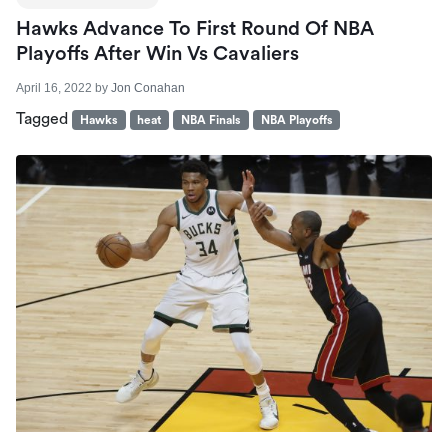
Hawks Advance To First Round Of NBA
Playoffs After Win Vs Cavaliers
April 16, 2022
by
Jon Conahan
Tagged
Hawks
heat
NBA Finals
NBA Playoffs