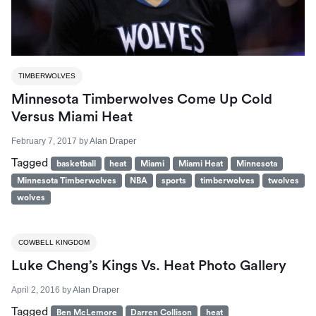
TIMBERWOLVES
Minnesota Timberwolves Come Up Cold
Versus Miami Heat
February 7, 2017
by
Alan Draper
Tagged
basketball
heat
Miami
Miami Heat
Minnesota
Minnesota Timberwolves
NBA
sports
timberwolves
twolves
wolves
COWBELL KINGDOM
Luke Cheng’s Kings Vs. Heat Photo Gallery
April 2, 2016
by
Alan Draper
Tagged
Ben McLemore
Darren Collison
heat