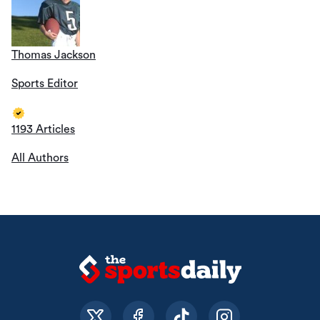
Thomas Jackson
Sports Editor
1193 Articles
All Authors