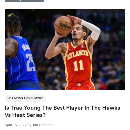
NBA NEWS AND RUMORS
Is Trae Young The Best Player In The Hawks
Vs Heat Series?
April 16, 2022
by
Jon Conahan