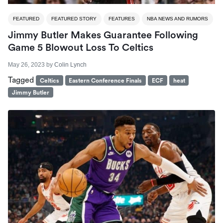
FEATURED
FEATURED STORY
FEATURES
NBA NEWS AND RUMORS
Jimmy Butler Makes Guarantee Following
Game 5 Blowout Loss To Celtics
May 26, 2023
by
Colin Lynch
Tagged
Celtics
Eastern Conference Finals
ECF
heat
Jimmy Butler