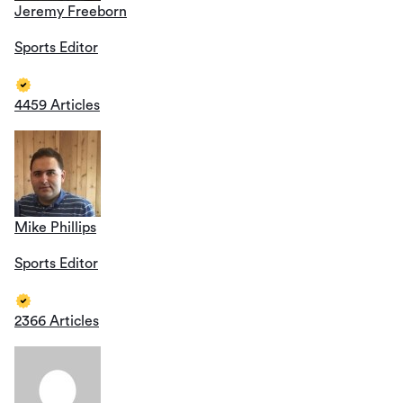
Jeremy Freeborn
Sports Editor
4459 Articles
Mike Phillips
Sports Editor
2366 Articles