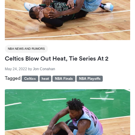
NBA NEWS AND RUMORS
Celtics Blow Out Heat, Tie Series At 2
May 24, 2022
by
Jon Conahan
Tagged
Celtics
heat
NBA Finals
NBA Playoffs