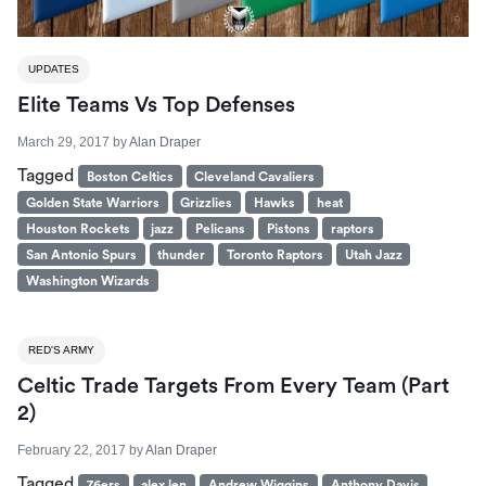
UPDATES
Elite Teams Vs Top Defenses
March 29, 2017
by
Alan Draper
Tagged
Boston Celtics
Cleveland Cavaliers
Golden State Warriors
Grizzlies
Hawks
heat
Houston Rockets
jazz
Pelicans
Pistons
raptors
San Antonio Spurs
thunder
Toronto Raptors
Utah Jazz
Washington Wizards
RED'S ARMY
Celtic Trade Targets From Every Team (Part
2)
February 22, 2017
by
Alan Draper
Tagged
76ers
alex len
Andrew Wiggins
Anthony Davis