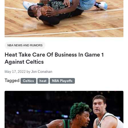
NBA NEWS AND RUMORS
Heat Take Care Of Business In Game 1
Against Celtics
May 17, 2022
by
Jon Conahan
Tagged
Celtics
heat
NBA Playoffs