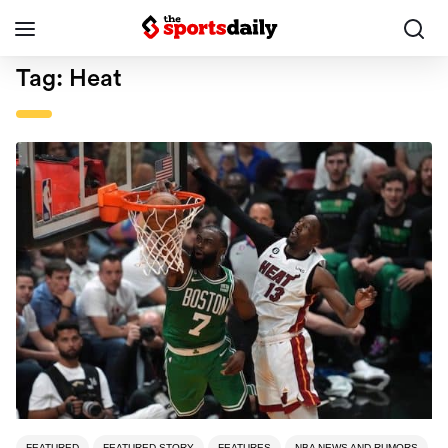
Tag:
Heat
FEATURED
FEATURED STORY
FEATURES
NBA NEWS AND RUMORS