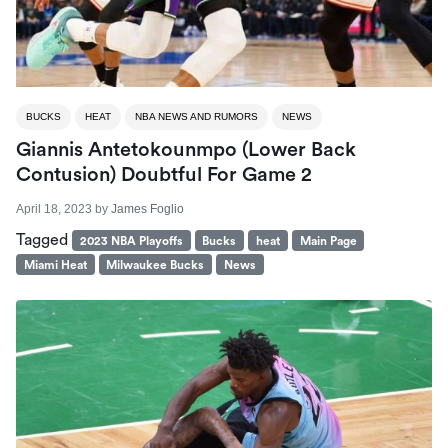
BUCKS
HEAT
NBA NEWS AND RUMORS
NEWS
Giannis Antetokounmpo (lower Back
Contusion) Doubtful For Game 2
April 18, 2023
by
James Foglio
Tagged
2023 NBA Playoffs
Bucks
heat
Main Page
Miami Heat
Milwaukee Bucks
News