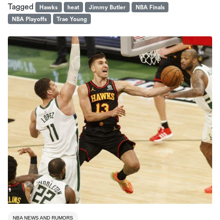
Tagged
Hawks
heat
Jimmy Butler
NBA Finals
NBA Playoffs
Trae Young
NBA NEWS AND RUMORS