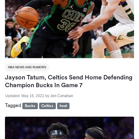
NBA NEWS AND RUMORS
Jayson Tatum, Celtics Send Home Defending
Champion Bucks In Game 7
Updated:
May 16, 2022
by
Jon Conahan
Tagged
Bucks
Celtics
heat