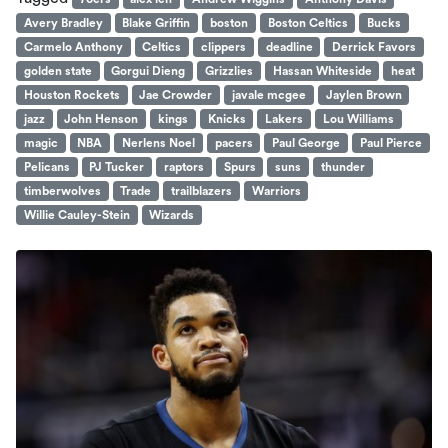
Avery Bradley
Blake Griffin
boston
Boston Celtics
Bucks
Carmelo Anthony
Celtics
clippers
deadline
Derrick Favors
golden state
Gorgui Dieng
Grizzlies
Hassan Whiteside
heat
Houston Rockets
Jae Crowder
javale mcgee
Jaylen Brown
jazz
John Henson
kings
Knicks
Lakers
Lou Williams
magic
NBA
Nerlens Noel
pacers
Paul George
Paul Pierce
Pelicans
PJ Tucker
raptors
Spurs
suns
thunder
timberwolves
Trade
trailblazers
Warriors
Willie Cauley-Stein
Wizards