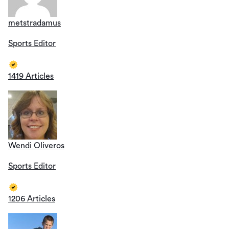
metstradamus
Sports Editor
1419 Articles
Wendi Oliveros
Sports Editor
1206 Articles