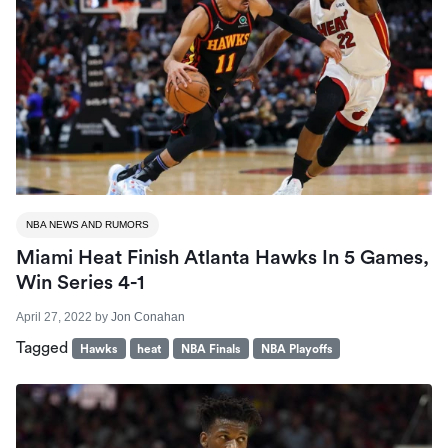
NBA NEWS AND RUMORS
Miami Heat Finish Atlanta Hawks In 5 Games,
Win Series 4-1
April 27, 2022
by
Jon Conahan
Tagged
Hawks
heat
NBA Finals
NBA Playoffs