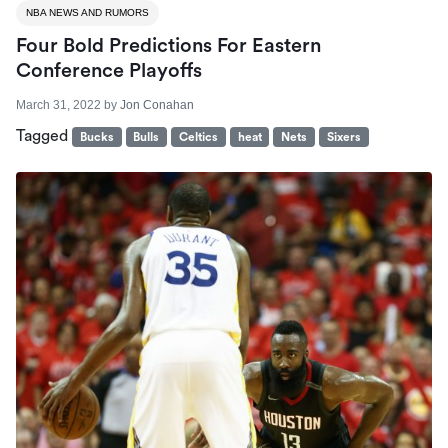
NBA NEWS AND RUMORS
Four Bold Predictions For Eastern
Conference Playoffs
March 31, 2022
by
Jon Conahan
Tagged
Bucks
Bulls
Celtics
heat
Nets
Sixers