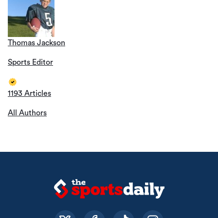
Thomas Jackson
Sports Editor
1193 Articles
All Authors