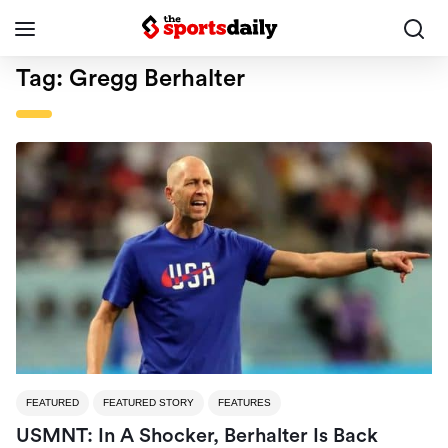
Tag:
Gregg Berhalter
FEATURED
FEATURED STORY
FEATURES
USMNT: In A Shocker, Berhalter Is Back