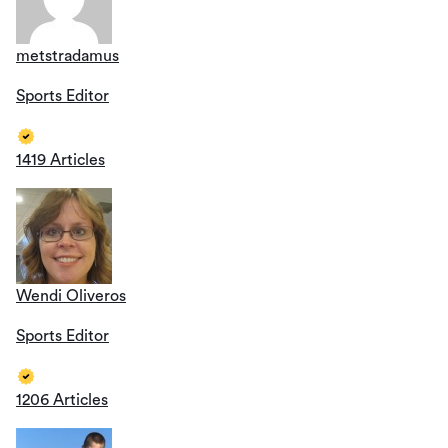
metstradamus
Sports Editor
1419 Articles
Wendi Oliveros
Sports Editor
1206 Articles