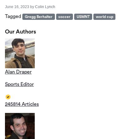
June 16, 2023
by
Colin Lynch
Tagged
Gregg Berhalter
soccer
USMNT
world cup
Our Authors
Alan Draper
Sports Editor
245814 Articles