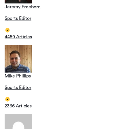
Jeremy Freeborn
Sports Editor
4459 Articles
Mike Phillips
Sports Editor
2366 Articles