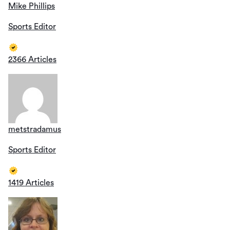
Mike Phillips
Sports Editor
2366 Articles
metstradamus
Sports Editor
1419 Articles