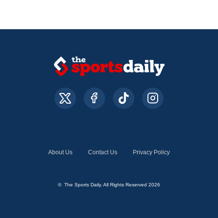
About Us
Contact Us
Privacy Policy
© The Sports Daily. All Rights Reserved 2026