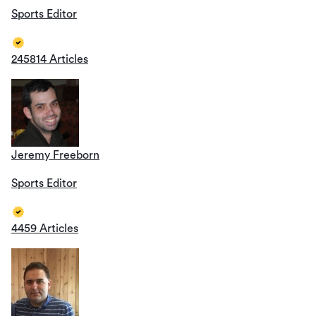
Sports Editor
245814 Articles
Jeremy Freeborn
Sports Editor
4459 Articles