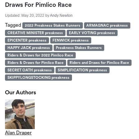
Draws For Pimlico Race
Updated:
May 20, 2022
by
Andy Newton
Tagged
2022 Preakness Stakes Runners
ARMAGNAC preakness
CREATIVE MINISTER preakness
EARLY VOTING preakness
EPICENTER preakness
FENWICK preakness
HAPPY JACK preakness
Preakness Stakes Runners
Riders & Draws for 2022 Pimlico Race
Riders & Draws for Pimlico Race
Riders and Draws for Pimlico Race
SECRET OATH preakness
SIMPLIFICATION preakness
SKIPPYLONGSTOCKING preakness
Our Authors
Alan Draper