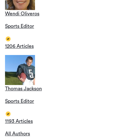
Wendi Oliveros
Sports Editor
1206 Articles
Thomas Jackson
Sports Editor
1193 Articles
All Authors