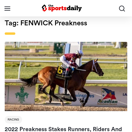
Tag:
FENWICK Preakness
RACING
2022 Preakness Stakes Runners, Riders And