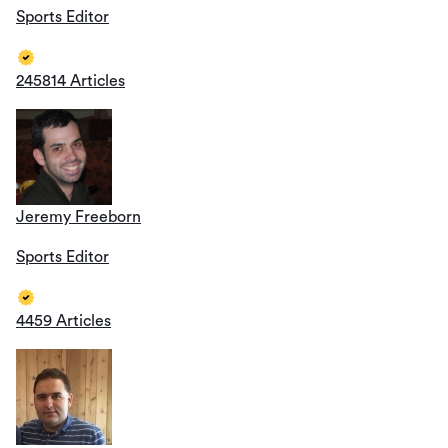
Sports Editor
245814 Articles
Jeremy Freeborn
Sports Editor
4459 Articles