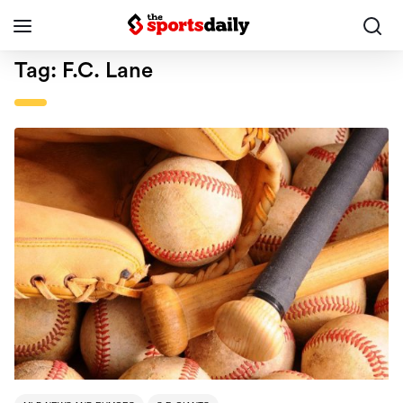
Tag:
F.C. Lane