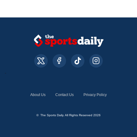
About Us
Contact Us
Privacy Policy
© The Sports Daily. All Rights Reserved 2026