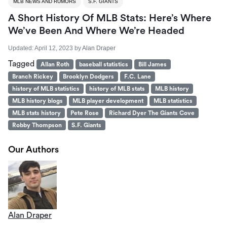
MLB NEWS AND RUMORS
S.F. GIANTS
A Short History Of MLB Stats: Here’s Where
We’ve Been And Where We’re Headed
Updated:
April 12, 2023
by
Alan Draper
Tagged
Allan Roth
baseball statistics
Bill James
Branch Rickey
Brooklyn Dodgers
F.C. Lane
history of MLB statistics
history of MLB stats
MLB history
MLB history blogs
MLB player development
MLB statistics
MLB stats history
Pete Rose
Richard Dyer The Giants Cove
Robby Thompson
S.F. Giants
Our Authors
Alan Draper