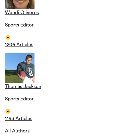
Wendi Oliveros
Sports Editor
1206 Articles
Thomas Jackson
Sports Editor
1193 Articles
All Authors