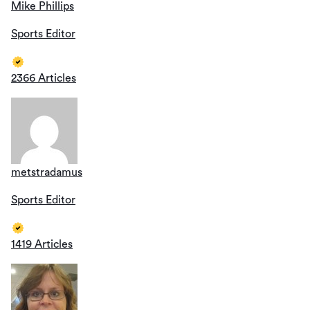
Mike Phillips
Sports Editor
2366 Articles
metstradamus
Sports Editor
1419 Articles