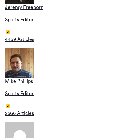
Jeremy Freeborn
Sports Editor
4459 Articles
Mike Phillips
Sports Editor
2366 Articles