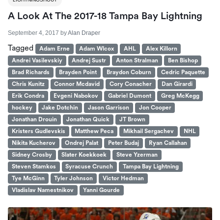
A Look At The 2017-18 Tampa Bay Lightning
September 4, 2017
by
Alan Draper
Tagged
Adam Erne
Adam Wlcox
AHL
Alex Killorn
Andrei Vasilevskiy
Andrej Sustr
Anton Stralman
Ben Bishop
Brad Richards
Brayden Point
Braydon Coburn
Cedric Paquette
Chris Kunitz
Connor Mcdavid
Cory Conacher
Dan Girardi
Erik Condra
Evgeni Nabokov
Gabriel Dumont
Greg McKegg
hockey
Jake Dotchin
Jason Garrison
Jon Cooper
Jonathan Drouin
Jonathan Quick
JT Brown
Kristers Gudlevskis
Matthew Peca
Mikhail Sergachev
NHL
Nikita Kucherov
Ondrej Palat
Peter Budaj
Ryan Callahan
Sidney Crosby
Slater Koekkoek
Steve Yzerman
Steven Stamkos
Syracuse Crunch
Tampa Bay Lightning
Tye McGinn
Tyler Johnson
Victor Hedman
Vladislav Namestnikov
Yanni Gourde