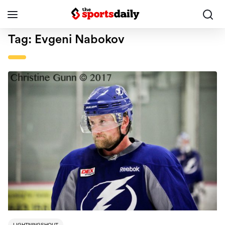
Tag:
Evgeni Nabokov
LIGHTNINGSHOUT