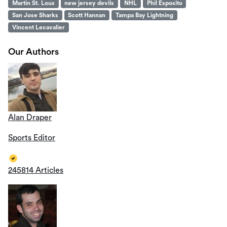
Martin St. Lous
new jersey devils
NHL
Phil Esposito
San Jose Sharks
Scott Hannan
Tampa Bay Lightning
Vincent Lecavalier
Our Authors
Alan Draper
Sports Editor
245814 Articles