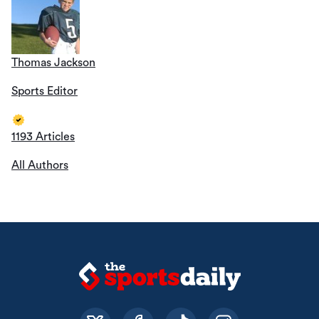
Thomas Jackson
Sports Editor
1193 Articles
All Authors