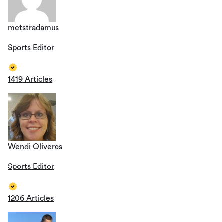
metstradamus
Sports Editor
1419 Articles
Wendi Oliveros
Sports Editor
1206 Articles