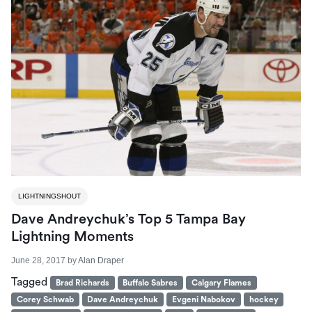
LIGHTNINGSHOUT
Dave Andreychuk’s Top 5 Tampa Bay
Lightning Moments
June 28, 2017
by
Alan Draper
Tagged
Brad Richards
Buffalo Sabres
Calgary Flames
Corey Schwab
Dave Andreychuk
Evgeni Nabokov
hockey