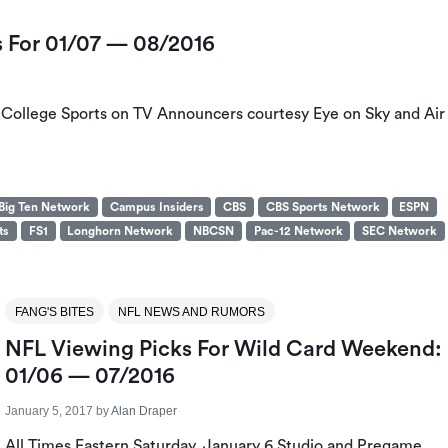
s For 01/07 — 08/2016
s College Sports on TV Announcers courtesy Eye on Sky and Air
Big Ten Network
Campus Insiders
CBS
CBS Sports Network
ESPN
ts
FS1
Longhorn Network
NBCSN
Pac-12 Network
SEC Network
FANG'S BITES
NFL NEWS AND RUMORS
NFL Viewing Picks For Wild Card Weekend:
01/06 — 07/2016
January 5, 2017
by
Alan Draper
All Times Eastern Saturday, January 6 Studio and Pregame