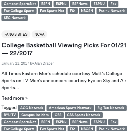
Comcast SportsNet
ESPN
ESPN2
ESPNews
ESPNU
Fox
Fox College Sports
Fox Sports Net
FS1
NBCSN
Pac-12 Network
SEC Network
FANG'S BITES
NCAA
College Basketball Viewing Picks For 01/21
— 22/2017
January 21, 2017
by
Alan Draper
All Times Eastern Men’s schedule courtesy Matt’s College
Sports on TV Men’s announcers courtesy Eye on Sky and Air
Sports…
Read more »
Tagged
ACC Network
American Sports Network
Big Ten Network
BYU TV
Campus Insiders
CBS
CBS Sports Network
Comcast SportsNet
ESPN
ESPN2
ESPNews
ESPNU
Fox
Fox College Sports
Fox Sports Net
FS1
NBCSN
Pac-12 Network