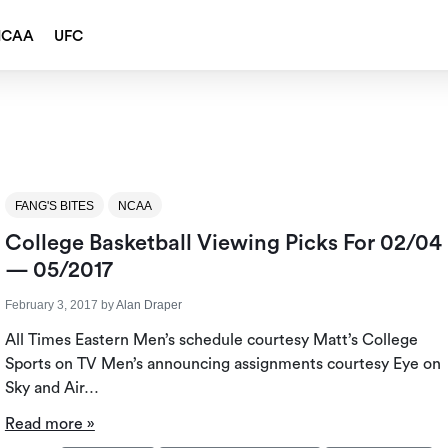
NCAA
UFC
FANG'S BITES
NCAA
College Basketball Viewing Picks For 02/04
— 05/2017
February 3, 2017
by
Alan Draper
All Times Eastern Men’s schedule courtesy Matt’s College
Sports on TV Men’s announcing assignments courtesy Eye on
Sky and Air…
Read more »