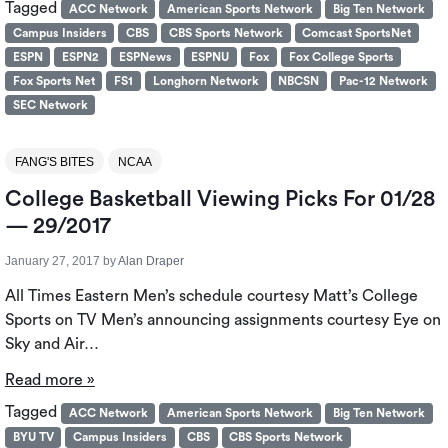
Tagged
ACC Network
American Sports Network
Big Ten Network
Campus Insiders
CBS
CBS Sports Network
Comcast SportsNet
ESPN
ESPN2
ESPNews
ESPNU
Fox
Fox College Sports
Fox Sports Net
FS1
Longhorn Network
NBCSN
Pac-12 Network
SEC Network
FANG'S BITES
NCAA
College Basketball Viewing Picks For 01/28
— 29/2017
January 27, 2017
by
Alan Draper
All Times Eastern Men’s schedule courtesy Matt’s College
Sports on TV Men’s announcing assignments courtesy Eye on
Sky and Air…
Read more »
Tagged
ACC Network
American Sports Network
Big Ten Network
BYU TV
Campus Insiders
CBS
CBS Sports Network