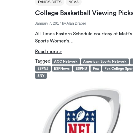
FANG'S BITES
NCAA
College Basketball Viewing Pick
January 7, 2017
by
Alan Draper
All Times Eastern Schedule courtesy of Matt’
Sports Women’s…
Read more »
Tagged
ACC Network
American Sports Network
ESPN2
ESPNews
ESPNU
Fox
Fox College Spor
SNY