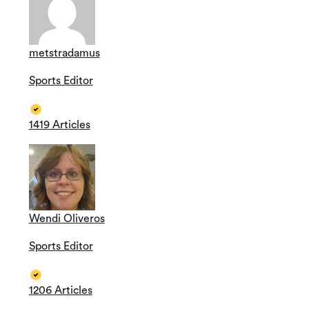
metstradamus
Sports Editor
1419 Articles
Wendi Oliveros
Sports Editor
1206 Articles