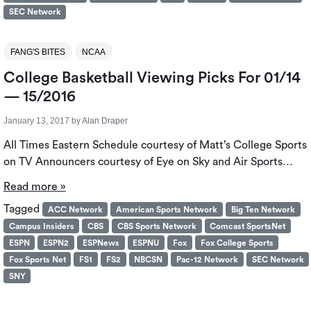
SEC Network
FANG'S BITES
NCAA
College Basketball Viewing Picks For 01/14
— 15/2016
January 13, 2017
by
Alan Draper
All Times Eastern Schedule courtesy of Matt’s College Sports
on TV Announcers courtesy of Eye on Sky and Air Sports…
Read more »
Tagged
ACC Network
American Sports Network
Big Ten Network
Campus Insiders
CBS
CBS Sports Network
Comcast SportsNet
ESPN
ESPN2
ESPNews
ESPNU
Fox
Fox College Sports
Fox Sports Net
FS1
FS2
NBCSN
Pac-12 Network
SEC Network
SNY