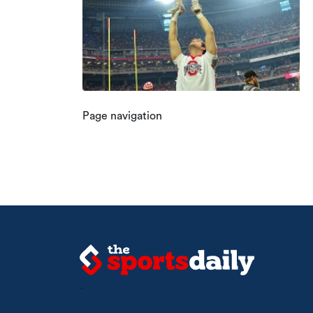
Page navigation