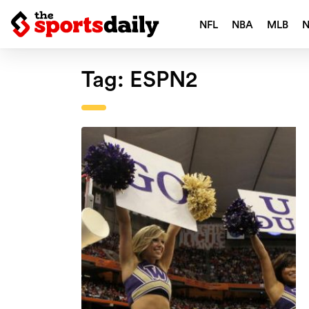
NFL
NBA
MLB
Tag:
ESPN2