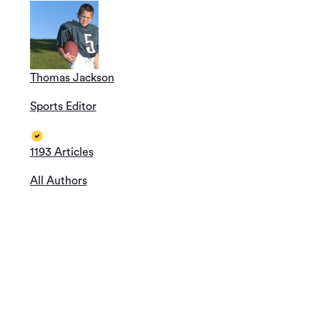
Thomas Jackson
Sports Editor
1193 Articles
All Authors