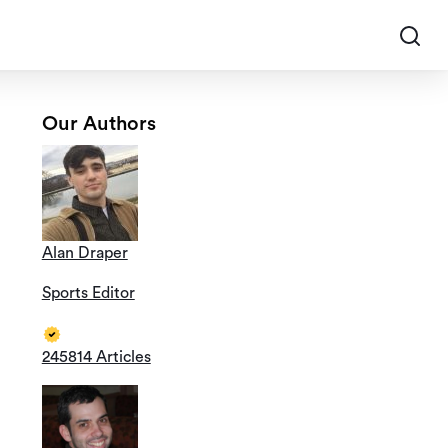
Our Authors
Alan Draper
Sports Editor
245814 Articles