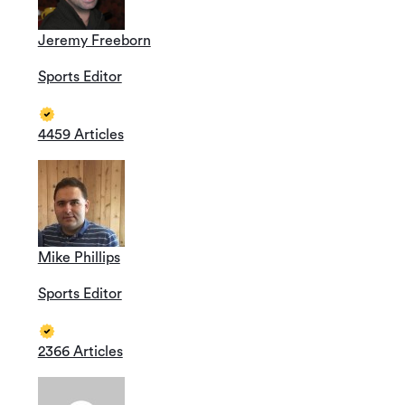
Jeremy Freeborn
Sports Editor
4459 Articles
Mike Phillips
Sports Editor
2366 Articles