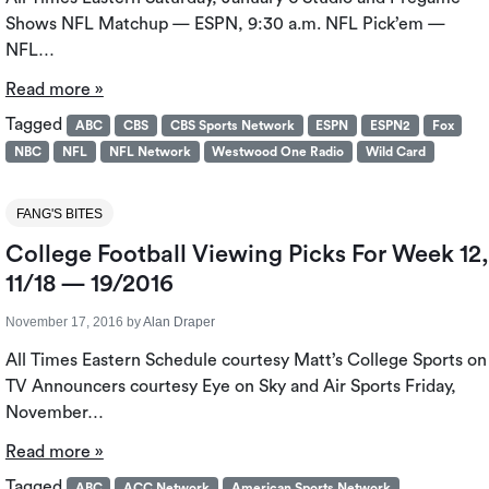
Shows NFL Matchup — ESPN, 9:30 a.m. NFL Pick’em —
NFL…
Read more »
Tagged
ABC
CBS
CBS Sports Network
ESPN
ESPN2
Fox
NBC
NFL
NFL Network
Westwood One Radio
Wild Card
FANG'S BITES
College Football Viewing Picks For Week 12,
11/18 — 19/2016
November 17, 2016
by
Alan Draper
All Times Eastern Schedule courtesy Matt’s College Sports on
TV Announcers courtesy Eye on Sky and Air Sports Friday,
November…
Read more »
Tagged
ABC
ACC Network
American Sports Network