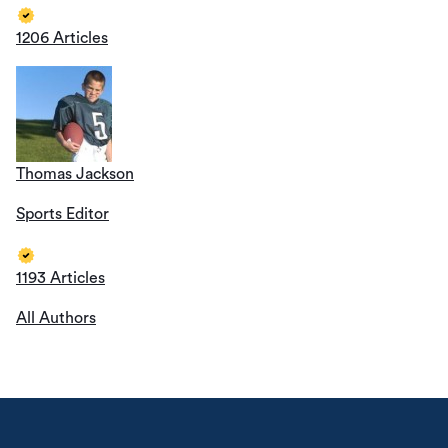
1206 Articles
Thomas Jackson
Sports Editor
1193 Articles
All Authors