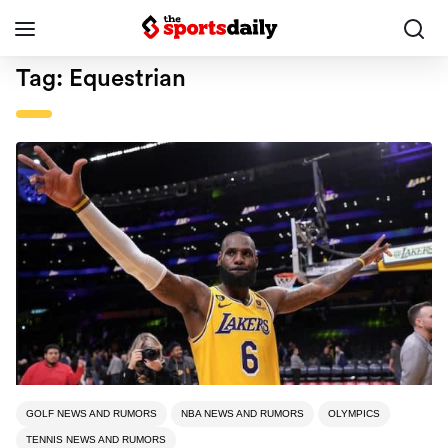
Tag:
Equestrian
GOLF NEWS AND RUMORS
NBA NEWS AND RUMORS
OLYMPICS
TENNIS NEWS AND RUMORS