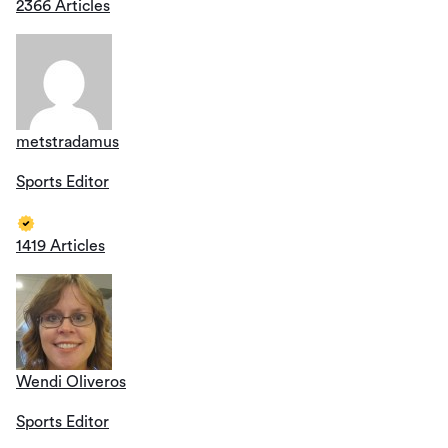
2366 Articles
metstradamus
Sports Editor
1419 Articles
Wendi Oliveros
Sports Editor