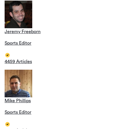
Jeremy Freeborn
Sports Editor
4459 Articles
Mike Phillips
Sports Editor