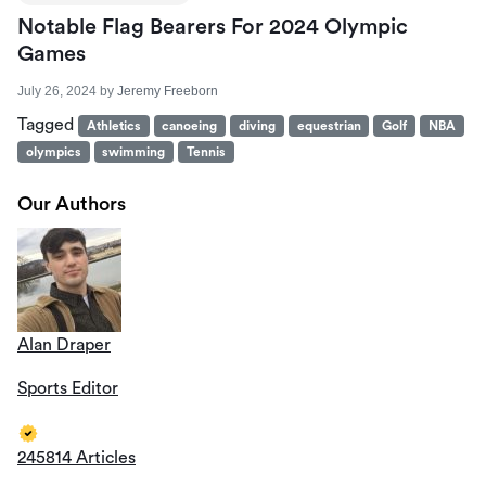
Notable Flag Bearers For 2024 Olympic
Games
July 26, 2024
by
Jeremy Freeborn
Tagged
Athletics
canoeing
diving
equestrian
Golf
NBA
olympics
swimming
Tennis
Our Authors
Alan Draper
Sports Editor
245814 Articles