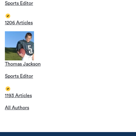
Sports Editor
1206 Articles
Thomas Jackson
Sports Editor
1193 Articles
All Authors