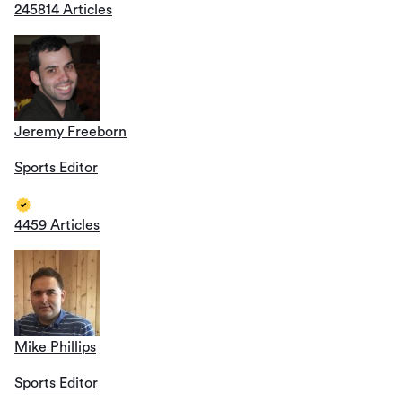
245814 Articles
Jeremy Freeborn
Sports Editor
4459 Articles
Mike Phillips
Sports Editor