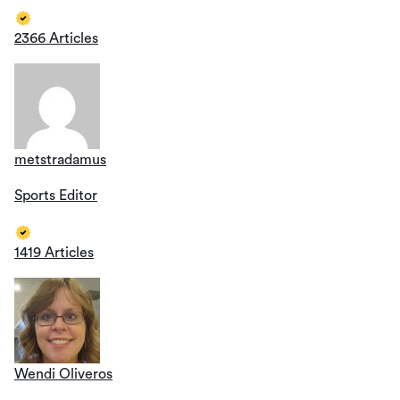
2366 Articles
metstradamus
Sports Editor
1419 Articles
Wendi Oliveros