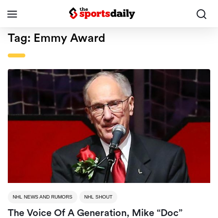
Tag:
Emmy Award
NHL NEWS AND RUMORS
NHL SHOUT
The Voice Of A Generation, Mike “Doc”