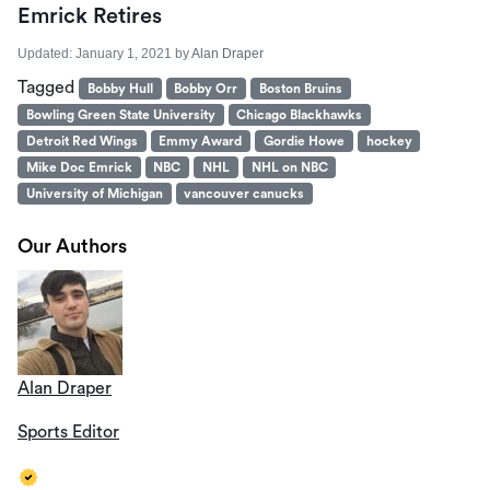
Emrick Retires
Updated:
January 1, 2021
by
Alan Draper
Tagged
Bobby Hull
Bobby Orr
Boston Bruins
Bowling Green State University
Chicago Blackhawks
Detroit Red Wings
Emmy Award
Gordie Howe
hockey
Mike Doc Emrick
NBC
NHL
NHL on NBC
University of Michigan
vancouver canucks
Our Authors
Alan Draper
Sports Editor