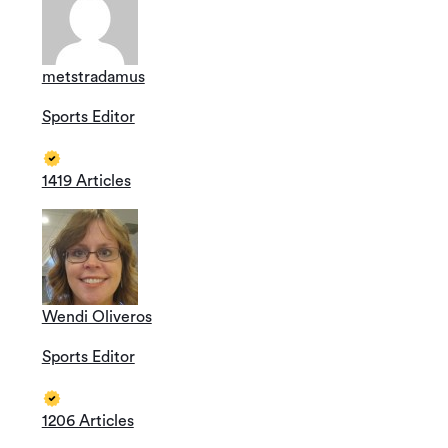
metstradamus
Sports Editor
1419 Articles
Wendi Oliveros
Sports Editor
1206 Articles