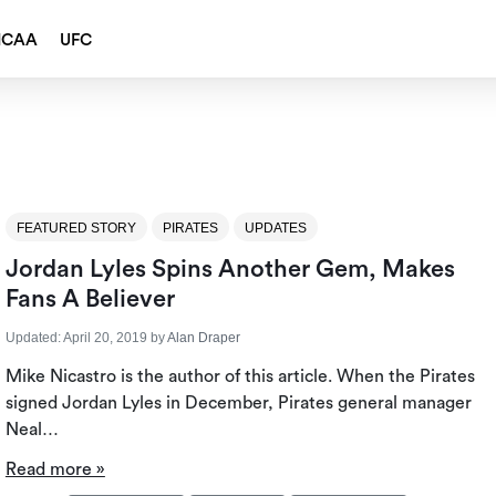
NCAA
UFC
FEATURED STORY
PIRATES
UPDATES
Jordan Lyles Spins Another Gem, Makes
Fans A Believer
Updated:
April 20, 2019
by
Alan Draper
Mike Nicastro is the author of this article. When the Pirates
signed Jordan Lyles in December, Pirates general manager
Neal…
Read more »