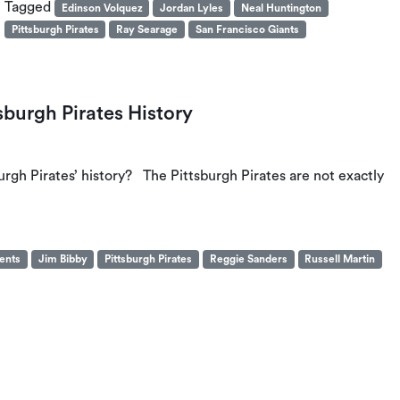
Tagged
Edinson Volquez
Jordan Lyles
Neal Huntington
Pittsburgh Pirates
Ray Searage
San Francisco Giants
sburgh Pirates History
urgh Pirates’ history? The Pittsburgh Pirates are not exactly
gents
Jim Bibby
Pittsburgh Pirates
Reggie Sanders
Russell Martin