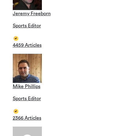
Jeremy Freeborn
Sports Editor
4459 Articles
Mike Phillips
Sports Editor
2366 Articles