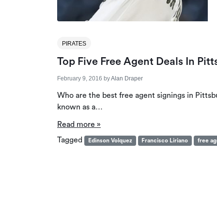
PIRATES
Top Five Free Agent Deals In Pitt
February 9, 2016
by
Alan Draper
Who are the best free agent signings in Pittsb
known as a…
Read more »
Tagged
Edinson Volquez
Francisco Liriano
free a