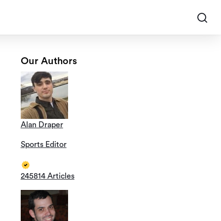
Our Authors
Alan Draper
Sports Editor
245814 Articles