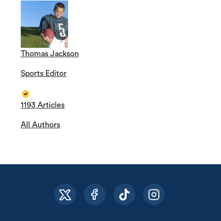
Thomas Jackson
Sports Editor
1193 Articles
All Authors