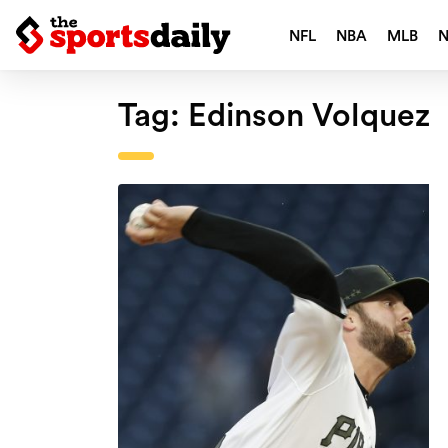
NFL
NBA
MLB
Tag:
Edinson Volquez