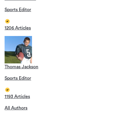
Sports Editor
1206 Articles
Thomas Jackson
Sports Editor
1193 Articles
All Authors