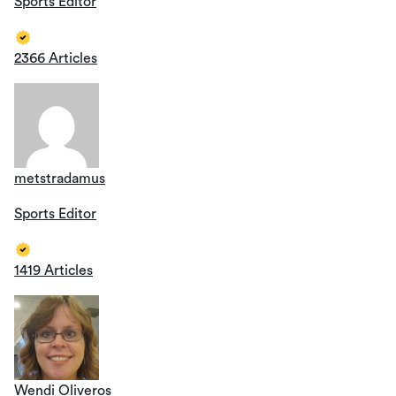
Sports Editor
2366 Articles
metstradamus
Sports Editor
1419 Articles
Wendi Oliveros