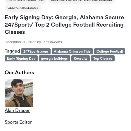
GEORGIA BULLDOGS
Early Signing Day: Georgia, Alabama Secure
247Sports’ Top 2 College Football Recruiting
Classes
December 20, 2023
by
Jeff Hawkins
Tagged
247Sports.com
Alabama Crimson Tide
College Football
Early Signing Day
georgia bulldogs
Recruits
Top Classes
Our Authors
Alan Draper
Sports Editor