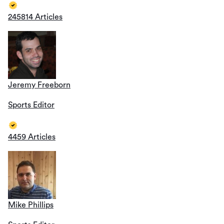
245814 Articles
Jeremy Freeborn
Sports Editor
4459 Articles
Mike Phillips