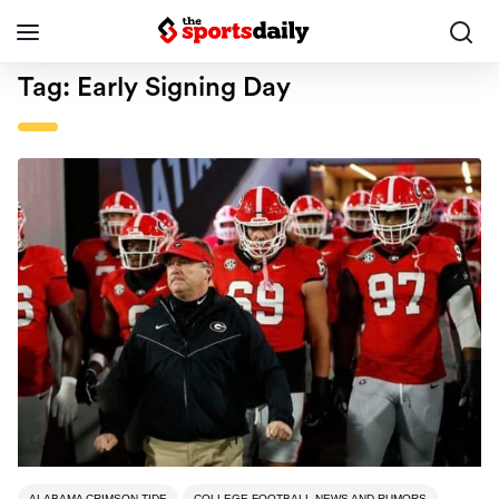
Tag:
Early Signing Day
ALABAMA CRIMSON TIDE
COLLEGE FOOTBALL NEWS AND RUMORS