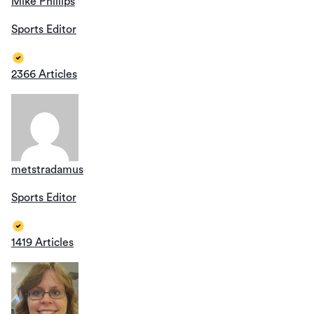
Mike Phillips
Sports Editor
2366 Articles
metstradamus
Sports Editor
1419 Articles