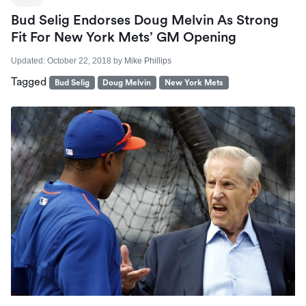
Bud Selig Endorses Doug Melvin As Strong
Fit For New York Mets’ GM Opening
Updated:
October 22, 2018
by
Mike Phillips
Tagged
Bud Selig
Doug Melvin
New York Mets