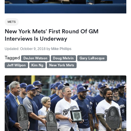
METS
New York Mets’ First Round Of GM
Interviews Is Underway
Updated:
October 9, 2018
by
Mike Phillips
Tagged
DeJon Watson
Doug Melvin
Gary LaRocque
Jeff Wilpon
Kim Ng
New York Mets