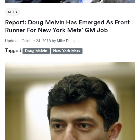
METS
Report: Doug Melvin Has Emerged As Front
Runner For New York Mets’ GM Job
Updated:
October 24, 2018
by
Mike Phillips
Tagged
Doug Melvin
New York Mets