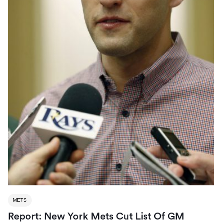
METS
Report: New York Mets Cut List Of GM