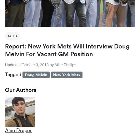
METS
Report: New York Mets Will Interview Doug
Melvin For Vacant GM Position
Updated:
October 3, 2018
by
Mike Phillips
Tagged
Doug Melvin
New York Mets
Our Authors
Alan Draper