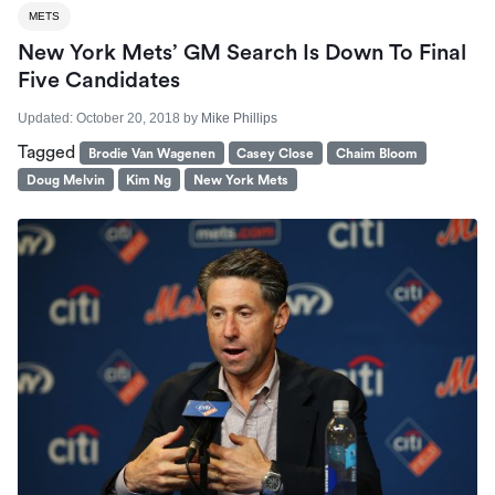
METS
New York Mets’ GM Search Is Down To Final
Five Candidates
Updated:
October 20, 2018
by
Mike Phillips
Tagged
Brodie Van Wagenen
Casey Close
Chaim Bloom
Doug Melvin
Kim Ng
New York Mets