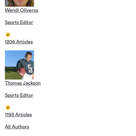
Wendi Oliveros
Sports Editor
1206 Articles
Thomas Jackson
Sports Editor
1193 Articles
All Authors