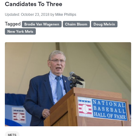
Candidates To Three
Updated:
October 23, 2018
by
Mike Phillips
Tagged
Brodie Van Wagenen
Chaim Bloom
Doug Melvin
New York Mets
METS