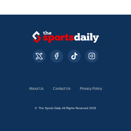
About Us
Contact Us
Privacy Policy
© The Sports Daily. All Rights Reserved 2026