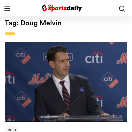
Tag:
Doug Melvin
METS