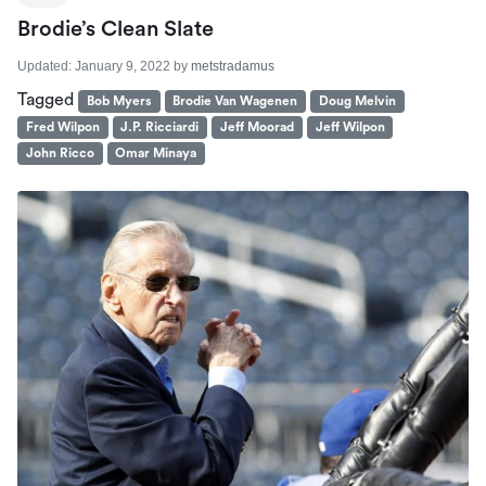
Brodie’s Clean Slate
Updated:
January 9, 2022
by
metstradamus
Tagged
Bob Myers
Brodie Van Wagenen
Doug Melvin
Fred Wilpon
J.P. Ricciardi
Jeff Moorad
Jeff Wilpon
John Ricco
Omar Minaya