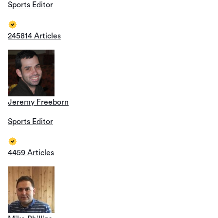
Sports Editor
245814 Articles
Jeremy Freeborn
Sports Editor
4459 Articles