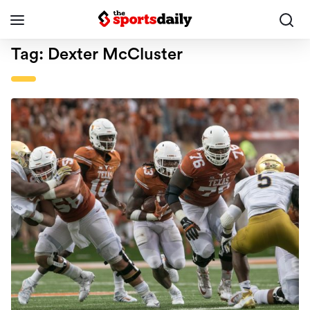
Tag:
Dexter McCluster