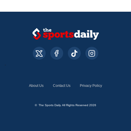
About Us
Contact Us
Privacy Policy
© The Sports Daily. All Rights Reserved 2026