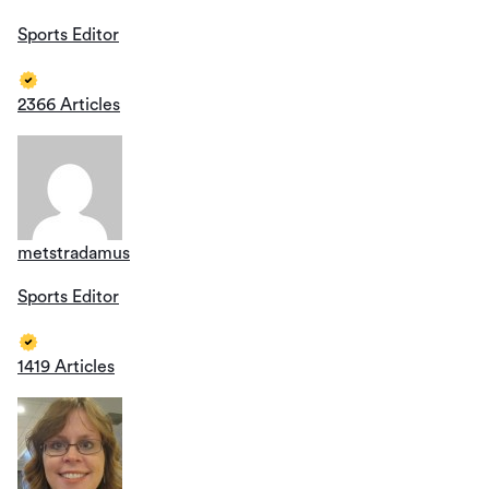
Sports Editor
2366 Articles
metstradamus
Sports Editor
1419 Articles