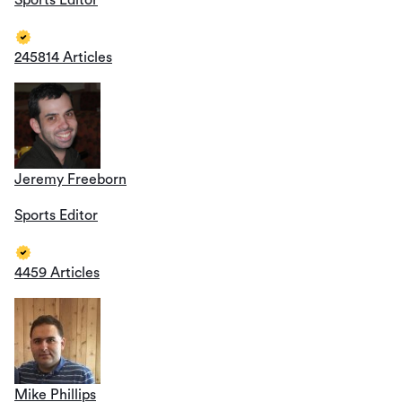
Sports Editor
245814 Articles
Jeremy Freeborn
Sports Editor
4459 Articles
Mike Phillips