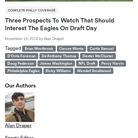
COMPLETE PHILLY COVERAGE
Three Prospects To Watch That Should
Interest The Eagles On Draft Day
November 18, 2016
by
Alan Draper
Tagged
Brian Westbrook
Carson Wentz
Curtis Samuel
D'Onta Foreman
De'Anthony Thomas
Dexter McCluster
Doug Pederson
James Washington
NFL Draft
Percy Harvin
Philadelphia Eagles
Ricky Williams
Wendell Smallwood
Our Authors
Alan Draper