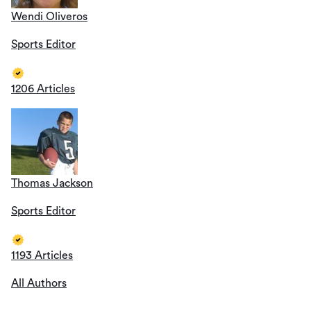
Wendi Oliveros
Sports Editor
1206 Articles
Thomas Jackson
Sports Editor
1193 Articles
All Authors