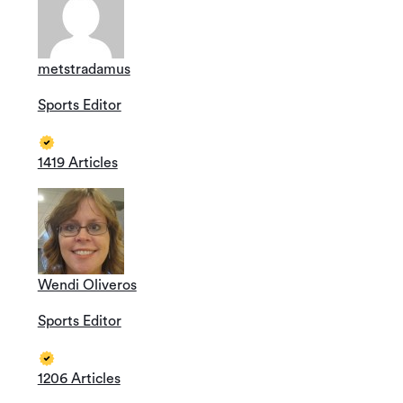
metstradamus
Sports Editor
1419 Articles
Wendi Oliveros
Sports Editor
1206 Articles