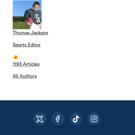
Thomas Jackson
Sports Editor
1193 Articles
All Authors