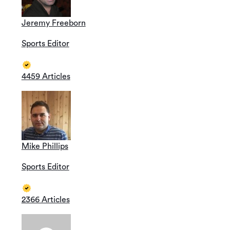
Jeremy Freeborn
Sports Editor
4459 Articles
Mike Phillips
Sports Editor
2366 Articles