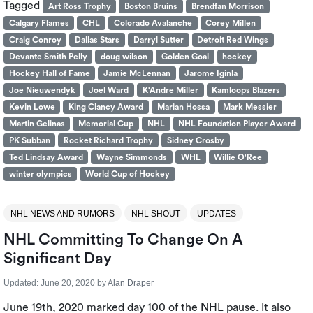
Tagged
Art Ross Trophy
Boston Bruins
Brendfan Morrison
Calgary Flames
CHL
Colorado Avalanche
Corey Millen
Craig Conroy
Dallas Stars
Darryl Sutter
Detroit Red Wings
Devante Smith Pelly
doug wilson
Golden Goal
hockey
Hockey Hall of Fame
Jamie McLennan
Jarome Iginla
Joe Nieuwendyk
Joel Ward
K'Andre Miller
Kamloops Blazers
Kevin Lowe
King Clancy Award
Marian Hossa
Mark Messier
Martin Gelinas
Memorial Cup
NHL
NHL Foundation Player Award
PK Subban
Rocket Richard Trophy
Sidney Crosby
Ted Lindsay Award
Wayne Simmonds
WHL
Willie O'Ree
winter olympics
World Cup of Hockey
NHL NEWS AND RUMORS
NHL SHOUT
UPDATES
NHL Committing To Change On A
Significant Day
Updated:
June 20, 2020
by
Alan Draper
June 19th, 2020 marked day 100 of the NHL pause. It also