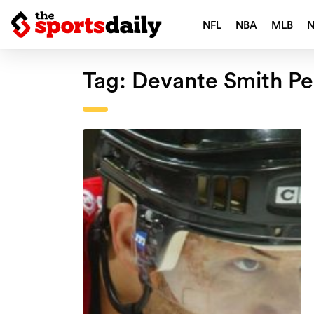
NFL
NBA
MLB
Tag:
Devante Smith Pe