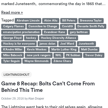
marked Juneteenth, commemorating the day in 1865 that…
Read more »
Tagged
Abraham Lincoln
Akim Aliu
Bill Peters
Breeonna Taylor
Calgary Flames
Commitee to Change
Covid19
Devante Smith Pelly
emancipation proclamation
Evandewr Kane
gary bettman
George Floyd
hockey
Hockey Diversity Alliance
Hockey is for everyone
james dolan
Joel Ward
Juneteenth
K'Andre Miller
Kevin Weekes
Martin Luther King
Matt Dumba
Mike Babcock
new york rangers
NHL
PK Subban
Trevor Daley
Tyler Seguin
Wayne Simmonds
Zdeno Chara
LIGHTNINGSHOUT
Game 8 Recap: Bolts Can’t Come From
Behind This Time
October 29, 2016
by
Alan Draper
The Lightning went back to their old selves again, allowing