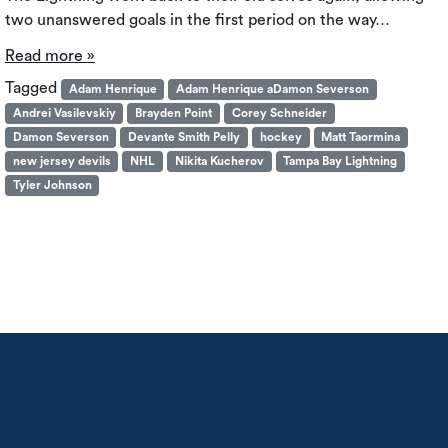
two unanswered goals in the first period on the way…
Read more »
Tagged
Adam Henrique
Adam Henrique aDamon Severson
Andrei Vasilevskiy
Brayden Point
Corey Schneider
Damon Severson
Devante Smith Pelly
hockey
Matt Taormina
new jersey devils
NHL
Nikita Kucherov
Tampa Bay Lightning
Tyler Johnson