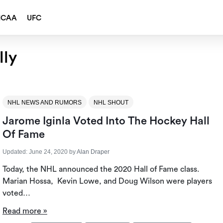
NCAA
UFC
lly
NHL NEWS AND RUMORS
NHL SHOUT
Jarome Iginla Voted Into The Hockey Hall
Of Fame
Updated:
June 24, 2020
by
Alan Draper
Today, the NHL announced the 2020 Hall of Fame class.
Marian Hossa, Kevin Lowe, and Doug Wilson were players
voted…
Read more »