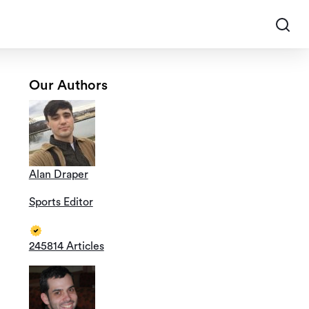
Our Authors
Alan Draper
Sports Editor
245814 Articles