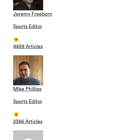
Jeremy Freeborn
Sports Editor
4459 Articles
Mike Phillips
Sports Editor
2366 Articles