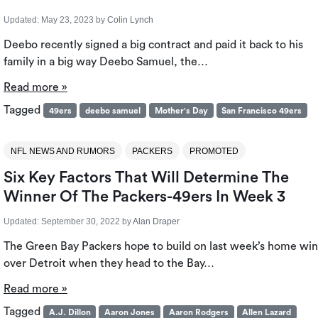
Updated:
May 23, 2023
by
Colin Lynch
Deebo recently signed a big contract and paid it back to his
family in a big way Deebo Samuel, the…
Read more »
Tagged
49ers
deebo samuel
Mother's Day
San Francisco 49ers
NFL NEWS AND RUMORS
PACKERS
PROMOTED
Six Key Factors That Will Determine The
Winner Of The Packers-49ers In Week 3
Updated:
September 30, 2022
by
Alan Draper
The Green Bay Packers hope to build on last week’s home win
over Detroit when they head to the Bay…
Read more »
Tagged
A.J. Dillon
Aaron Jones
Aaron Rodgers
Allen Lazard