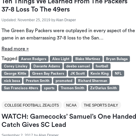
Ten Things We Learned From The Packers
37-8 Loss To The 49ers
Updated:
November 25, 2019
by
Alan Draper
The Green Bay Packers were outplayed in every aspect of the
game in an embarrassing 37-8 loss to the San…
Read more »
Tagged
Aaron Rodgers
Alex Light
Blake Martinez
Bryan Bulaga
Corey Linsley
Davante Adams
deebo samuel
football
George Kittle
Green Bay Packers
JK Scott
Kevin King
NFL
nick bosa
Preston Smith
promoted
Richard Sherman
San Francisco 49ers
sports
Tremon Smith
Za'Darius Smith
COLLEGE FOOTBALL ZEALOTS
NCAA
THE SPORTS DAILY
WATCH: Gamecocks’ Samuel’s One Hande
Catch Gives SC Lead
September 2, 2017
by
Alan Draper