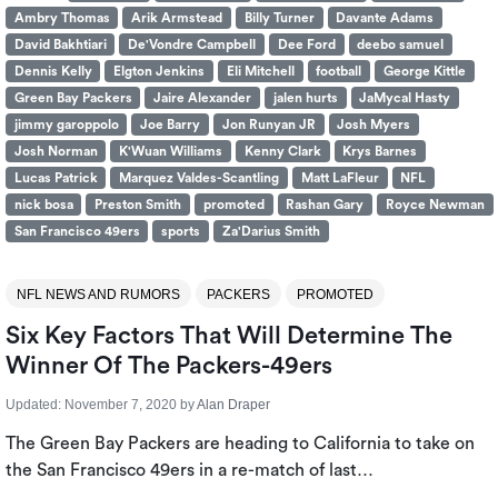
Ambry Thomas
Arik Armstead
Billy Turner
Davante Adams
David Bakhtiari
De'Vondre Campbell
Dee Ford
deebo samuel
Dennis Kelly
Elgton Jenkins
Eli Mitchell
football
George Kittle
Green Bay Packers
Jaire Alexander
jalen hurts
JaMycal Hasty
jimmy garoppolo
Joe Barry
Jon Runyan JR
Josh Myers
Josh Norman
K'Wuan Williams
Kenny Clark
Krys Barnes
Lucas Patrick
Marquez Valdes-Scantling
Matt LaFleur
NFL
nick bosa
Preston Smith
promoted
Rashan Gary
Royce Newman
San Francisco 49ers
sports
Za'Darius Smith
NFL NEWS AND RUMORS
PACKERS
PROMOTED
Six Key Factors That Will Determine The
Winner Of The Packers-49ers
Updated:
November 7, 2020
by
Alan Draper
The Green Bay Packers are heading to California to take on
the San Francisco 49ers in a re-match of last…