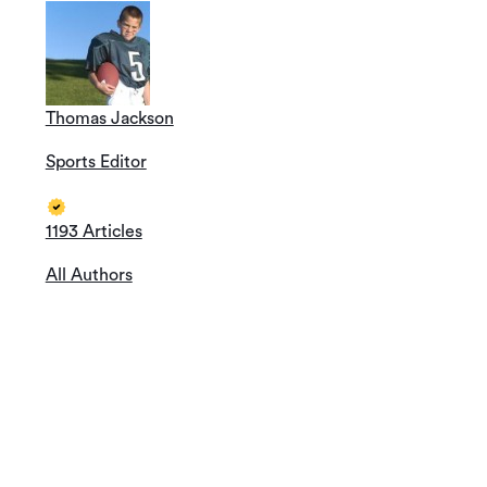
Thomas Jackson
Sports Editor
1193 Articles
All Authors