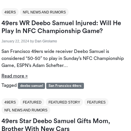
49ERS
NFL NEWS AND RUMORS
49ers WR Deebo Samuel Injured: Will He
Play In NFC Championship Game?
January 22, 2024
by
Dan Girolamo
San Francisco 49ers wide receiver Deebo Samuel is
considered “50-50” to play in Sunday’s NFC Championship
Game, ESPN’s Adam Schefter…
Read more »
Tagged
deebo samuel
San Francsico 49ers
49ERS
FEATURED
FEATURED STORY
FEATURES
NFL NEWS AND RUMORS
49ers Star Deebo Samuel Gifts Mom,
Brother With New Cars