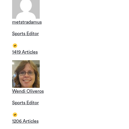
metstradamus
Sports Editor
1419 Articles
Wendi Oliveros
Sports Editor
1206 Articles