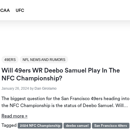
NCAA
UFC
49ERS
NFL NEWS AND RUMORS
Will 49ers WR Deebo Samuel Play In The
NFC Championship?
January 26, 2024
by
Dan Girolamo
The biggest question for the San Francisco 49ers heading into
the NFC Championship is the status of Deebo Samuel. Will…
Read more »
Tagged
2024 NFC Championship
deebo samuel
San Francisco 49ers