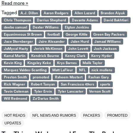
Read more »
Tagged
A.J. Dillon
Aaron Rodgers
Allen Lazard
Brandon Aiyuk
Chris Thompson
Darrius Shepherd
Davante Adams
David Bakhtiari
deebo samuel
Dexter Williams
Elgton Jenkins
Equanimeous St Brown
football
George Kittle
Green Bay Packers
Jace Sternberger
Jaire Alexander
Jalen Hurd
Jamaal Williams
JaMycal Hasty
Jerick McKinnon
John Lovett
Josh Jackson
Kamal Martin
Kendrick Bourne
Kenny Clark
Kerry Hyder
Kevin King
Kingsley Keke
Krys Barnes
Malik Taylor
Marquez Valdes-Scantling
Matt LaFleur
NFL
nick mullens
Preston Smith
promoted
Raheem Mostert
Rashan Gary
Rick Wagner
Robert Tonyan
San Francisco 49ers
sports
Tevin Coleman
Tyler Ervin
Tyler Lancaster
Vernon Scott
Will Redmond
Za'Darius Smith
HOT READS
NFL NEWS AND RUMORS
PACKERS
PROMOTED
UPDATES