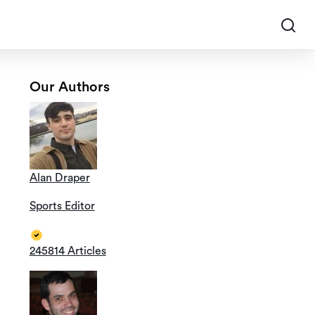
Our Authors
Alan Draper
Sports Editor
245814 Articles