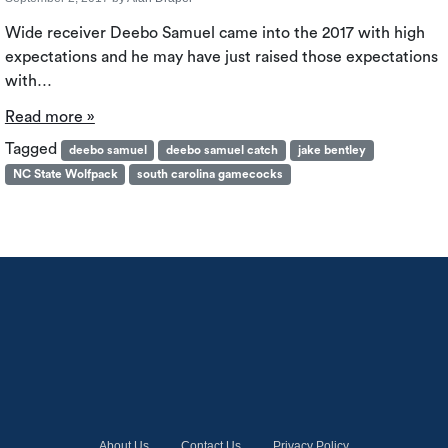
Wide receiver Deebo Samuel came into the 2017 with high
expectations and he may have just raised those expectations
with…
Read more »
Tagged
deebo samuel
deebo samuel catch
jake bentley
NC State Wolfpack
south carolina gamecocks
About Us
Contact Us
Privacy Policy