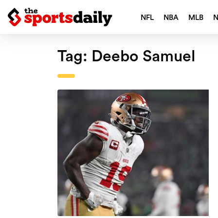
NFL
NBA
MLB
Tag:
Deebo Samuel