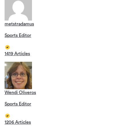
metstradamus
Sports Editor
1419 Articles
Wendi Oliveros
Sports Editor
1206 Articles