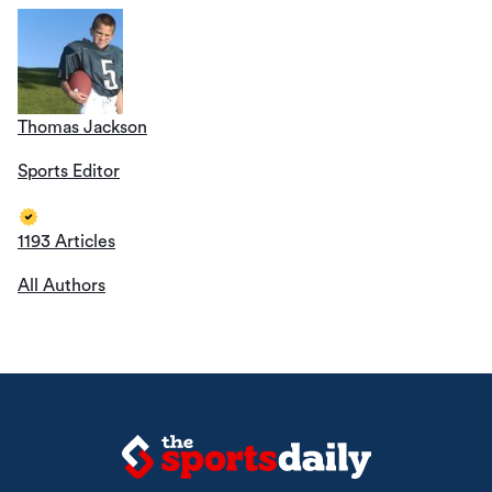
Thomas Jackson
Sports Editor
1193 Articles
All Authors