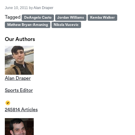
June 10, 2011
by
Alan Draper
Tagged
DeAngelo Casto
Jordan Williams
Kemba Walker
Mathew Bryan-Amaning
Nikola Vucevic
Our Authors
Alan Draper
Sports Editor
245814 Articles