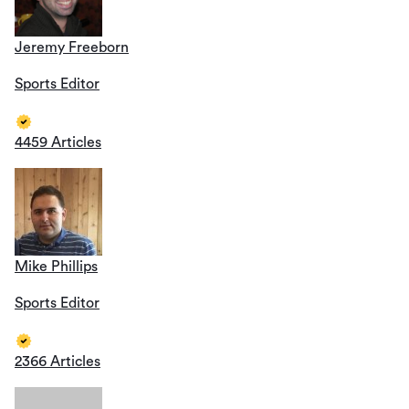
Jeremy Freeborn
Sports Editor
4459 Articles
Mike Phillips
Sports Editor
2366 Articles