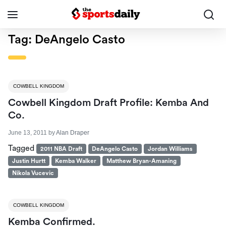
Tag:
DeAngelo Casto
COWBELL KINGDOM
Cowbell Kingdom Draft Profile: Kemba And
Co.
June 13, 2011
by
Alan Draper
Tagged
2011 NBA Draft
DeAngelo Casto
Jordan Williams
Justin Hurtt
Kemba Walker
Matthew Bryan-Amaning
Nikola Vucevic
COWBELL KINGDOM
Kemba Confirmed.