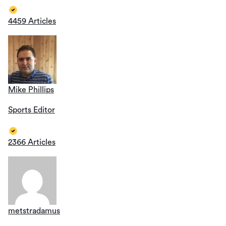
4459 Articles
Mike Phillips
Sports Editor
2366 Articles
metstradamus