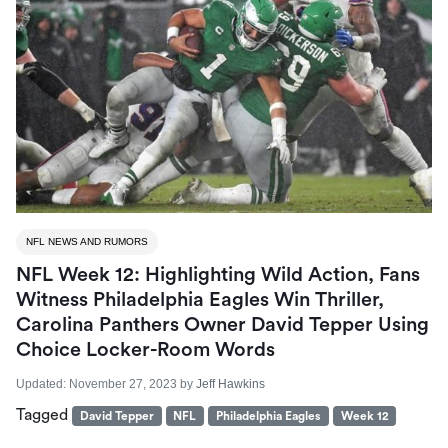
NFL NEWS AND RUMORS
NFL Week 12: Highlighting Wild Action, Fans
Witness Philadelphia Eagles Win Thriller,
Carolina Panthers Owner David Tepper Using
Choice Locker-Room Words
Updated:
November 27, 2023
by
Jeff Hawkins
Tagged
David Tepper
NFL
Philadelphia Eagles
Week 12