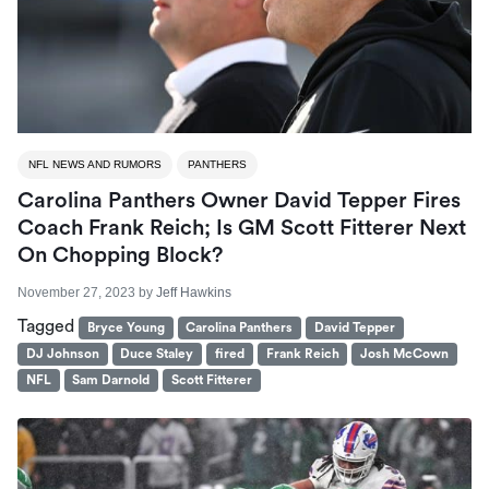
NFL NEWS AND RUMORS
PANTHERS
Carolina Panthers Owner David Tepper Fires
Coach Frank Reich; Is GM Scott Fitterer Next
On Chopping Block?
November 27, 2023
by
Jeff Hawkins
Tagged
Bryce Young
Carolina Panthers
David Tepper
DJ Johnson
Duce Staley
fired
Frank Reich
Josh McCown
NFL
Sam Darnold
Scott Fitterer