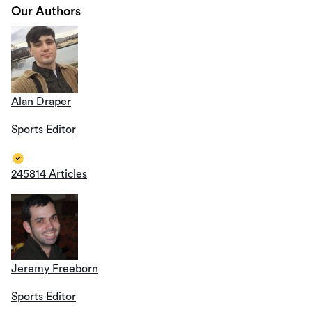
Our Authors
Alan Draper
Sports Editor
245814 Articles
Jeremy Freeborn
Sports Editor