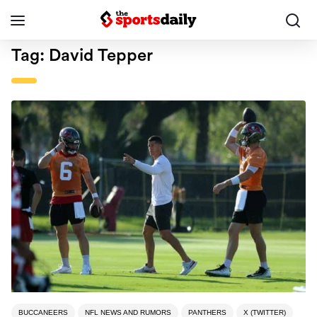
Tag:
David Tepper
BUCCANEERS
NFL NEWS AND RUMORS
PANTHERS
X (TWITTER)