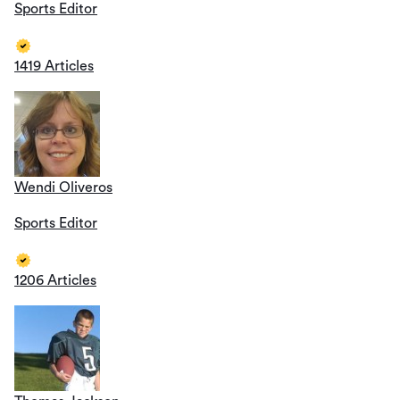
Sports Editor
1419 Articles
Wendi Oliveros
Sports Editor
1206 Articles