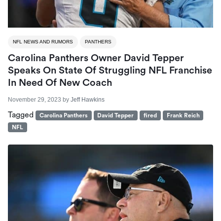
NFL NEWS AND RUMORS
PANTHERS
Carolina Panthers Owner David Tepper
Speaks On State Of Struggling NFL Franchise
In Need Of New Coach
November 29, 2023
by
Jeff Hawkins
Tagged
Carolina Panthers
David Tepper
fired
Frank Reich
NFL