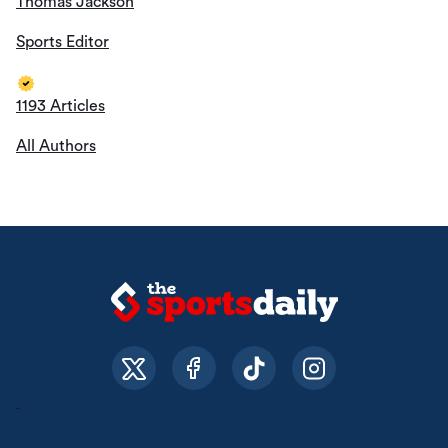
Thomas Jackson
Sports Editor
1193 Articles
All Authors