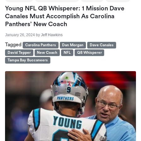
Young NFL QB Whisperer: 1 Mission Dave
Canales Must Accomplish As Carolina
Panthers’ New Coach
January 26, 2024
by
Jeff Hawkins
Tagged
Carolina Panthers
Dan Morgan
Dave Canales
David Tepper
New Coach
NFL
QB Whisperer
Tampa Bay Buccaneers