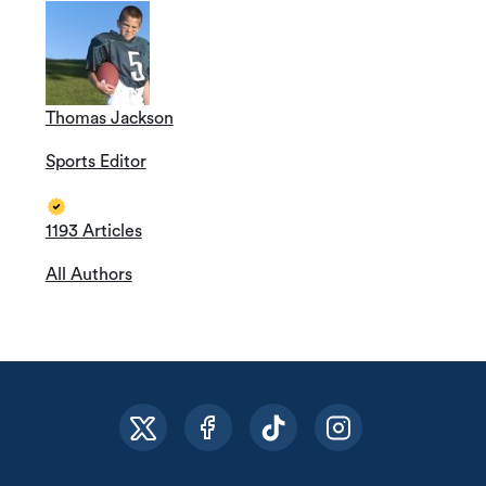
Thomas Jackson
Sports Editor
1193 Articles
All Authors