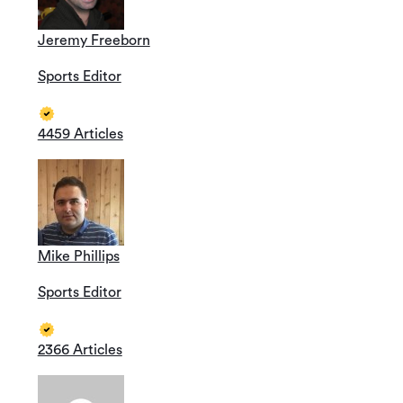
Jeremy Freeborn
Sports Editor
4459 Articles
Mike Phillips
Sports Editor
2366 Articles