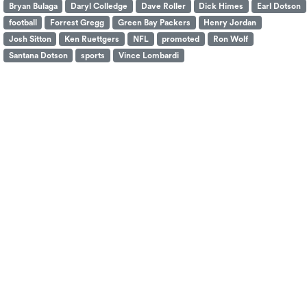
Bryan Bulaga
Daryl Colledge
Dave Roller
Dick Himes
Earl Dotson
football
Forrest Gregg
Green Bay Packers
Henry Jordan
Josh Sitton
Ken Ruettgers
NFL
promoted
Ron Wolf
Santana Dotson
sports
Vince Lombardi