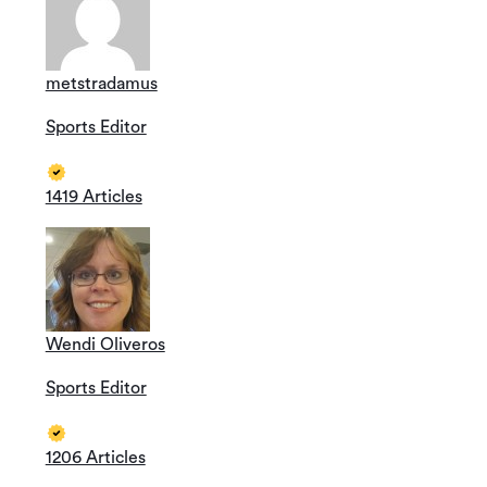
metstradamus
Sports Editor
1419 Articles
Wendi Oliveros
Sports Editor
1206 Articles