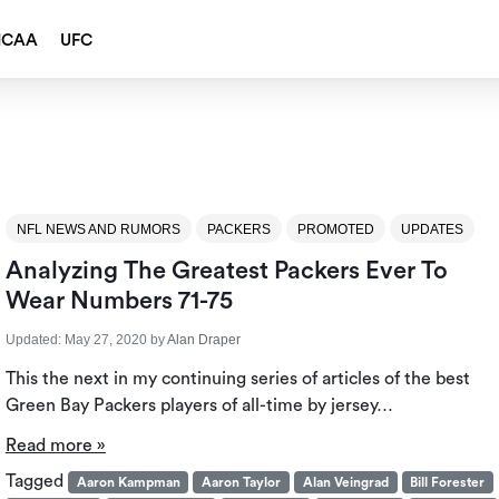
NCAA
UFC
NFL NEWS AND RUMORS
PACKERS
PROMOTED
UPDATES
Analyzing The Greatest Packers Ever To
Wear Numbers 71-75
Updated:
May 27, 2020
by
Alan Draper
This the next in my continuing series of articles of the best
Green Bay Packers players of all-time by jersey…
Read more »
Tagged
Aaron Kampman
Aaron Taylor
Alan Veingrad
Bill Forester