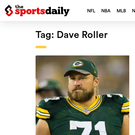
NFL
NBA
MLB
Tag:
Dave Roller