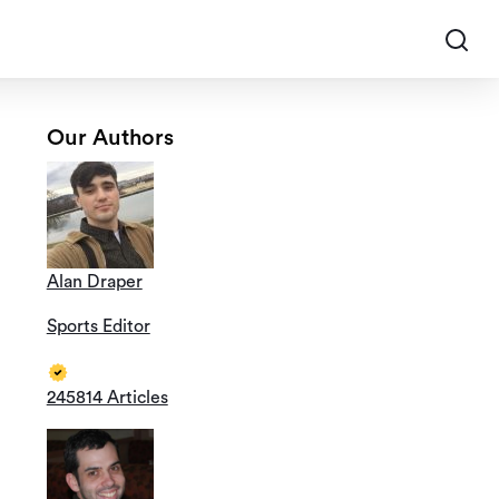
Our Authors
Alan Draper
Sports Editor
245814 Articles