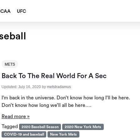
NCAA
UFC
seball
METS
Back To The Real World For A Sec
Updated:
July 16, 2020
by
metstradamus
I’m back in the universe. Don’t know how long I’ll be here.
Don’t know how long we’ll all be here….
Read more »
Tagged
2020 Baseball Season
2020 New York Mets
COVID-19 and baseball
New York Mets