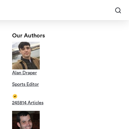
Our Authors
Alan Draper
Sports Editor
245814 Articles