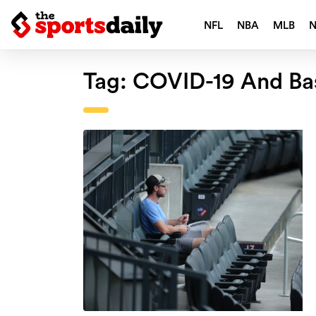
NFL
NBA
MLB
Tag:
COVID-19 And Ba