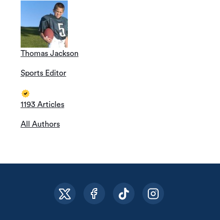
Thomas Jackson
Sports Editor
1193 Articles
All Authors