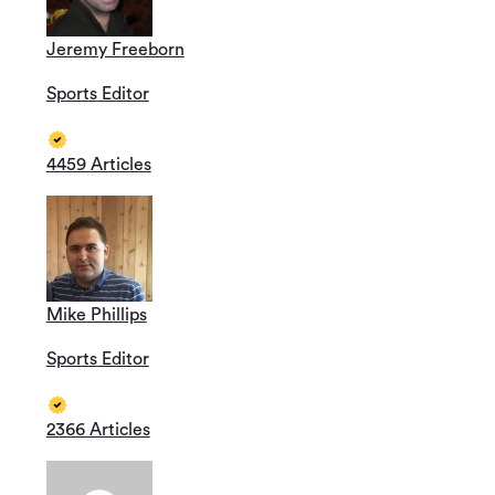
Jeremy Freeborn
Sports Editor
4459 Articles
Mike Phillips
Sports Editor
2366 Articles