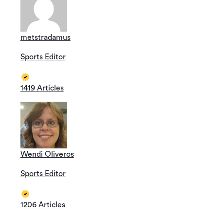
metstradamus
Sports Editor
1419 Articles
Wendi Oliveros
Sports Editor
1206 Articles