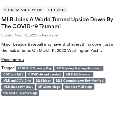
MLB NEWS AND RUMORS
S.F. GIANTS
MLB Joins A World Turned Upside Down By
The COVID-19 Tsunami
Updated:
March 31, 2020
by
Alan Draper
Major League Baseball may have shut everything down just in
the nick of time. On March 11, 2020 Washington Post…
Read more »
Tagged
2020 MLB Opening Day
2020 Spring Training shut down
CDC and MLB
COVID-19 and baseball
MLB 2020 season
MLB and COVID-19
MLB blogs
MLB Commissioner Rob Manfred
MLB shut down 2020
SF Giants blogs
the best MLB blogs
the best SF Giants blogs