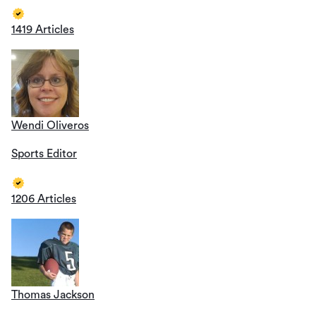
1419 Articles
Wendi Oliveros
Sports Editor
1206 Articles
Thomas Jackson