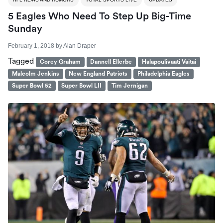
5 Eagles Who Need To Step Up Big-Time
Sunday
February 1, 2018
by
Alan Draper
Tagged
Corey Graham
Dannell Ellerbe
Halapoulivaati Vaitai
Malcolm Jenkins
New England Patriots
Philadelphia Eagles
Super Bowl 52
Super Bowl LII
Tim Jernigan