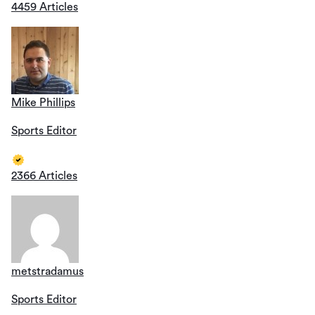
4459 Articles
Mike Phillips
Sports Editor
2366 Articles
metstradamus
Sports Editor