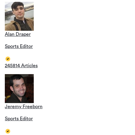
Alan Draper
Sports Editor
245814 Articles
Jeremy Freeborn
Sports Editor