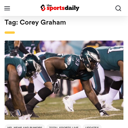
Tag:
Corey Graham
NFL NEWS AND RUMORS
TOTAL SPORTS LIVE
UPDATES