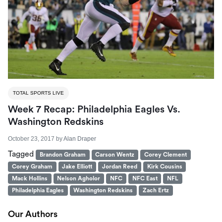
TOTAL SPORTS LIVE
Week 7 Recap: Philadelphia Eagles Vs.
Washington Redskins
October 23, 2017
by
Alan Draper
Tagged
Brandon Graham
Carson Wentz
Corey Clement
Corey Graham
Jake Elliott
Jordan Reed
Kirk Cousins
Mack Hollins
Nelson Agholor
NFC
NFC East
NFL
Philadelphia Eagles
Washington Redskins
Zach Ertz
Our Authors