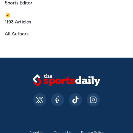
Sports Editor
1193 Articles
All Authors
About Us
Contact Us
Privacy Policy