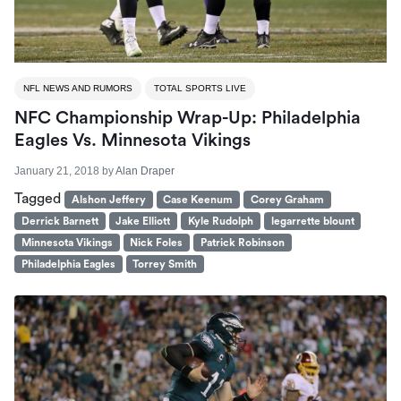
NFL NEWS AND RUMORS
TOTAL SPORTS LIVE
NFC Championship Wrap-Up: Philadelphia
Eagles Vs. Minnesota Vikings
January 21, 2018
by
Alan Draper
Tagged
Alshon Jeffery
Case Keenum
Corey Graham
Derrick Barnett
Jake Elliott
Kyle Rudolph
legarrette blount
Minnesota Vikings
Nick Foles
Patrick Robinson
Philadelphia Eagles
Torrey Smith