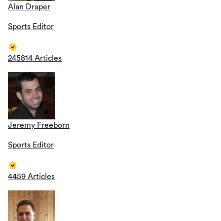
Alan Draper
Sports Editor
245814 Articles
Jeremy Freeborn
Sports Editor
4459 Articles