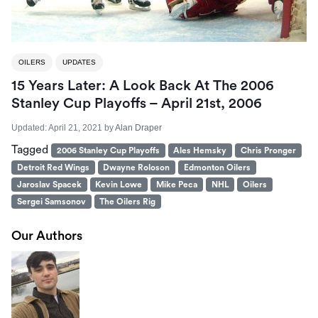
OILERS
UPDATES
15 Years Later: A Look Back At The 2006
Stanley Cup Playoffs – April 21st, 2006
Updated:
April 21, 2021
by
Alan Draper
Tagged
2006 Stanley Cup Playoffs
Ales Hemsky
Chris Pronger
Detroit Red Wings
Dwayne Roloson
Edmonton Oilers
Jaroslav Spacek
Kevin Lowe
Mike Peca
NHL
Oilers
Sergei Samsonov
The Oilers Rig
Our Authors