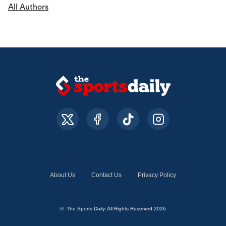
All Authors
About Us
Contact Us
Privacy Policy
© The Sports Daily. All Rights Reserved 2026