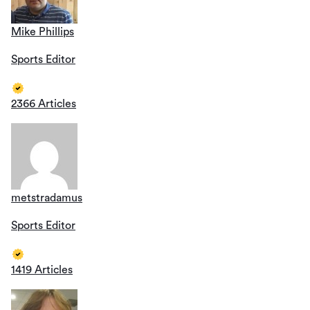
Mike Phillips
Sports Editor
2366 Articles
metstradamus
Sports Editor
1419 Articles