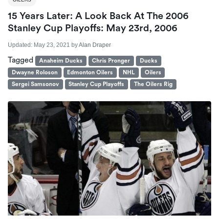
15 Years Later: A Look Back At The 2006
Stanley Cup Playoffs: May 23rd, 2006
Updated:
May 23, 2021
by
Alan Draper
Tagged
Anaheim Ducks
Chris Pronger
Ducks
Dwayne Roloson
Edmonton Oilers
NHL
Oilers
Sergei Samsonov
Stanley Cup Playoffs
The Oilers Rig