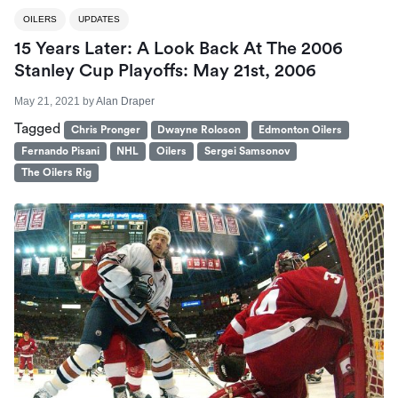
OILERS
UPDATES
15 Years Later: A Look Back At The 2006
Stanley Cup Playoffs: May 21st, 2006
May 21, 2021
by
Alan Draper
Tagged
Chris Pronger
Dwayne Roloson
Edmonton Oilers
Fernando Pisani
NHL
Oilers
Sergei Samsonov
The Oilers Rig