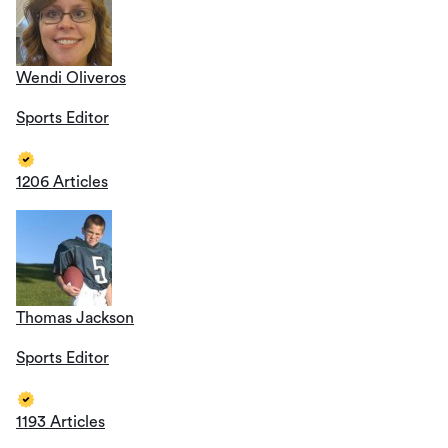
Wendi Oliveros
Sports Editor
1206 Articles
Thomas Jackson
Sports Editor
1193 Articles