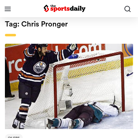
Tag:
Chris Pronger
OILERS