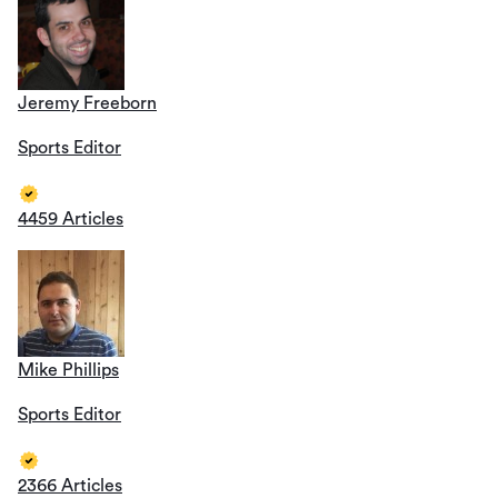
Jeremy Freeborn
Sports Editor
4459 Articles
Mike Phillips
Sports Editor
2366 Articles