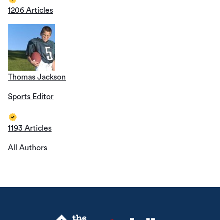
1206 Articles
Thomas Jackson
Sports Editor
1193 Articles
All Authors