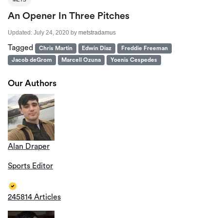
An Opener In Three Pitches
Updated:
July 24, 2020
by
metstradamus
Tagged
Chris Martin
Edwin Diaz
Freddie Freeman
Jacob deGrom
Marcell Ozuna
Yoenis Cespedes
Our Authors
Alan Draper
Sports Editor
245814 Articles