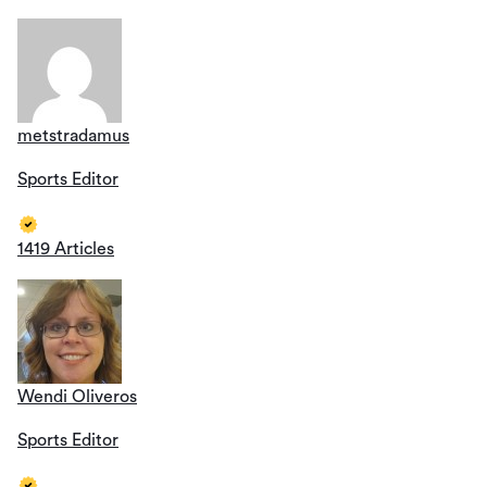
metstradamus
Sports Editor
1419 Articles
Wendi Oliveros
Sports Editor