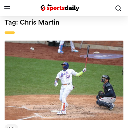
Tag:
Chris Martin
METS