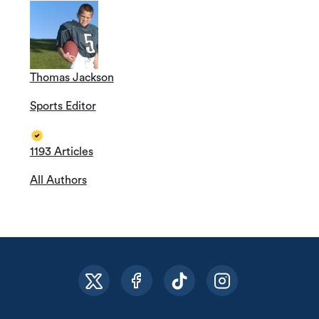
Thomas Jackson
Sports Editor
1193 Articles
All Authors