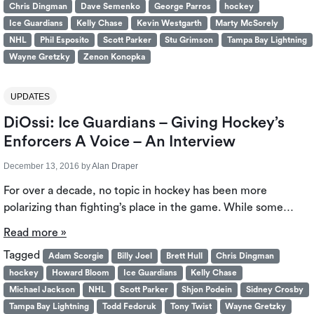
Chris Dingman
Dave Semenko
George Parros
hockey
Ice Guardians
Kelly Chase
Kevin Westgarth
Marty McSorely
NHL
Phil Esposito
Scott Parker
Stu Grimson
Tampa Bay Lightning
Wayne Gretzky
Zenon Konopka
UPDATES
DiOssi: Ice Guardians – Giving Hockey’s
Enforcers A Voice – An Interview
December 13, 2016
by
Alan Draper
For over a decade, no topic in hockey has been more
polarizing than fighting’s place in the game. While some…
Read more »
Tagged
Adam Scorgie
Billy Joel
Brett Hull
Chris Dingman
hockey
Howard Bloom
Ice Guardians
Kelly Chase
Michael Jackson
NHL
Scott Parker
Shjon Podein
Sidney Crosby
Tampa Bay Lightning
Todd Fedoruk
Tony Twist
Wayne Gretzky