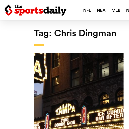
NFL
NBA
MLB
Tag:
Chris Dingman