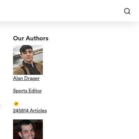
Our Authors
Alan Draper
Sports Editor
k
245814 Articles