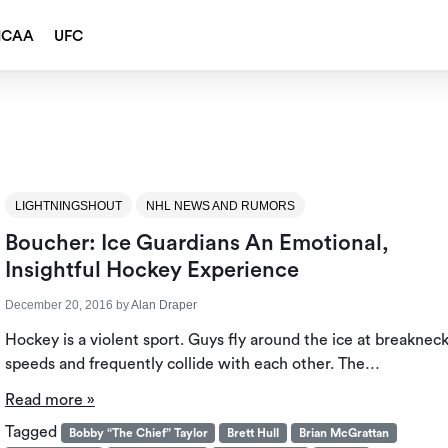
NCAA
UFC
LIGHTNINGSHOUT
NHL NEWS AND RUMORS
Boucher: Ice Guardians An Emotional,
Insightful Hockey Experience
December 20, 2016
by
Alan Draper
Hockey is a violent sport. Guys fly around the ice at breaknec
speeds and frequently collide with each other. The…
Read more »
Tagged
Bobby “The Chief” Taylor
Brett Hull
Brian McGrattan