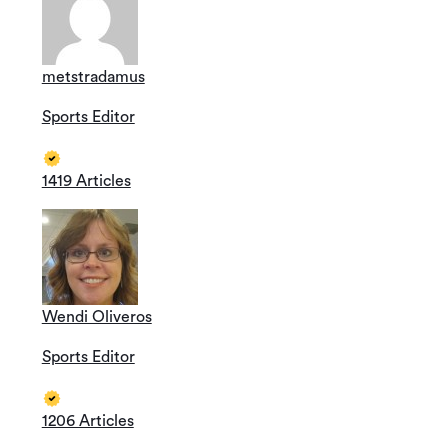
metstradamus
Sports Editor
1419 Articles
Wendi Oliveros
Sports Editor
1206 Articles