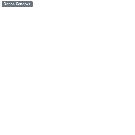
Xenon Konopka