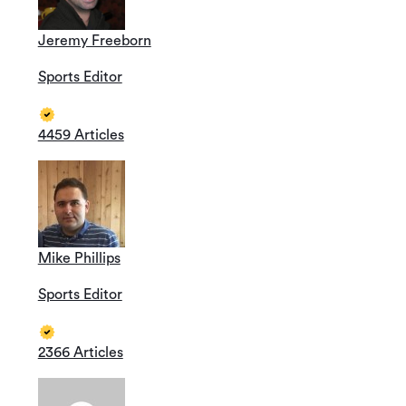
Jeremy Freeborn
Sports Editor
4459 Articles
Mike Phillips
Sports Editor
2366 Articles