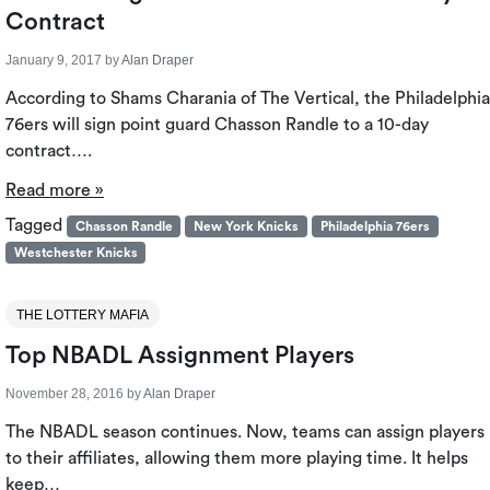
Contract
January 9, 2017
by
Alan Draper
According to Shams Charania of The Vertical, the Philadelphia
76ers will sign point guard Chasson Randle to a 10-day
contract….
Read more »
Tagged
Chasson Randle
New York Knicks
Philadelphia 76ers
Westchester Knicks
THE LOTTERY MAFIA
Top NBADL Assignment Players
November 28, 2016
by
Alan Draper
The NBADL season continues. Now, teams can assign players
to their affiliates, allowing them more playing time. It helps
keep…