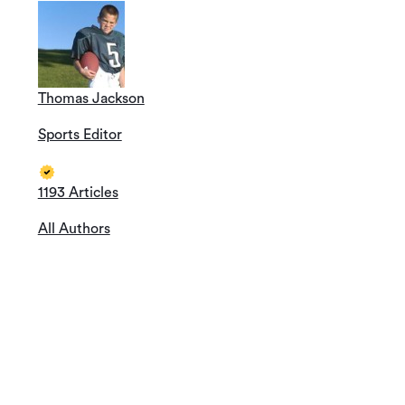
Thomas Jackson
Sports Editor
1193 Articles
All Authors