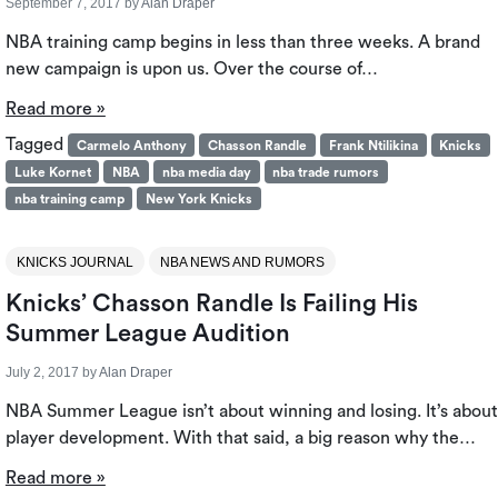
September 7, 2017
by
Alan Draper
NBA training camp begins in less than three weeks. A brand
new campaign is upon us. Over the course of…
Read more »
Tagged
Carmelo Anthony
Chasson Randle
Frank Ntilikina
Knicks
Luke Kornet
NBA
nba media day
nba trade rumors
nba training camp
New York Knicks
KNICKS JOURNAL
NBA NEWS AND RUMORS
Knicks’ Chasson Randle Is Failing His
Summer League Audition
July 2, 2017
by
Alan Draper
NBA Summer League isn’t about winning and losing. It’s about
player development. With that said, a big reason why the…
Read more »