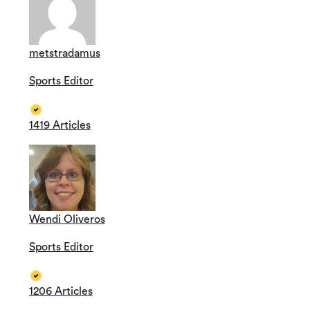
metstradamus
Sports Editor
1419 Articles
Wendi Oliveros
Sports Editor
1206 Articles