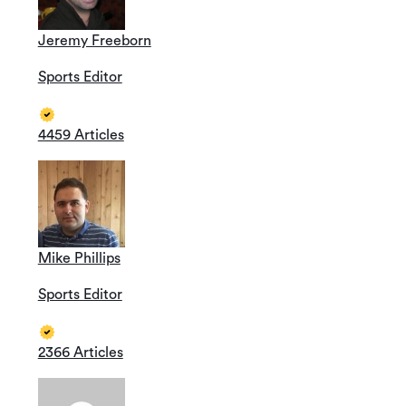
Jeremy Freeborn
Sports Editor
4459 Articles
Mike Phillips
Sports Editor
2366 Articles