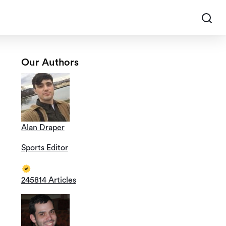
Our Authors
Alan Draper
Sports Editor
245814 Articles