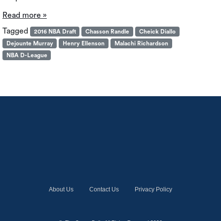
Read more »
Tagged
2016 NBA Draft
Chasson Randle
Cheick Diallo
Dejounte Murray
Henry Ellenson
Malachi Richardson
NBA D-League
About Us
Contact Us
Privacy Policy