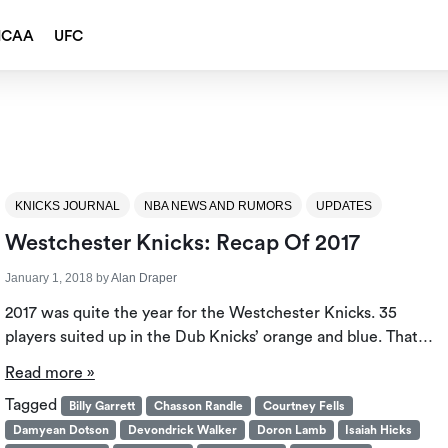
NCAA
UFC
KNICKS JOURNAL
NBA NEWS AND RUMORS
UPDATES
Westchester Knicks: Recap Of 2017
January 1, 2018
by
Alan Draper
2017 was quite the year for the Westchester Knicks. 35
players suited up in the Dub Knicks’ orange and blue. That…
Read more »
Tagged
Billy Garrett
Chasson Randle
Courtney Fells
Damyean Dotson
Devondrick Walker
Doron Lamb
Isaiah Hicks