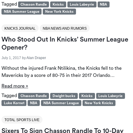
Tagged
Chasson Randle
Knicks
Louis Labeyrie
NBA
NBA Summer League
New York Knicks
KNICKS JOURNAL
NBA NEWS AND RUMORS
Who Stood Out In Knicks’ Summer League
Opener?
July 1, 2017
by
Alan Draper
Without the injured Frank Ntilikina, the Knicks fell to the
Mavericks by a score of 80-75 in their 2017 Orlando…
Read more »
Tagged
Chasson Randle
Dwight bucks
Knicks
Louis Labeyrie
Luke Kornet
NBA
NBA Summer League
New York Knicks
TOTAL SPORTS LIVE
Sixers To Sign Chasson Randle To 10-Day