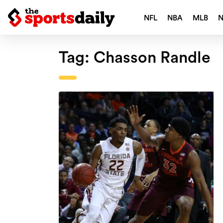
NFL
NBA
MLB
Tag:
Chasson Randle