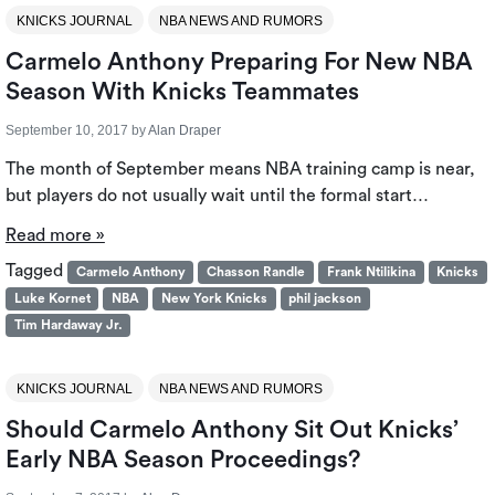
KNICKS JOURNAL
NBA NEWS AND RUMORS
Carmelo Anthony Preparing For New NBA
Season With Knicks Teammates
September 10, 2017
by
Alan Draper
The month of September means NBA training camp is near,
but players do not usually wait until the formal start…
Read more »
Tagged
Carmelo Anthony
Chasson Randle
Frank Ntilikina
Knicks
Luke Kornet
NBA
New York Knicks
phil jackson
Tim Hardaway Jr.
KNICKS JOURNAL
NBA NEWS AND RUMORS
Should Carmelo Anthony Sit Out Knicks’
Early NBA Season Proceedings?