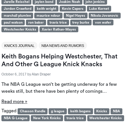
Jarelle Reischel
jaylen bond
Joakim Noah
john jenkins
Jordon Crawford
keith wright
Kevin Capers
Luke Kornet
marshall plumlee
maurice ndour
Nigel Hayes
Nikola Jovanovic
paul watson
ron baker
travis trice
trey burke
von wafer
Westchester Knicks
Xavier Rathan-Mayes
KNICKS JOURNAL
NBA NEWS AND RUMORS
Keith Bogans Helping Westchester, That
And Other G League Knick Knacks
October 6, 2017
by
Alan Draper
The NBA G League won’t be getting underway for a few
weeks still, but there have ben plenty of comings…
Read more »
Tagged
Chasson Randle
g league
keith bogans
Knicks
NBA
NBA G-League
New York Knicks
travis trice
Westchester Knicks