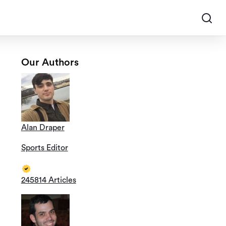
Our Authors
Alan Draper
Sports Editor
245814 Articles