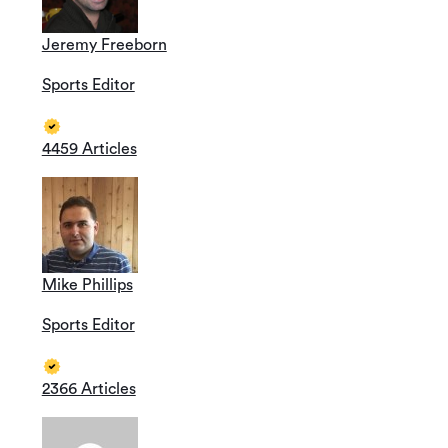
Jeremy Freeborn
Sports Editor
4459 Articles
Mike Phillips
Sports Editor
2366 Articles