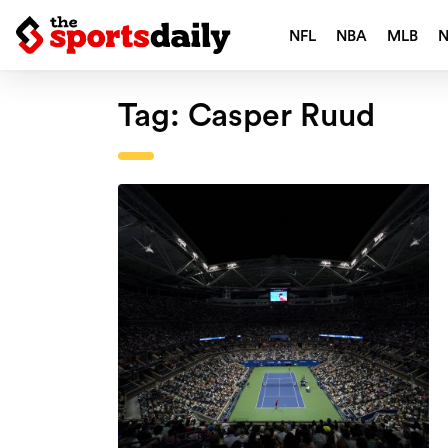
NFL
NBA
MLB
Tag:
Casper Ruud