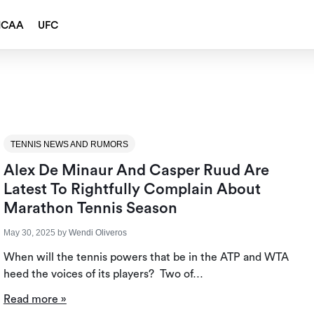
NCAA
UFC
TENNIS NEWS AND RUMORS
Alex De Minaur And Casper Ruud Are
Latest To Rightfully Complain About
Marathon Tennis Season
May 30, 2025
by
Wendi Oliveros
When will the tennis powers that be in the ATP and WTA
heed the voices of its players? Two of…
Read more »