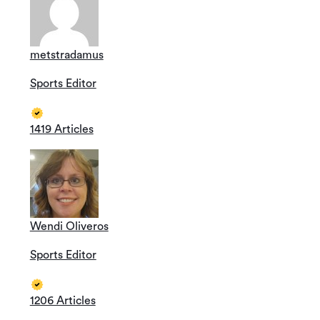
metstradamus
Sports Editor
1419 Articles
Wendi Oliveros
Sports Editor
1206 Articles