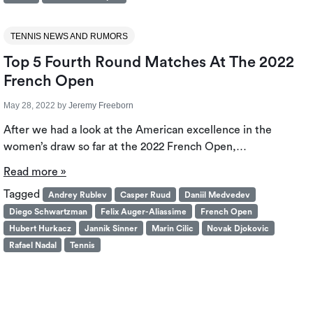
TENNIS NEWS AND RUMORS
Top 5 Fourth Round Matches At The 2022
French Open
May 28, 2022
by
Jeremy Freeborn
After we had a look at the American excellence in the
women’s draw so far at the 2022 French Open,…
Read more »
Tagged
Andrey Rublev
Casper Ruud
Daniil Medvedev
Diego Schwartzman
Felix Auger-Aliassime
French Open
Hubert Hurkacz
Jannik Sinner
Marin Cilic
Novak Djokovic
Rafael Nadal
Tennis