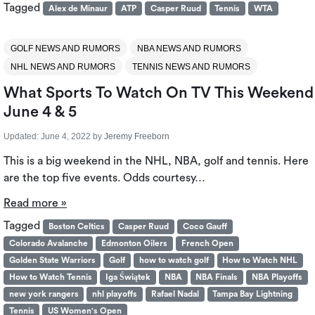
Tagged
Alex de Minaur
ATP
Casper Ruud
Tennis
WTA
GOLF NEWS AND RUMORS
NBA NEWS AND RUMORS
NHL NEWS AND RUMORS
TENNIS NEWS AND RUMORS
What Sports To Watch On TV This Weekend
June 4 & 5
Updated:
June 4, 2022
by
Jeremy Freeborn
This is a big weekend in the NHL, NBA, golf and tennis. Here
are the top five events. Odds courtesy…
Read more »
Tagged
Boston Celtics
Casper Ruud
Coco Gauff
Colorado Avalanche
Edmonton Oilers
French Open
Golden State Warriors
Golf
how to watch golf
How to Watch NHL
How to Watch Tennis
Iga Świątek
NBA
NBA Finals
NBA Playoffs
new york rangers
nhl playoffs
Rafael Nadal
Tampa Bay Lightning
Tennis
US Women's Open