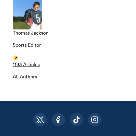
Thomas Jackson
Sports Editor
1193 Articles
All Authors