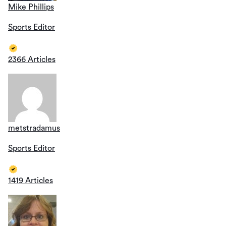
Mike Phillips
Sports Editor
2366 Articles
metstradamus
Sports Editor
1419 Articles