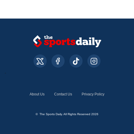
About Us
Contact Us
Privacy Policy
© The Sports Daily. All Rights Reserved 2026