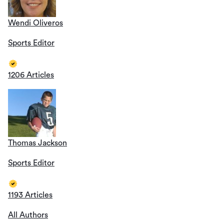
Wendi Oliveros
Sports Editor
1206 Articles
Thomas Jackson
Sports Editor
1193 Articles
All Authors