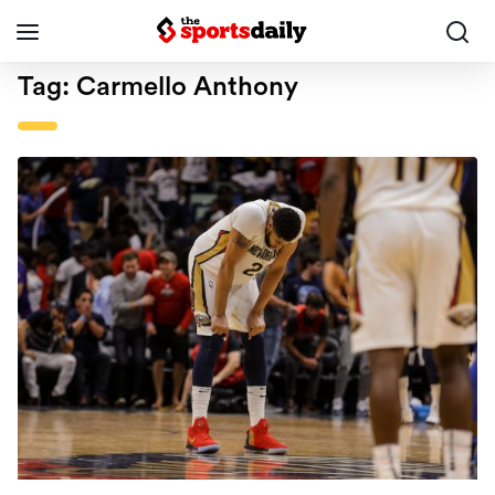
Tag:
Carmello Anthony