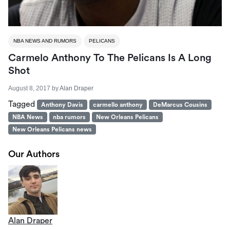
NBA NEWS AND RUMORS
PELICANS
Carmelo Anthony To The Pelicans Is A Long
Shot
August 8, 2017
by
Alan Draper
Tagged
Anthony Davis
carmello anthony
DeMarcus Cousins
NBA News
nba rumors
New Orleans Pelicans
New Orleans Pelicans news
Our Authors
Alan Draper