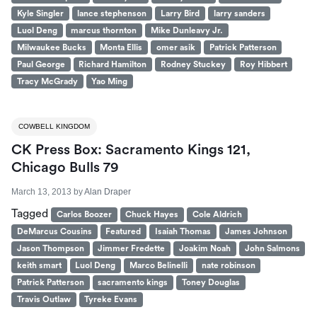
Kyle Singler
lance stephenson
Larry Bird
larry sanders
Luol Deng
marcus thornton
Mike Dunleavy Jr.
Milwaukee Bucks
Monta Ellis
omer asik
Patrick Patterson
Paul George
Richard Hamilton
Rodney Stuckey
Roy Hibbert
Tracy McGrady
Yao Ming
COWBELL KINGDOM
CK Press Box: Sacramento Kings 121,
Chicago Bulls 79
March 13, 2013
by
Alan Draper
Tagged
Carlos Boozer
Chuck Hayes
Cole Aldrich
DeMarcus Cousins
Featured
Isaiah Thomas
James Johnson
Jason Thompson
Jimmer Fredette
Joakim Noah
John Salmons
keith smart
Luol Deng
Marco Belinelli
nate robinson
Patrick Patterson
sacramento kings
Toney Douglas
Travis Outlaw
Tyreke Evans