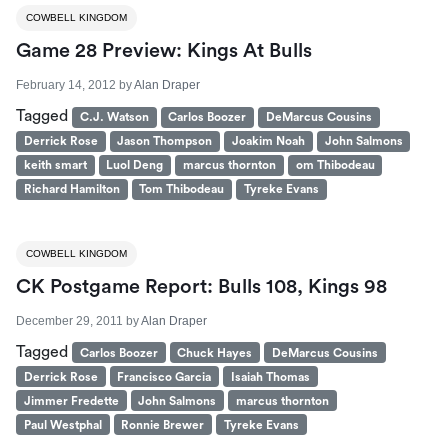
COWBELL KINGDOM
Game 28 Preview: Kings At Bulls
February 14, 2012
by
Alan Draper
Tagged
C.J. Watson
Carlos Boozer
DeMarcus Cousins
Derrick Rose
Jason Thompson
Joakim Noah
John Salmons
keith smart
Luol Deng
marcus thornton
om Thibodeau
Richard Hamilton
Tom Thibodeau
Tyreke Evans
COWBELL KINGDOM
CK Postgame Report: Bulls 108, Kings 98
December 29, 2011
by
Alan Draper
Tagged
Carlos Boozer
Chuck Hayes
DeMarcus Cousins
Derrick Rose
Francisco Garcia
Isaiah Thomas
Jimmer Fredette
John Salmons
marcus thornton
Paul Westphal
Ronnie Brewer
Tyreke Evans