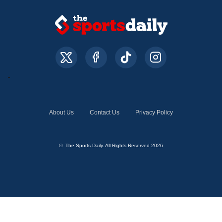
About Us
Contact Us
Privacy Policy
© The Sports Daily. All Rights Reserved 2026