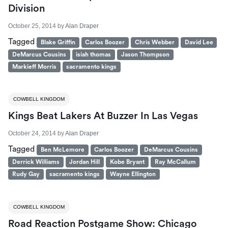
Division
October 25, 2014
by
Alan Draper
Tagged
Blake Griffin
Carlos Boozer
Chris Webber
David Lee
DeMarcus Cousins
isiah thomas
Jason Thompson
Markieff Morris
sacramento kings
COWBELL KINGDOM
Kings Beat Lakers At Buzzer In Las Vegas
October 24, 2014
by
Alan Draper
Tagged
Ben McLemore
Carlos Boozer
DeMarcus Cousins
Derrick Williams
Jordan Hill
Kobe Bryant
Ray McCallum
Rudy Gay
sacramento kings
Wayne Ellington
COWBELL KINGDOM
Road Reaction Postgame Show: Chicago