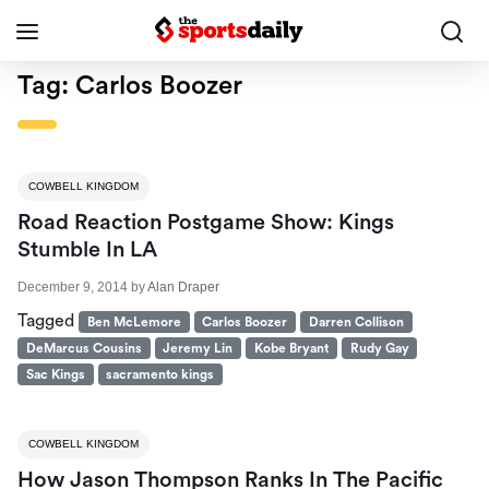
Tag:
Carlos Boozer
COWBELL KINGDOM
Road Reaction Postgame Show: Kings
Stumble In LA
December 9, 2014
by
Alan Draper
Tagged
Ben McLemore
Carlos Boozer
Darren Collison
DeMarcus Cousins
Jeremy Lin
Kobe Bryant
Rudy Gay
Sac Kings
sacramento kings
COWBELL KINGDOM
How Jason Thompson Ranks In The Pacific