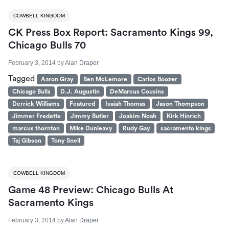
COWBELL KINGDOM
CK Press Box Report: Sacramento Kings 99,
Chicago Bulls 70
February 3, 2014
by
Alan Draper
Tagged
Aaron Gray
Ben McLemore
Carlos Boozer
Chicago Bulls
D.J. Augustin
DeMarcus Cousins
Derrick Williams
Featured
Isaiah Thomas
Jason Thompson
Jimmer Fredette
Jimmy Butler
Joakim Noah
Kirk Hinrich
marcus thornton
Mike Dunleavy
Rudy Gay
sacramento kings
Taj Gibson
Tony Snell
COWBELL KINGDOM
Game 48 Preview: Chicago Bulls At
Sacramento Kings
February 3, 2014
by
Alan Draper