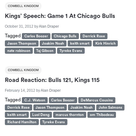
COWBELL KINGDOM
Kings’ Speech: Game 1 At Chicago Bulls
October 31, 2012
by
Alan Draper
Tagged
Carlos Boozer
Chicago Bulls
Derrick Rose
Jason Thompson
Joakim Noah
keith smart
Kirk Hinrich
nate robinson
Taj Gibson
Tyreke Evans
COWBELL KINGDOM
Road Reaction: Bulls 121, Kings 115
February 14, 2012
by
Alan Draper
Tagged
C.J. Watson
Carlos Boozer
DeMarcus Cousins
Derrick Rose
Jason Thompson
Joakim Noah
John Salmons
keith smart
Luol Deng
marcus thornton
om Thibodeau
Richard Hamilton
Tyreke Evans