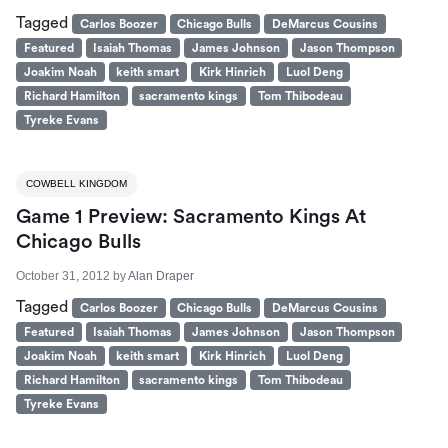
Tagged
Carlos Boozer
Chicago Bulls
DeMarcus Cousins
Featured
Isaiah Thomas
James Johnson
Jason Thompson
Joakim Noah
keith smart
Kirk Hinrich
Luol Deng
Richard Hamilton
sacramento kings
Tom Thibodeau
Tyreke Evans
COWBELL KINGDOM
Game 1 Preview: Sacramento Kings At
Chicago Bulls
October 31, 2012
by
Alan Draper
Tagged
Carlos Boozer
Chicago Bulls
DeMarcus Cousins
Featured
Isaiah Thomas
James Johnson
Jason Thompson
Joakim Noah
keith smart
Kirk Hinrich
Luol Deng
Richard Hamilton
sacramento kings
Tom Thibodeau
Tyreke Evans