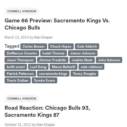
COWBELL KINGDOM
Game 66 Preview: Sacramento Kings Vs.
Chicago Bulls
March 13, 2013
by
Alan Draper
Tagged
Carlos Boozer
Chuck Hayes
Cole Aldrich
DeMarcus Cousins
Isaiah Thomas
James Johnson
Jason Thompson
Jimmer Fredette
Joakim Noah
John Salmons
keith smart
Luol Deng
Marco Belinelli
nate robinson
Patrick Patterson
sacramento kings
Toney Douglas
Travis Outlaw
Tyreke Evans
COWBELL KINGDOM
Road Reaction: Chicago Bulls 93,
Sacramento Kings 87
October 31, 2012
by
Alan Draper