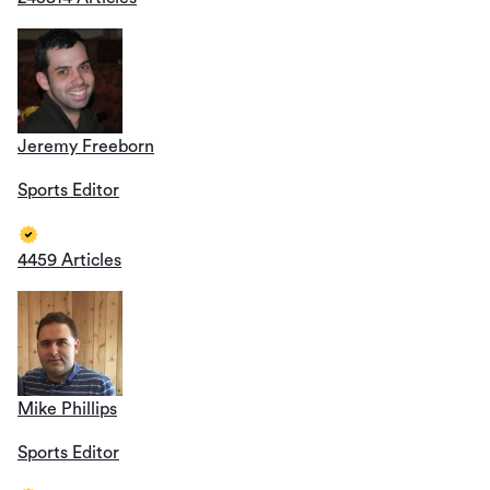
Jeremy Freeborn
Sports Editor
4459 Articles
Mike Phillips
Sports Editor