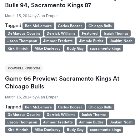
Bulls 94, Sacramento Kings 87
March 15, 2014
by
Alan Draper
Tagged
Ben McLemore
Carlos Boozer
Chicago Bulls
DeMarcus Cousins
Derrick Williams
Featured
Isaiah Thomas
Jason Thompson
Jimmer Fredette
Jimmie Butler
Joakim Noah
Kirk Hinrich
Mike Dunleavy
Rudy Gay
sacramento kings
COWBELL KINGDOM
Game 66 Preview: Sacramento Kings At
Chicago Bulls
March 15, 2014
by
Alan Draper
Tagged
Ben McLemore
Carlos Boozer
Chicago Bulls
DeMarcus Cousins
Derrick Williams
Isaiah Thomas
Jason Thompson
Jimmer Fredette
Jimmie Butler
Joakim Noah
Kirk Hinrich
Mike Dunleavy
Rudy Gay
sacramento kings