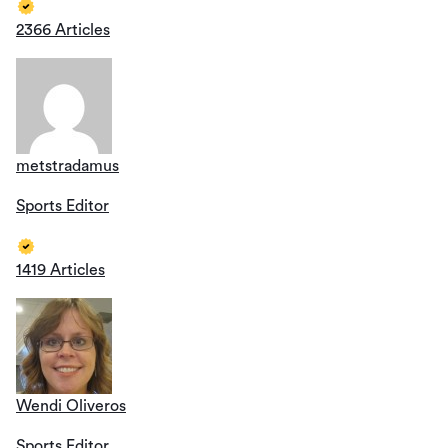
2366 Articles
metstradamus
Sports Editor
1419 Articles
Wendi Oliveros
Sports Editor