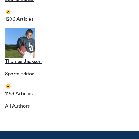
1206 Articles
Thomas Jackson
Sports Editor
1193 Articles
All Authors