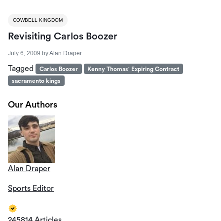
COWBELL KINGDOM
Revisiting Carlos Boozer
July 6, 2009
by
Alan Draper
Tagged
Carlos Boozer
Kenny Thomas' Expiring Contract
sacramento kings
Our Authors
Alan Draper
Sports Editor
245814 Articles