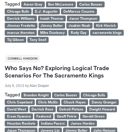
Tagged
Aaron Gray
Ben McLemore
Carlos Boozer
Chicago Bulls
D.J. Augustin
DeMarcus Cousins
Derrick Williams
Isaiah Thomas
Jason Thompson
Jimmer Fredette
Jimmy Butler
Joakim Noah
Kirk Hinrich
marcus thornton
Mike Dunleavy
Rudy Gay
sacramento kings
Taj Gibson
Tony Snell
COWBELL KINGDOM
Who Says No? Exploring Logical Trade
Scenarios For The Sacramento Kings
July 8, 2013
by
Alan Draper
Tagged
Brandon Knight
Carlos Boozer
Chicago Bulls
Chris Copeland
Chris Mullin
Chuck Hayes
Danny Granger
David West
Derrick Rose
Detroit Pistons
Dwight Howard
Ersan Ilyasova
Featured
Geoff Petrie
Gerald Green
Houston Rockets
Indiana Pacers
James Harden
Jason Thompson
Jeremy Lin
Jimmy Butler
John Henson