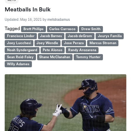
Meatballs In Bulk
Updated:
May 16, 2021
by
metstradamus
Tagged
Brett Phillips
Carlos Carrasco
Drew Smith
Francisco Lindor
Jacob Barnes
Jacob deGrom
Jeurys Familia
Joey Lucchesi
Joey Wendle
Jose Peraza
Marcus Stroman
Noah Syndergaard
Pete Alonso
Randy Arozarena
Sean Reid-Foley
Shane McClanahan
Tommy Hunter
Willy Adames