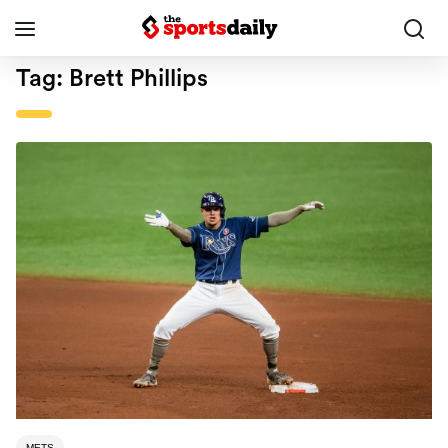
Tag:
Brett Phillips
METS