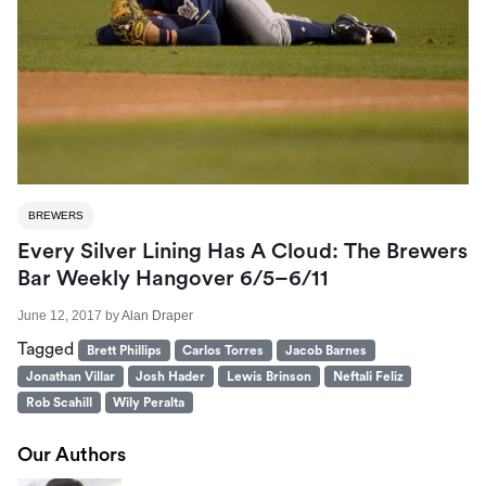
BREWERS
Every Silver Lining Has A Cloud: The Brewers
Bar Weekly Hangover 6/5–6/11
June 12, 2017
by
Alan Draper
Tagged
Brett Phillips
Carlos Torres
Jacob Barnes
Jonathan Villar
Josh Hader
Lewis Brinson
Neftali Feliz
Rob Scahill
Wily Peralta
Our Authors