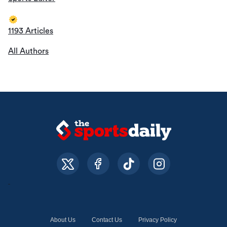
1193 Articles
All Authors
About Us
Contact Us
Privacy Policy