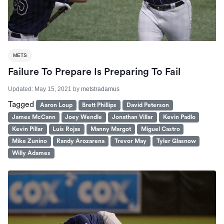
METS
Failure To Prepare Is Preparing To Fail
Updated:
May 15, 2021
by
metstradamus
Tagged
Aaron Loup
Brett Phillips
David Peterson
James McCann
Joey Wendle
Jonathan Villar
Kevin Padlo
Kevin Pillar
Luis Rojas
Manny Margot
Miguel Castro
Mike Zunino
Randy Arozarena
Trevor May
Tyler Glasnow
Willy Adames