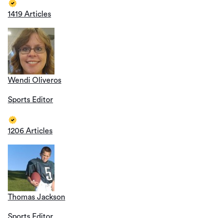
1419 Articles
Wendi Oliveros
Sports Editor
1206 Articles
Thomas Jackson
Sports Editor