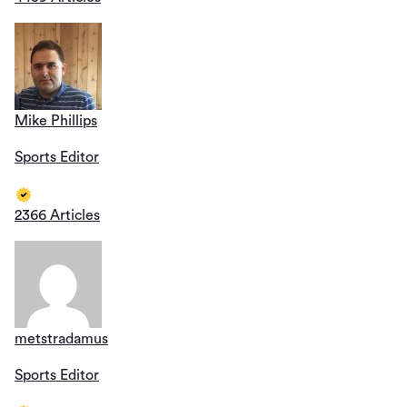
Mike Phillips
Sports Editor
2366 Articles
metstradamus
Sports Editor