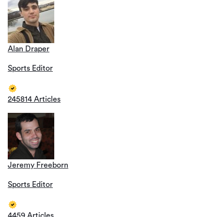
Alan Draper
Sports Editor
245814 Articles
Jeremy Freeborn
Sports Editor
4459 Articles