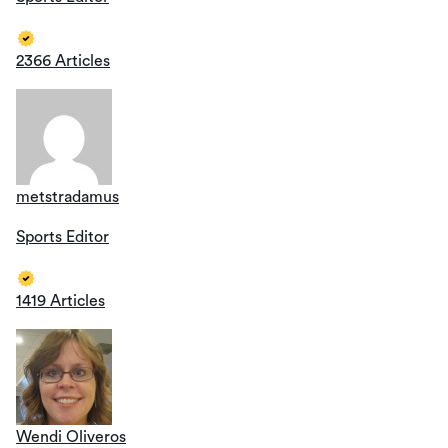
2366 Articles
metstradamus
Sports Editor
1419 Articles
Wendi Oliveros