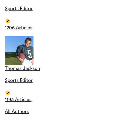
Sports Editor
1206 Articles
Thomas Jackson
Sports Editor
1193 Articles
All Authors