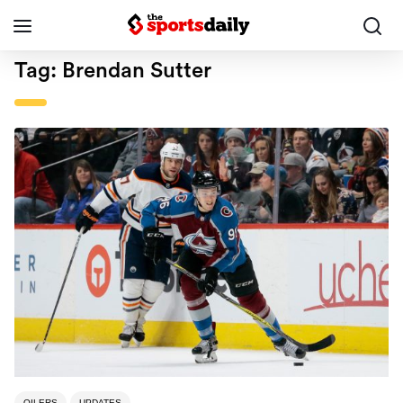
Tag:
Brendan Sutter
OILERS
UPDATES