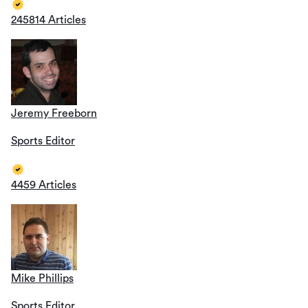
245814 Articles
Jeremy Freeborn
Sports Editor
4459 Articles
Mike Phillips
Sports Editor