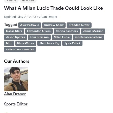
What A Milan Lucic Trade Could Look Like
Updated:
May 29, 2023
by
Alan Draper
Tagged
Alex Petrovic
Andrew Shaw
Brendan Sutter
Dallas Stars
Edmonton Oilers
florida panthers
Jamie McGinn
Jason Spezza
Loui Eriksson
Milan Lucic
montreal canadiens
NHL
Shea Weber
The Oilers Rig
Tyler Pitlick
vancouver canucks
Our Authors
Alan Draper
Sports Editor