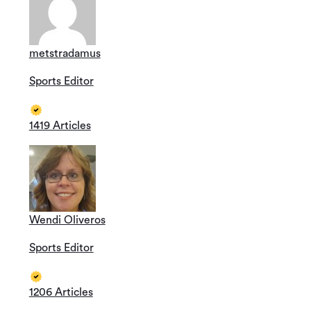
metstradamus
Sports Editor
1419 Articles
Wendi Oliveros
Sports Editor
1206 Articles