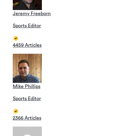
Jeremy Freeborn
Sports Editor
4459 Articles
Mike Phillips
Sports Editor
2366 Articles