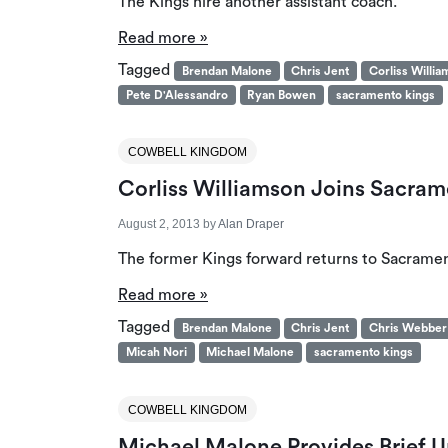
The Kings hire another assistant coach.
Read more »
Tagged
Brendan Malone
Chris Jent
Corliss Willi
Pete D'Alessandro
Ryan Bowen
sacramento kings
COWBELL KINGDOM
Corliss Williamson Joins Sacram
August 2, 2013
by
Alan Draper
The former Kings forward returns to Sacrame
Read more »
Tagged
Brendan Malone
Chris Jent
Chris Webber
Micah Nori
Michael Malone
sacramento kings
COWBELL KINGDOM
Michael Malone Provides Brief 