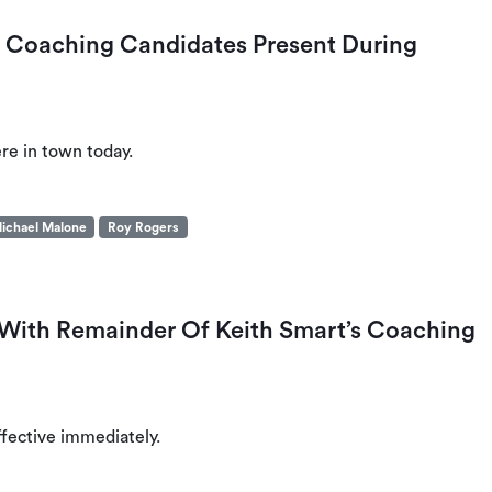
 Coaching Candidates Present During
ere in town today.
ichael Malone
Roy Rogers
With Remainder Of Keith Smart’s Coaching
effective immediately.