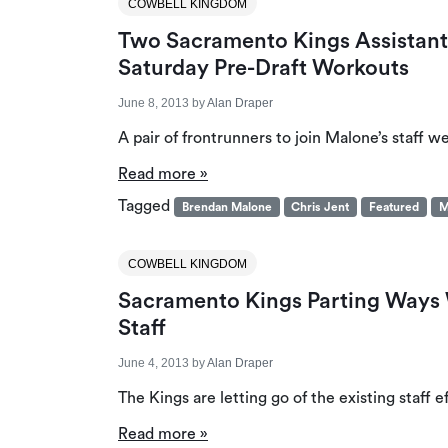
COWBELL KINGDOM
Two Sacramento Kings Assistant
Saturday Pre-Draft Workouts
June 8, 2013
by
Alan Draper
A pair of frontrunners to join Malone’s staff w
Read more »
Tagged
Brendan Malone
Chris Jent
Featured
M
COWBELL KINGDOM
Sacramento Kings Parting Ways 
Staff
June 4, 2013
by
Alan Draper
The Kings are letting go of the existing staff 
Read more »