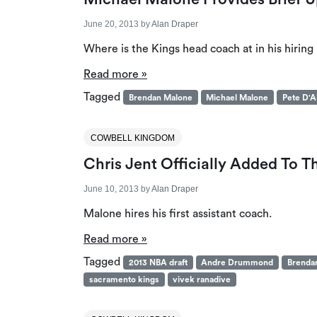
June 20, 2013
by
Alan Draper
Where is the Kings head coach at in his hiring
Read more »
Tagged
Brendan Malone
Michael Malone
Pete D'A
COWBELL KINGDOM
Chris Jent Officially Added To 
June 10, 2013
by
Alan Draper
Malone hires his first assistant coach.
Read more »
Tagged
2013 NBA draft
Andre Drummond
Brenda
sacramento kings
vivek ranadive