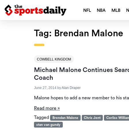
NFL
NBA
MLB
Tag:
Brendan Malone
COWBELL KINGDOM
Michael Malone Continues Searc
Coach
June 27, 2014
by
Alan Draper
Malone hopes to add a new member to his staf
Read more »
Tagged
Brendan Malone
Chris Jent
Corliss Willi
stan van gundy