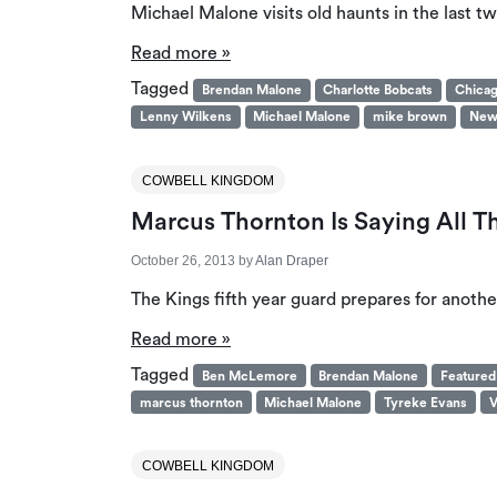
Michael Malone visits old haunts in the last t
Read more »
Tagged
Brendan Malone
Charlotte Bobcats
Chicag
Lenny Wilkens
Michael Malone
mike brown
New
COWBELL KINGDOM
Marcus Thornton Is Saying All T
October 26, 2013
by
Alan Draper
The Kings fifth year guard prepares for anothe
Read more »
Tagged
Ben McLemore
Brendan Malone
Featured
marcus thornton
Michael Malone
Tyreke Evans
V
COWBELL KINGDOM