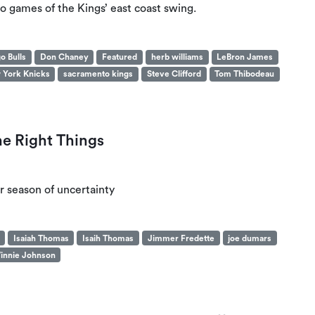
wo games of the Kings’ east coast swing.
o Bulls
Don Chaney
Featured
herb williams
LeBron James
 York Knicks
sacramento kings
Steve Clifford
Tom Thibodeau
he Right Things
r season of uncertainty
Isaiah Thomas
Isaih Thomas
Jimmer Fredette
joe dumars
innie Johnson