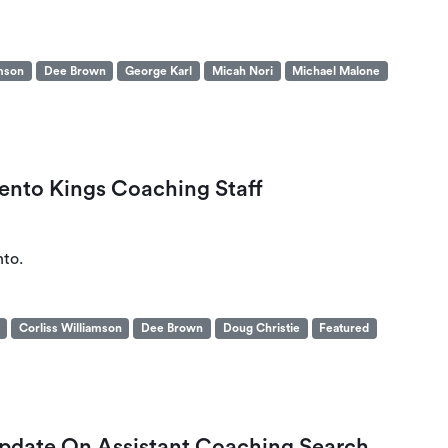
amson
Dee Brown
George Karl
Micah Nori
Michael Malone
ento Kings Coaching Staff
nto.
Corliss Williamson
Dee Brown
Doug Christie
Featured
Update On Assistant Coaching Search