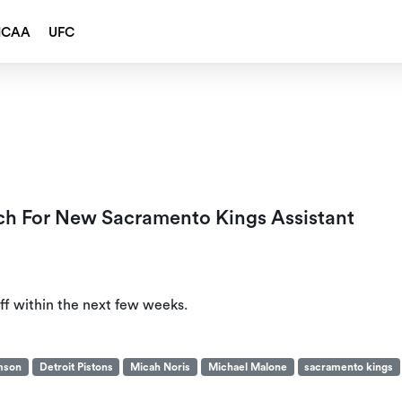
NCAA
UFC
h For New Sacramento Kings Assistant
f within the next few weeks.
amson
Detroit Pistons
Micah Noris
Michael Malone
sacramento kings