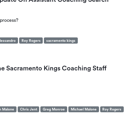
 process?
lessandro
Roy Rogers
sacramento kings
The Sacramento Kings Coaching Staff
n Malone
Chris Jent
Greg Monroe
Michael Malone
Roy Rogers