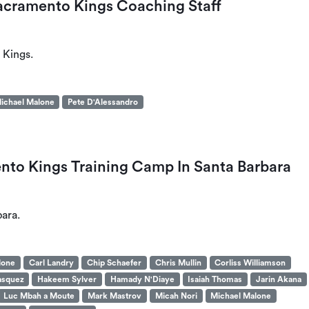
acramento Kings Coaching Staff
 Kings.
ichael Malone
Pete D'Alessandro
to Kings Training Camp In Santa Barbara
ara.
lone
Carl Landry
Chip Schaefer
Chris Mullin
Corliss Williamson
asquez
Hakeem Sylver
Hamady N'Diaye
Isaiah Thomas
Jarin Akana
Luc Mbah a Moute
Mark Mastrov
Micah Nori
Michael Malone