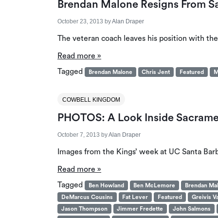
Brendan Malone Resigns From S
October 23, 2013
by
Alan Draper
The veteran coach leaves his position with the
Read more »
Tagged
Brendan Malone
Chris Jent
Featured
M
COWBELL KINGDOM
PHOTOS: A Look Inside Sacramen
October 7, 2013
by
Alan Draper
Images from the Kings’ week at UC Santa Barb
Read more »
Tagged
Ben Howland
Ben McLemore
Brendan Ma
DeMarcus Cousins
Fat Lever
Featured
Greivis V
Jason Thompson
Jimmer Fredette
John Salmons