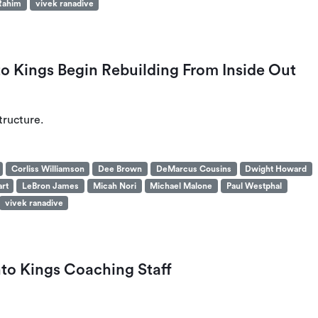
Rahim
vivek ranadive
 Kings Begin Rebuilding From Inside Out
tructure.
Corliss Williamson
Dee Brown
DeMarcus Cousins
Dwight Howard
art
LeBron James
Micah Nori
Michael Malone
Paul Westphal
vivek ranadive
o Kings Coaching Staff