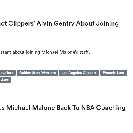
t Clippers’ Alvin Gentry About Joining
istant about joining Michael Malone’s staff.
avaliers
Golden State Warriors
Los Angeles Clippers
Phoenix Suns
 Jazz
kes Michael Malone Back To NBA Coaching