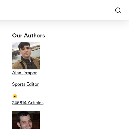
Our Authors
Alan Draper
Sports Editor
245814 Articles