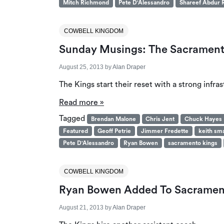
Mitch Richmond
Pete D'Alessandro
Shareef Abdur 
COWBELL KINGDOM
Sunday Musings: The Sacramento
August 25, 2013
by
Alan Draper
The Kings start their reset with a strong infras
Read more »
Tagged
Brendan Malone
Chris Jent
Chuck Hayes
Featured
Geoff Petrie
Jimmer Fredette
keith sm
Pete D'Alessandro
Ryan Bowen
sacramento kings
COWBELL KINGDOM
Ryan Bowen Added To Sacrament
August 21, 2013
by
Alan Draper