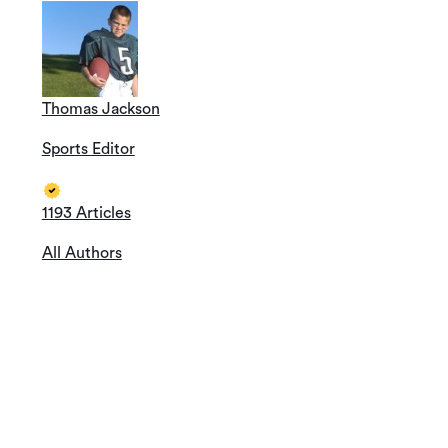
Thomas Jackson
Sports Editor
1193 Articles
All Authors