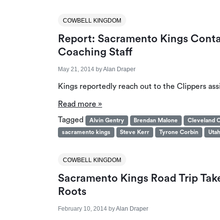
COWBELL KINGDOM
Report: Sacramento Kings Contac
Coaching Staff
May 21, 2014
by
Alan Draper
Kings reportedly reach out to the Clippers ass
Read more »
Tagged
Alvin Gentry
Brendan Malone
Cleveland C
sacramento kings
Steve Kerr
Tyrone Corbin
Utah
COWBELL KINGDOM
Sacramento Kings Road Trip Ta
Roots
February 10, 2014
by
Alan Draper