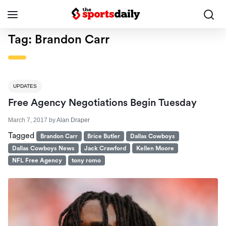
Tag:
Brandon Carr
UPDATES
Free Agency Negotiations Begin Tuesday
March 7, 2017
by
Alan Draper
Tagged
Brandon Carr
Brice Butler
Dallas Cowboys
Dallas Cowboys News
Jack Crawford
Kellen Moore
NFL Free Agency
tony romo