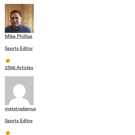
Mike Phillips
Sports Editor
2366 Articles
metstradamus
Sports Editor