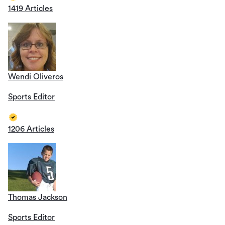
1419 Articles
Wendi Oliveros
Sports Editor
1206 Articles
Thomas Jackson
Sports Editor