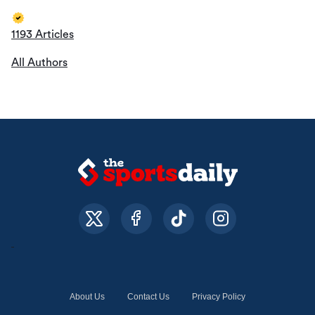
1193 Articles
All Authors
About Us
Contact Us
Privacy Policy