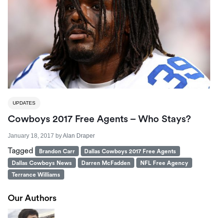
UPDATES
Cowboys 2017 Free Agents – Who Stays?
January 18, 2017
by
Alan Draper
Tagged
Brandon Carr
Dallas Cowboys 2017 Free Agents
Dallas Cowboys News
Darren McFadden
NFL Free Agency
Terrance Williams
Our Authors