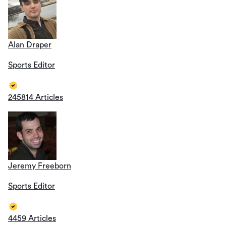
Alan Draper
Sports Editor
245814 Articles
Jeremy Freeborn
Sports Editor
4459 Articles