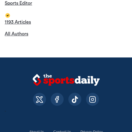
Sports Editor
1193 Articles
All Authors