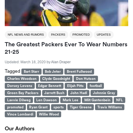
NFL NEWS AND RUMORS
PACKERS
PROMOTED
UPDATES
The Greatest Packers Ever To Wear Numbers
21-25
Updated:
March 18, 2020
by
Alan Draper
Tagged
Bart Starr
Bob Jeter
Brent Fullwood
Charles Woodson
Clyde Goodnight
Don Hutson
Dorsey Levens
Edgar Bennett
Elijah Pitts
football
Green Bay Packers
Jarrett Bush
John Hadl
Johnnie Gray
Lavvie Dilweg
Len Dawson
Mark Lee
Milt Gantenbein
NFL
promoted
Ryan Grant
sports
Tiger Greene
Travis Williams
Vince Lombardi
Willie Wood
Our Authors