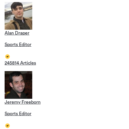
Alan Draper
Sports Editor
245814 Articles
Jeremy Freeborn
Sports Editor