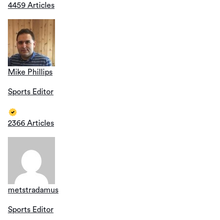
4459 Articles
Mike Phillips
Sports Editor
2366 Articles
metstradamus
Sports Editor