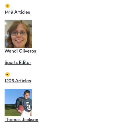
1419 Articles
Wendi Oliveros
Sports Editor
1206 Articles
Thomas Jackson