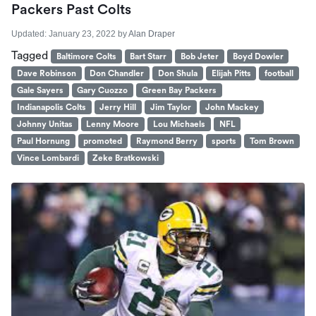
Packers Past Colts
Updated:
January 23, 2022
by
Alan Draper
Tagged
Baltimore Colts
Bart Starr
Bob Jeter
Boyd Dowler
Dave Robinson
Don Chandler
Don Shula
Elijah Pitts
football
Gale Sayers
Gary Cuozzo
Green Bay Packers
Indianapolis Colts
Jerry Hill
Jim Taylor
John Mackey
Johnny Unitas
Lenny Moore
Lou Michaels
NFL
Paul Hornung
promoted
Raymond Berry
sports
Tom Brown
Vince Lombardi
Zeke Bratkowski