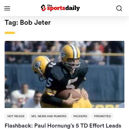
Tag:
Bob Jeter
HOT READS
NFL NEWS AND RUMORS
PACKERS
PROMOTED
Flashback: Paul Hornung’s 5 TD Effort Leads