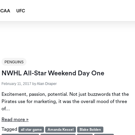
NCAA
UFC
PENGUINS
NWHL All-Star Weekend Day One
February 11, 2017
by
Alan Draper
Excitement, passion, potential. Not just buzzwords that the
Pirates use for marketing, it was the overall mood of three
of…
Read more »
Tagged
all star game
Amanda Kessel
Blake Bolden