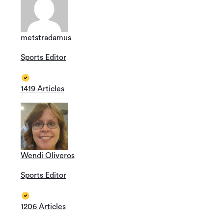
metstradamus
Sports Editor
1419 Articles
Wendi Oliveros
Sports Editor
1206 Articles