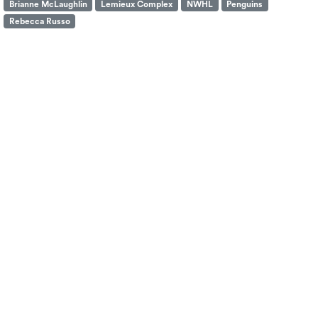
Brianne McLaughlin
Lemieux Complex
NWHL
Penguins
Rebecca Russo