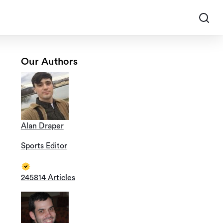
Our Authors
Alan Draper
Sports Editor
245814 Articles