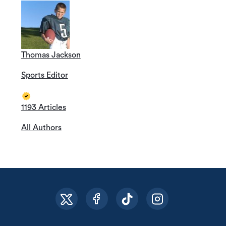
Thomas Jackson
Sports Editor
1193 Articles
All Authors