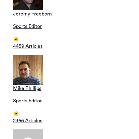
Jeremy Freeborn
Sports Editor
4459 Articles
Mike Phillips
Sports Editor
2366 Articles