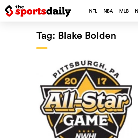
NFL
NBA
MLB
Tag:
Blake Bolden