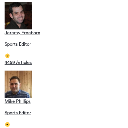
Jeremy Freeborn
Sports Editor
4459 Articles
Mike Phillips
Sports Editor