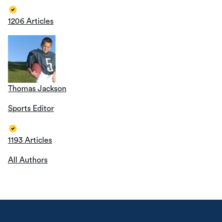
1206 Articles
Thomas Jackson
Sports Editor
1193 Articles
All Authors