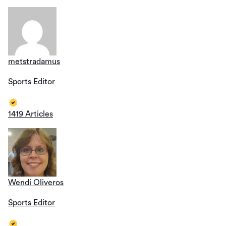
metstradamus
Sports Editor
1419 Articles
Wendi Oliveros
Sports Editor