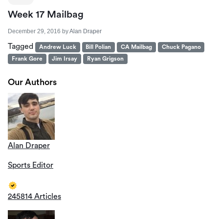
Week 17 Mailbag
December 29, 2016
by
Alan Draper
Tagged
Andrew Luck
Bill Polian
CA Mailbag
Chuck Pagano
Frank Gore
Jim Irsay
Ryan Grigson
Our Authors
Alan Draper
Sports Editor
245814 Articles