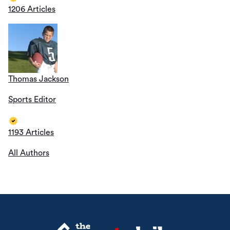
1206 Articles
Thomas Jackson
Sports Editor
1193 Articles
All Authors